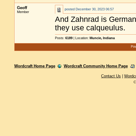
Geoff
posted
December 30, 2023 06:57
Member
And Zahnrad is German 
they use calqueulus.
Posts:
6189
| Location:
Muncie, Indiana
Pow
Wordcraft Home Page
Wordcraft Community Home Page
Contact Us
|
Wordc
C