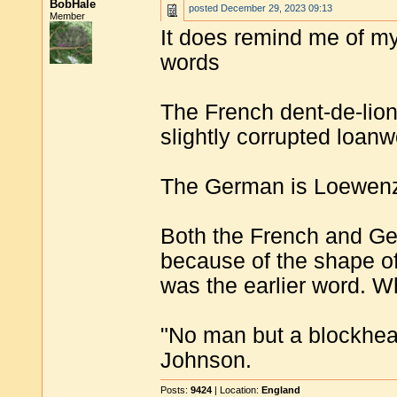
BobHale
posted
December 29, 2023 09:13
Member
It does remind me of my
words
The French dent-de-lio
slightly corrupted loan
The German is Loewen
Both the French and Ger
because of the shape of
was the earlier word. Wh
"No man but a blockhea
Johnson.
Posts:
9424
| Location:
England