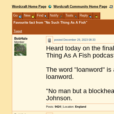
Wordcraft Home Page
Wordcraft Community Home Page
Go
New
Find
Notify
Tools
Reply
Favourite fact from "No Such Thing As A Fish"
Tweet
BobHale
posted
December 29, 2023 08:33
Member
Heard today on the fina
Thing As A Fish podcas
The word "loanword" is 
loanword.
"No man but a blockhea
Johnson.
Posts:
9424
| Location:
England