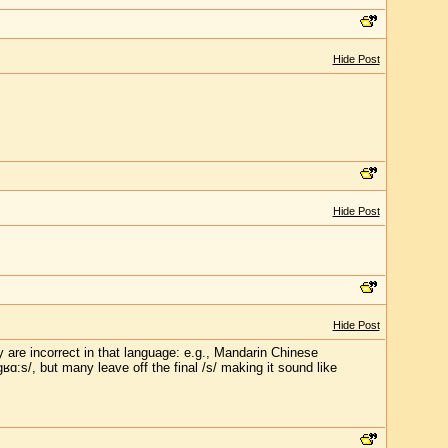
Hide Post
Hide Post
Hide Post
 are incorrect in that language: e.g., Mandarin Chinese
gʁɑ:s/, but many leave off the final /s/ making it sound like