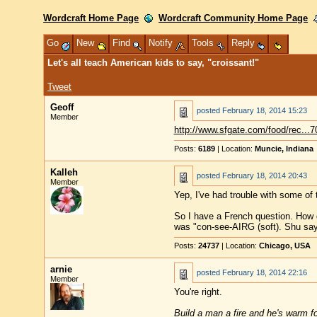
Wordcraft Home Page
Wordcraft Community Home Page
Go
New
Find
Notify
Tools
Reply
Let's all teach American kids to say, "croissant!"
Tweet
Geoff
posted
February 18, 2014 15:23
Member
http://www.sfgate.com/food/rec...
Posts:
6189
| Location:
Muncie, Indiana
Kalleh
posted
February 18, 2014 20:43
Member
Yep, I've had trouble with some of 
So I have a French question. How d
was "con-see-AIRG (soft). Shu say
Posts:
24737
| Location:
Chicago, USA
arnie
posted
February 18, 2014 22:16
Member
You're right.
Build a man a fire and he's warm for