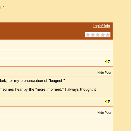
t!"
Login/Join
Hide Post
erk, for my pronunciation of "beignet."
ometimes hear by the "more informed." I always thought it
Hide Post