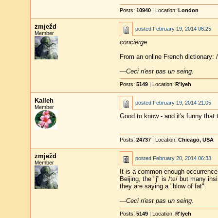
Posts:
10940
| Location:
London
zmježd
posted
February 19, 2014 06:25
Member
concierge
From an online French dictionary: /
—
Ceci n'est pas un seing
.
Posts:
5149
| Location:
R'lyeh
Kalleh
posted
February 19, 2014 21:05
Member
Good to know - and it's funny that 
Posts:
24737
| Location:
Chicago, USA
zmježd
posted
February 20, 2014 06:33
Member
It is a common-enough occurrence t
Beijing, the "j" is /tɕ/ but many in
they are saying a "blow of fat".
—
Ceci n'est pas un seing
.
Posts:
5149
| Location:
R'lyeh