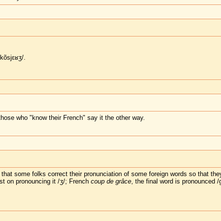
kõsjɛʁʒ/.
those who "know their French" say it the other way.
hat some folks correct their pronunciation of some foreign words so that they
sist on pronouncing it /ʒ/; French
coup de grâce
, the final word is pronounced /