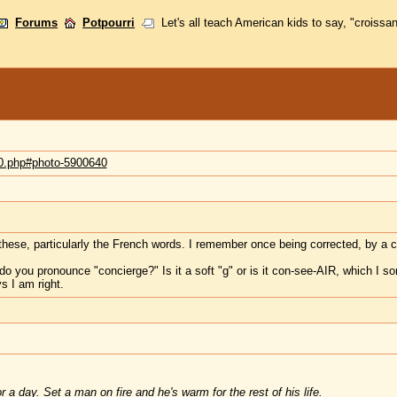
Forums
Potpourri
Let's all teach American kids to say, "croissan
70.php#photo-5900640
these, particularly the French words. I remember once being corrected, by a cl
o you pronounce "concierge?" Is it a soft "g" or is it con-see-AIR, which I s
s I am right.
 a day. Set a man on fire and he's warm for the rest of his life.