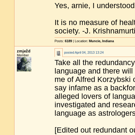
Yes, arnie, I understood 
It is no measure of heal
society. -J. Krishnamurt
Posts:
6189
| Location:
Muncie, Indiana
zmježd
posted
April 04, 2013 13:24
Member
Take all the redundancy
language and there will
me of Alfred Korzybski 
say infame as a backfo
alleged lovers of langu
investigated and resea
language as astrologer
[Edited out redundant ou