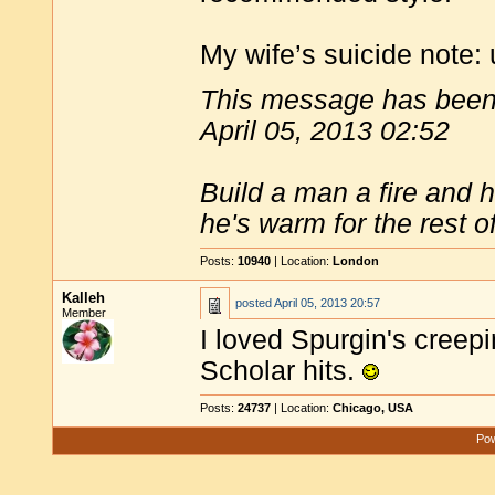
My wife’s suicide note: 
This message has been 
April 05, 2013 02:52
Build a man a fire and 
he's warm for the rest of 
Posts:
10940
| Location:
London
Kalleh
posted
April 05, 2013 20:57
Member
I loved Spurgin's creepi
Scholar hits.
Posts:
24737
| Location:
Chicago, USA
Pow