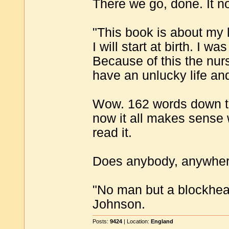
There we go, done. It n
"This book is about my l
I will start at birth. I w
Because of this the nur
have an unlucky life an
Wow. 162 words down to
now it all makes sense 
read it.
Does anybody, anywhere,
"No man but a blockhea
Johnson.
Posts:
9424
| Location:
England