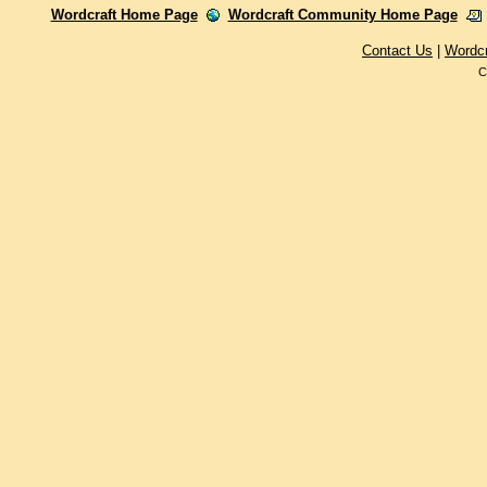
Wordcraft Home Page
Wordcraft Community Home Page
Contact Us
|
Wordc
C