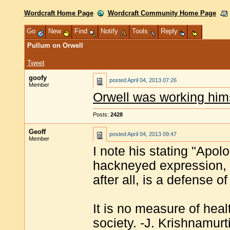
Wordcraft Home Page
Wordcraft Community Home Page
Go
New
Find
Notify
Tools
Reply
Pullum on Orwell
Tweet
goofy
posted
April 04, 2013 07:26
Member
Orwell was working himse
Posts:
2428
Geoff
posted
April 04, 2013 09:47
Member
I note his stating "Apolo
hackneyed expression, y
after all, is a defense 
It is no measure of heal
society. -J. Krishnamurt