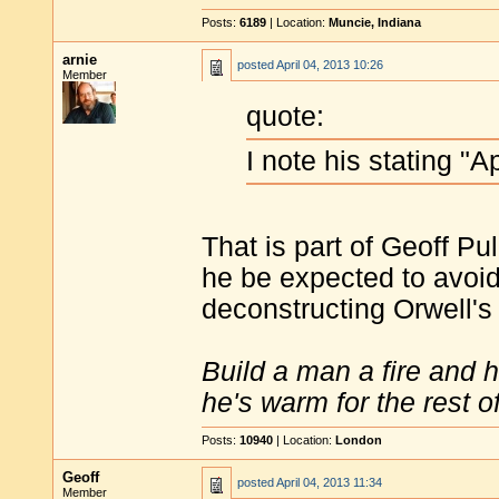
Posts:
6189
| Location:
Muncie, Indiana
arnie
posted
April 04, 2013 10:26
Member
quote:
I note his stating "A
That is part of Geoff Pu
he be expected to avoid
deconstructing Orwell's
Build a man a fire and 
he's warm for the rest of 
Posts:
10940
| Location:
London
Geoff
posted
April 04, 2013 11:34
Member