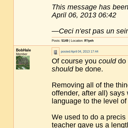
This message has been 
April 06, 2013 06:42
—
Ceci n'est pas un sei
Posts:
5149
| Location:
R'lyeh
BobHale
posted
April 04, 2013 17:44
Member
Of course you
could
do 
should
be done.
Removing all of the thin
offender, after all) sa
language to the level of
We used to do a precis 
teacher gave us a lengt