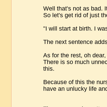
Well that's not as bad. 
So let's get rid of just t
"I will start at birth. I 
The next sentence adds 
As for the rest, oh dear,
There is so much unnece
this.
Because of this the nur
have an unlucky life an