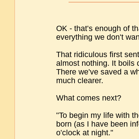
OK - that's enough of tha
everything we don't wan
That ridiculous first sen
almost nothing. It boils
There we've saved a w
much clearer.
What comes next?
"To begin my life with th
born (as I have been in
o'clock at night."