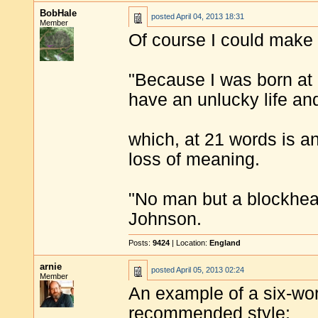
BobHale
posted
April 04, 2013 18:31
Member
Of course I could make 
"Because I was born at 
have an unlucky life an
which, at 21 words is a
loss of meaning.
"No man but a blockhea
Johnson.
Posts:
9424
| Location:
England
arnie
posted
April 05, 2013 02:24
Member
An example of a six-word
recommended style: