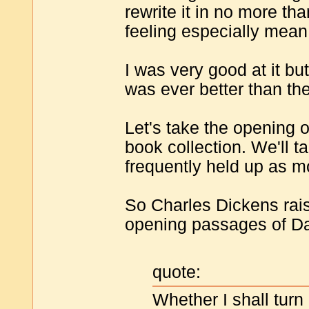
rewrite it in no more 
feeling especially mean
I was very good at it bu
was ever better than the
Let's take the opening 
book collection. We'll t
frequently held up as m
So Charles Dickens rais
opening passages of Da
quote:
Whether I shall turn 