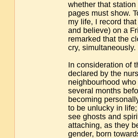
whether that station
pages must show. To
my life, I record th
and believe) on a Fri
remarked that the cl
cry, simultaneously.
In consideration of 
declared by the nur
neighbourhood who h
several months befor
becoming personally 
to be unlucky in life
see ghosts and spirit
attaching, as they be
gender, born towards