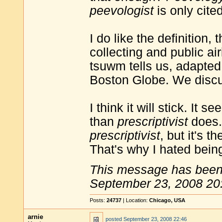
peevologist
is only cite
I do like the definition
collecting and public ai
tsuwm tells us, adapted
Boston Globe. We discus
I think it will stick. It
than
prescriptivist
does. 
prescriptivist
, but it's t
That's why I hated bein
This message has been 
September 23, 2008 20
Posts:
24737
| Location:
Chicago, USA
arnie
posted
September 23, 2008 22:46