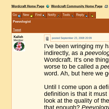
Wordcraft Home Page
Wordcraft Community Home Page
Go
New
Find
Notify
Tools
Reply
Peevologist
Tweet
Kalleh
posted
September 23, 2008 20:09
Member
I've been wringing my h
indirectly, as a
peevolog
Wordcraft. It's one thin
worse to be called a
pe
word. Ah, but here we g
Until I come upon a defin
definition is that it mus
look at the quality of th
that enough?
Peevolog