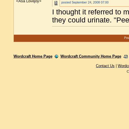
<Asa Lovejoy>
posted
September 24, 2008 07:00
I thought it referred to
they could urinate. "Pee,
Pow
Wordcraft Home Page
Wordcraft Community Home Page
Contact Us
|
Wordc
C