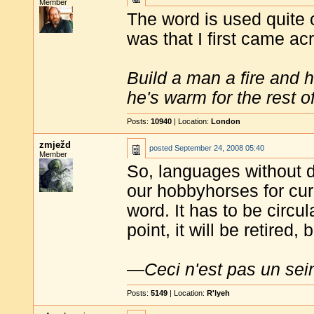
Member
The word is used quite 
was that I first came acr
Build a man a fire and 
he's warm for the rest of 
Posts:
10940
| Location:
London
zmježd
posted
September 24, 2008 05:40
Member
So, languages without 
our hobbyhorses for curr
word. It has to be circ
point, it will be retired,
—
Ceci n'est pas un sei
Posts:
5149
| Location:
R'lyeh