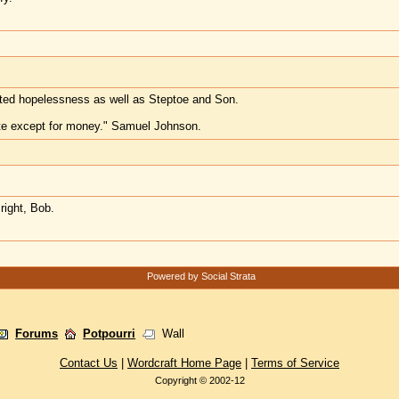
ted hopelessness as well as Steptoe and Son.
te except for money." Samuel Johnson.
right, Bob.
Powered by Social Strata
Forums
Potpourri
Wall
Contact Us
|
Wordcraft Home Page
|
Terms of Service
Copyright © 2002-12