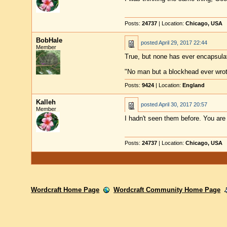
Posts:
24737
| Location:
Chicago, USA
BobHale
posted
April 29, 2017 22:44
Member
True, but none has ever encapsula
"No man but a blockhead ever wro
Posts:
9424
| Location:
England
Kalleh
posted
April 30, 2017 20:57
Member
I hadn't seen them before. You are 
Posts:
24737
| Location:
Chicago, USA
Wordcraft Home Page
Wordcraft Community Home Page