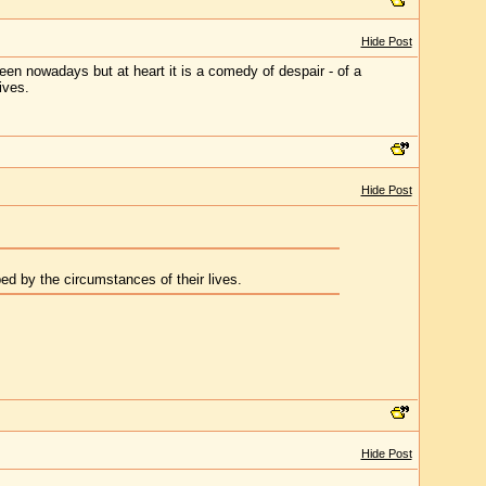
Hide Post
creen nowadays but at heart it is a comedy of despair - of a
ives.
Hide Post
ed by the circumstances of their lives.
Hide Post