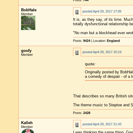
Posts:
744
BobHale
posted
April 29, 2017 17:05
Member
It is, as they say, of its time. Muc
totally dysfunctional relationship 
"No man but a blockhead ever wro
Posts:
9424
| Location:
England
goofy
posted
April 29, 2017 20:19
Member
quote:
Originally posted by BobHal
a comedy of despair - of a t
That describes so many British si
The theme music to Steptoe and So
Posts:
2428
Kalleh
posted
April 29, 2017 21:43
Member
I was thinking the same thing, Goo