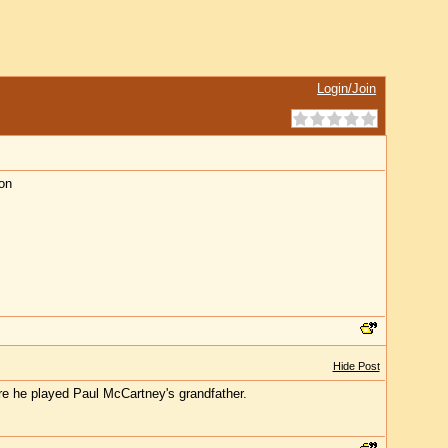
Login/Join
on
Hide Post
e he played Paul McCartney's grandfather.