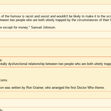
h of the humour is racist and sexist and wouldn't be likely to make it to the s
between two people who are both utterly trapped by the circumstances of their l
te except for money." Samuel Johnson.
e:
otally dysfunctional relationship between two people who are both utterly trapp
tcoms.
n was written by Ron Grainer, who arranged the first Doctor Who theme.
fy.