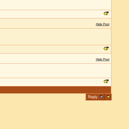
Hide Post
Hide Post
Reply