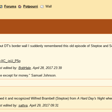
Forums
Potpourri
Wall
bout DT's border wall I suddenly remembered this old episode of Steptoe and S
v=XC_-isU_P5o
t edited by:
BobHale
,
April 28, 2017 23:39
te except for money." Samuel Johnson.
ed it and recognized Wilfred Brambell (Steptoe) from
A Hard Day's Night
wher
t edited by:
sattva
,
April 29, 2017 09:31