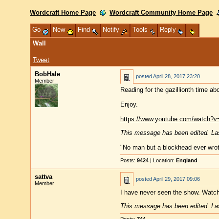
Wordcraft Home Page
Wordcraft Community Home Page
Go
New
Find
Notify
Tools
Reply
Wall
Tweet
BobHale
posted
April 28, 2017 23:20
Member
Reading for the gazillionth time a
Enjoy.
https://www.youtube.com/watch?
This message has been edited. Las
"No man but a blockhead ever wro
Posts:
9424
| Location:
England
sattva
posted
April 29, 2017 09:06
Member
I have never seen the show. Watch
This message has been edited. Las