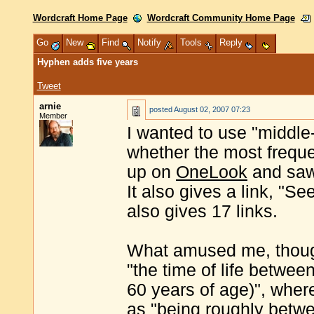
Wordcraft Home Page
Wordcraft Community Home Page
Go
New
Find
Notify
Tools
Reply
Hyphen adds five years
Tweet
arnie
posted
August 02, 2007 07:23
Member
I wanted to use "middle
whether the most freque
up on
OneLook
and saw 
It also gives a link, "Se
also gives 17 links.
What amused me, though
"the time of life betwe
60 years of age)", wher
as "being roughly betw