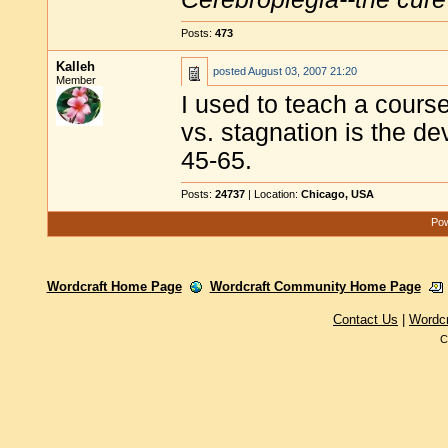
Posts:
473
Kalleh
posted
August 03, 2007 21:20
Member
I used to teach a course
vs. stagnation is the d
45-65.
Posts:
24737
| Location:
Chicago, USA
Pow
Wordcraft Home Page
Wordcraft Community Home Page
Contact Us
|
Wordc
C