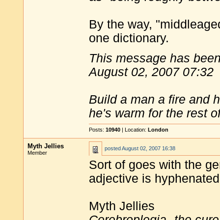
By the way, "middleage
one dictionary.
This message has been 
August 02, 2007 07:32
Build a man a fire and 
he's warm for the rest of 
Posts:
10940
| Location:
London
Myth Jellies
posted
August 02, 2007 16:38
Member
Sort of goes with the ge
adjective is hyphenated
Myth Jellies
Cerebroplegia--the cure 