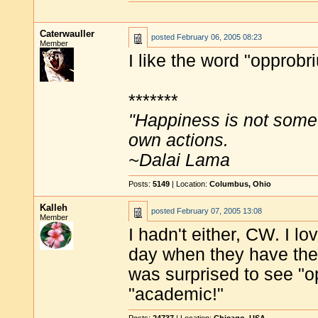
Caterwauller
posted
February 06, 2005 08:23
Member
I like the word "opprobr
*******
"Happiness is not some
own actions.
~Dalai Lama
Posts:
5149
| Location:
Columbus, Ohio
Kalleh
posted
February 07, 2005 13:08
Member
I hadn't either, CW. I l
day when they have the
was surprised to see "o
"academic!"