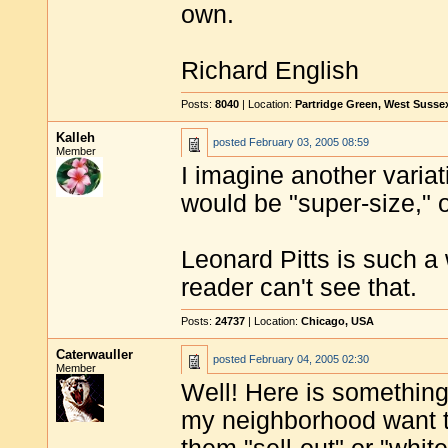
own.
Richard English
Posts:
8040
| Location:
Partridge Green, West Susse
Kalleh
posted
February 03, 2005 08:59
Member
I imagine another variat
would be "super-size," 
Leonard Pitts is such a 
reader can't see that.
Posts:
24737
| Location:
Chicago, USA
Caterwauller
posted
February 04, 2005 02:30
Member
Well! Here is something 
my neighborhood want to