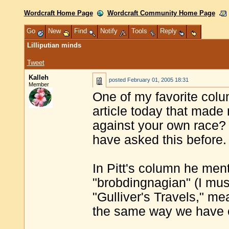
Wordcraft Home Page
Wordcraft Community Home Page
Go
New
Find
Notify
Tools
Reply
Lilliputian minds
Tweet
Kalleh
posted
February 01, 2005 18:31
Member
One of my favorite colum
article today that made
against your own race
have asked this before.
In Pitt's column he men
"brobdingnagian" (I mus
"Gulliver's Travels," me
the same way we have o