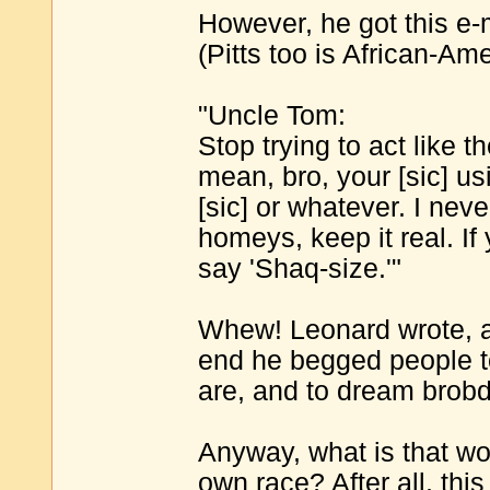
However, he got this e-
(Pitts too is African-Ame
"Uncle Tom:
Stop trying to act like 
mean, bro, your [sic] u
[sic] or whatever. I neve
homeys, keep it real. If
say 'Shaq-size.'"
Whew! Leonard wrote, a
end he begged people t
are, and to dream brob
Anyway, what is that wo
own race? After all, thi