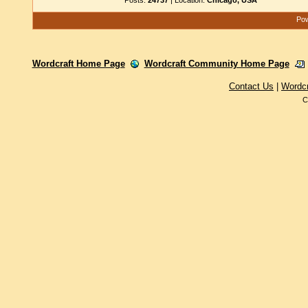
Posts:
24737
| Location:
Chicago, USA
Pow
Wordcraft Home Page
Wordcraft Community Home Page
Contact Us
|
Wordc
C