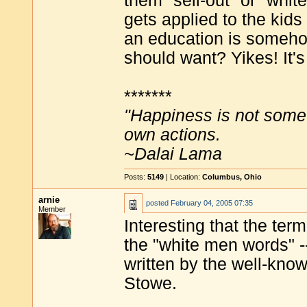
them "sell-out" or "whit
gets applied to the kids
an education is someho
should want? Yikes! It's
*******
"Happiness is not some
own actions.
~Dalai Lama
Posts:
5149
| Location:
Columbus, Ohio
arnie
posted
February 04, 2005 07:35
Member
Interesting that the te
the "white men words" -
written by the well-know
Stowe.