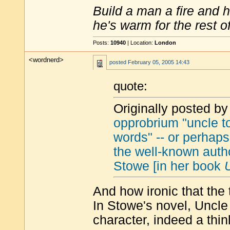
Build a man a fire and 
he's warm for the rest of 
Posts:
10940
| Location:
London
<wordnerd>
posted
February 05, 2005 14:43
quote:
Originally posted by
opprobrium "uncle 
words" -- or perhaps
the well-known autho
Stowe [in her book
And how ironic that th
In Stowe's novel, Uncl
character, indeed a thin