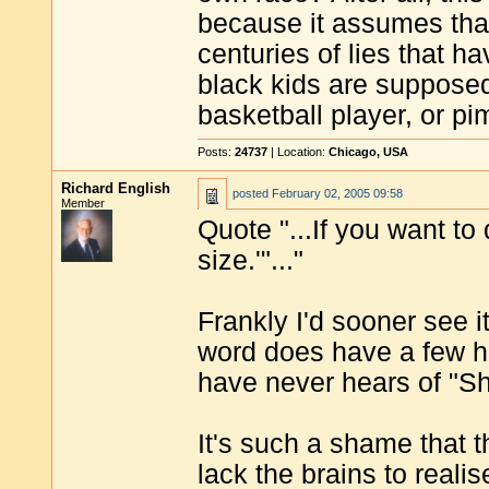
because it assumes tha
centuries of lies that ha
black kids are supposed
basketball player, or p
Posts:
24737
| Location:
Chicago, USA
Richard English
posted
February 02, 2005 09:58
Member
Quote "...If you want t
size.'"..."
Frankly I'd sooner see 
word does have a few hu
have never hears of "Sh
It's such a shame that
lack the brains to realis