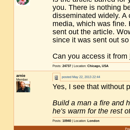
you. There is nothing be
disseminated widely. A c
media, which was fine.
sent out the article. 
since it was sent out so
Can you access it from
Posts:
24737
| Location:
Chicago, USA
arnie
posted
May 22, 2013 22:44
Member
Yes, I see that without 
Build a man a fire and 
he's warm for the rest of 
Posts:
10940
| Location:
London
Pow