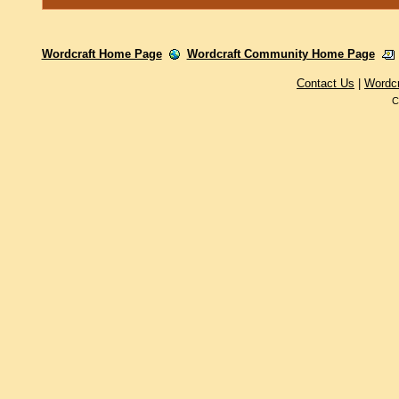
Wordcraft Home Page
Wordcraft Community Home Page
Contact Us
|
Wordc
C