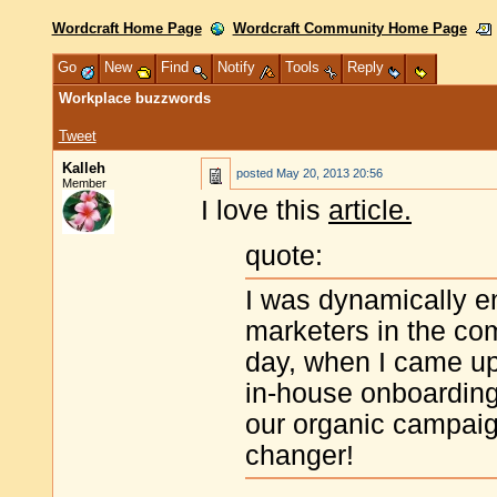
Wordcraft Home Page
Wordcraft Community Home Page
Go
New
Find
Notify
Tools
Reply
Workplace buzzwords
Tweet
Kalleh
posted
May 20, 2013 20:56
Member
I love this
article.
quote:
I was dynamically e
marketers in the co
day, when I came up 
in-house onboarding 
our organic campaign
changer!