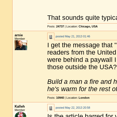
That sounds quite typica
Posts:
24737
| Location:
Chicago, USA
arnie
posted
May 21, 2013 01:46
Member
I get the message that 
readers from the United S
were behind a paywall I
those outside the USA?
Build a man a fire and 
he's warm for the rest of 
Posts:
10940
| Location:
London
Kalleh
posted
May 22, 2013 20:58
Member
Is the article barred for