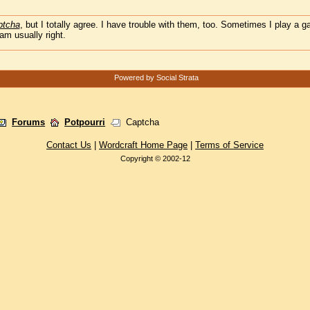
ptcha
, but I totally agree. I have trouble with them, too. Sometimes I play a 
m usually right.
Powered by Social Strata
Forums
Potpourri
Captcha
Contact Us
|
Wordcraft Home Page
|
Terms of Service
Copyright © 2002-12