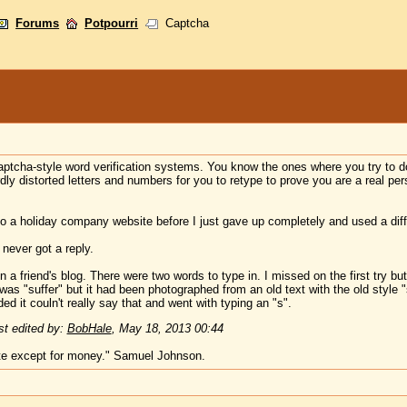
Forums
Potpourri
Captcha
aptcha-style word verification systems. You know the ones where you try to d
rdly distorted letters and numbers for you to retype to prove you are a real p
nto a holiday company website before I just gave up completely and used a diff
never got a reply.
 friend's blog. There were two words to type in. I missed on the first try but 
as "suffer" but it had been photographed from an old text with the old style "s"
d it couln't really say that and went with typing an "s".
t edited by:
BobHale
,
May 18, 2013 00:44
te except for money." Samuel Johnson.