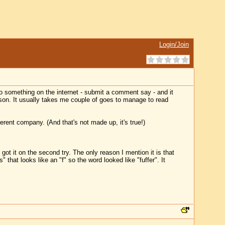
Login/Join
o something on the internet - submit a comment say - and it
erson. It usually takes me couple of goes to manage to read
erent company. (And that's not made up, it's true!)
got it on the second try. The only reason I mention it is that
 that looks like an "f" so the word looked like "fuffer". It