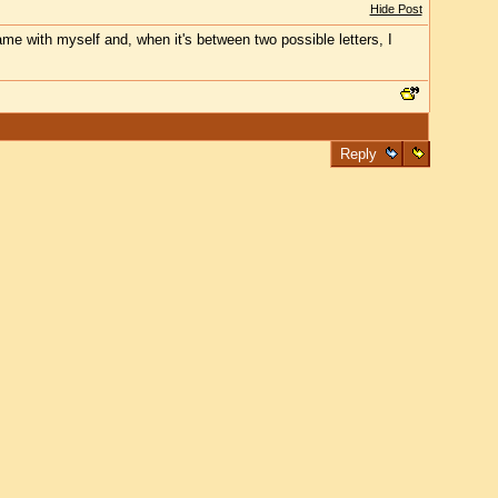
Hide Post
game with myself and, when it's between two possible letters, I
Reply