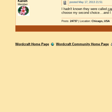
Kalleh
posted
May 17, 2013 21:51
Member
I hadn't known they were called
ca
choose my second choice....and I a
Posts:
24737
| Location:
Chicago, USA
Wordcraft Home Page
Wordcraft Community Home Page