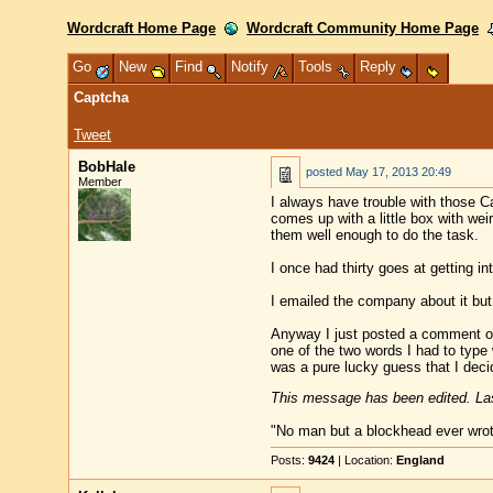
Wordcraft Home Page
Wordcraft Community Home Page
Go
New
Find
Notify
Tools
Reply
Captcha
Tweet
BobHale
posted
May 17, 2013 20:49
Member
I always have trouble with those C
comes up with a little box with wei
them well enough to do the task.
I once had thirty goes at getting i
I emailed the company about it but 
Anyway I just posted a comment on a
one of the two words I had to type w
was a pure lucky guess that I decide
This message has been edited. Las
"No man but a blockhead ever wro
Posts:
9424
| Location:
England