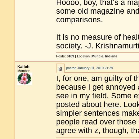
Hoooo, boy, that's a majo
some old magazine and n
comparisons.
It is no measure of heal
society. -J. Krishnamurt
Posts:
6189
| Location:
Muncie, Indiana
Kalleh
posted
January 01, 2010 21:29
Member
I, for one, am guilty of 
because I get annoyed a
see in my field. Some 
posted about
here.
Look
simpler sentences mak
people read over those
agree with z, though, that