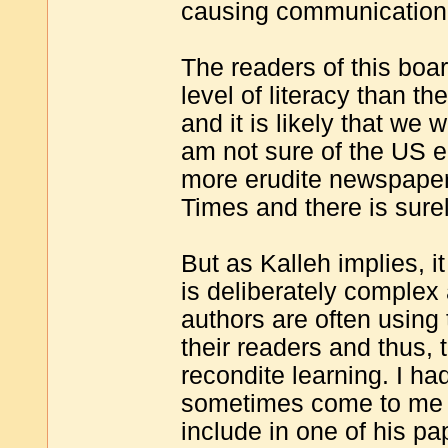
causing communication
The readers of this board
level of literacy than t
and it is likely that we 
am not sure of the US e
more erudite newspaper
Times and there is surel
But as Kalleh implies, it
is deliberately complex
authors are often using 
their readers and thus,
recondite learning. I ha
sometimes come to me to
include in one of his p