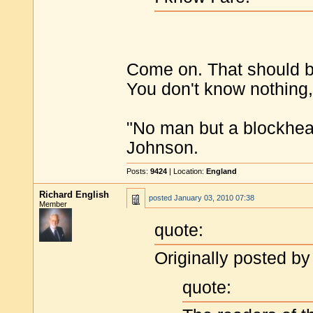
Come on. That should be
You don't know nothing, 
"No man but a blockhea
Johnson.
Posts:
9424
| Location:
England
Richard English
posted
January 03, 2010 07:38
Member
quote:
Originally posted by
quote: