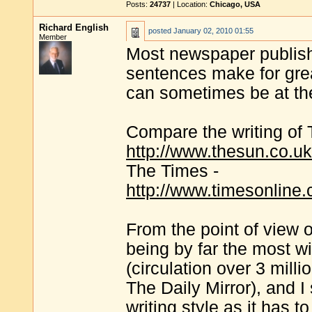
Posts:
24737
| Location:
Chicago, USA
Richard English
posted
January 02, 2010 01:55
Member
Most newspaper publish
sentences make for greate
can sometimes be at th
Compare the writing of 
http://www.thesun.co.uk
The Times -
http://www.timesonline.
From the point of view 
being by far the most w
(circulation over 3 milli
The Daily Mirror), and I
writing style as it has t