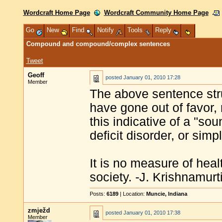
Wordcraft Home Page
Wordcraft Community Home Page
Go
New
Find
Notify
Tools
Reply
Compound and compound/complex sentences
Tweet
Geoff
posted
January 01, 2010 17:28
Member
The above sentence st
have gone out of favor, 
this indicative of a "sou
deficit disorder, or simp
It is no measure of heal
society. -J. Krishnamurt
Posts:
6189
| Location:
Muncie, Indiana
zmježd
posted
January 01, 2010 17:38
Member