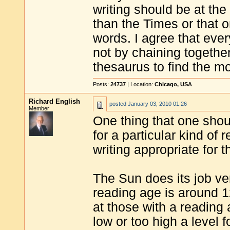
writing should be at the 
than the Times or that 
words. I agree that ever
not by chaining together
thesaurus to find the m
Posts:
24737
| Location:
Chicago, USA
Richard English
posted
January 03, 2010 01:26
Member
One thing that one shoul
for a particular kind of
writing appropriate for 
The Sun does its job ve
reading age is around 1
at those with a reading 
low or too high a level 