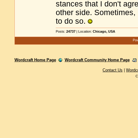
stances that I don't agr
other side. Sometimes, 
to do so.
Posts:
24737
| Location:
Chicago, USA
Pow
Wordcraft Home Page
Wordcraft Community Home Page
Contact Us
|
Wordc
C