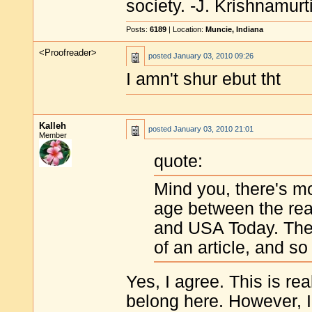
society. -J. Krishnamurt
Posts:
6189
| Location:
Muncie, Indiana
<Proofreader>
posted
January 03, 2010 09:26
I amn't shur ebut tht
Kalleh
posted
January 03, 2010 21:01
Member
quote:
Mind you, there's mo
age between the rea
and USA Today. The p
of an article, and so
Yes, I agree. This is rea
belong here. However, I 