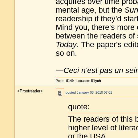
acquires over time proba
mental age, but the
Su
readership if they'd sta
Mind you, there's more 
between the readers of
Today
. The paper's edit
so on.
—
Ceci n'est pas un sei
Posts:
5149
| Location:
R'lyeh
<Proofreader>
posted
January 03, 2010 07:01
quote:
The readers of this b
higher level of lite
or the USA