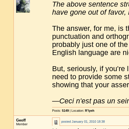
The above sentence st
have gone out of favor,
The answer, for me, is th
punctuation and orthogr
probably just one of the
English language are ni
But, seriously, if you're
need to provide some st
showing that your assert
—
Ceci n'est pas un sei
Posts:
5149
| Location:
R'lyeh
Geoff
posted
January 01, 2010 18:38
Member