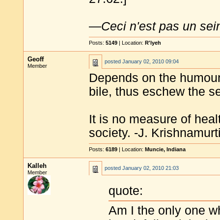
—
Ceci n'est pas un sei
Posts:
5149
| Location:
R'lyeh
Geoff
posted
January 02, 2010 09:04
Member
Depends on the humour i
bile, thus eschew the s
It is no measure of heal
society. -J. Krishnamurt
Posts:
6189
| Location:
Muncie, Indiana
Kalleh
posted
January 02, 2010 21:03
Member
quote:
Am I the only one wh