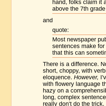
hand, folks claim it
above the 7th grade 
and
quote:
Most newspaper publ
sentences make for gr
that this can somet
There is a difference. N
short, choppy, with verb
eloquence.
However,
I'
with flowery language th
hazy on a comprehensibil
long, complex sentence 
really don't do the trick