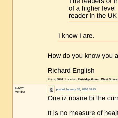
The readers of th
of a higher level
reader in the UK
I know I are.
How do you know you 
Richard English
Posts:
8040
| Location:
Partridge Green, West Susse
Geoff
posted
January 03, 2010 08:25
Member
One iz noane bi the cu
It is no measure of heal