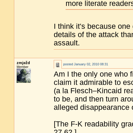
more literate reader
I think it's because one 
details of the attack th
assault.
zmježd
posted
January 02, 2010 08:31
Member
Am I the only one who f
claim it admirable to es
(a la Flesch–Kincaid rea
to be, and then turn ar
alleged disappearance
[The F-K readability grad
27.62.]