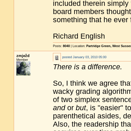
included therein simply 
board members thought
something that he ever 
Richard English
Posts:
8040
| Location:
Partridge Green, West Susse
zmježd
posted
January 03, 2010 05:00
Member
There is a difference.
So, I think we agree th
wacky grading algorith
of two simplex sentence
and
or
but
, is "easier" 
parenthetical asides, de
Also, the readership tha