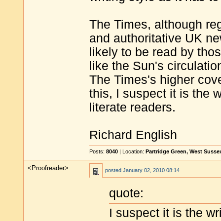
The Times, although re
and authoritative UK ne
likely to be read by tho
like the Sun's circulatio
The Times's higher cove
this, I suspect it is the 
literate readers.
Richard English
Posts:
8040
| Location:
Partridge Green, West Susse
<Proofreader>
posted
January 02, 2010 08:14
quote:
I suspect it is the wr