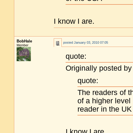
I know I are.
BobHale
posted
January 03, 2010 07:05
Member
quote:
Originally posted by
quote:
The readers of th
of a higher level
reader in the UK
I know I are.