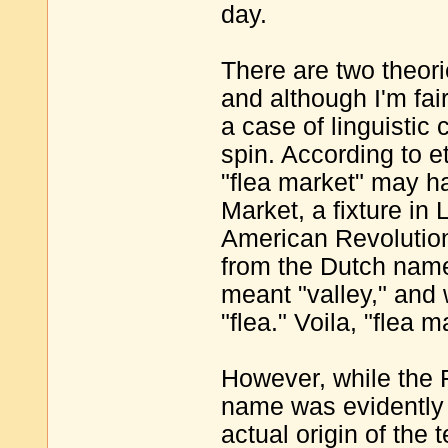
day.
There are two theori
and although I'm fair
a case of linguistic 
spin. According to e
"flea market" may h
Market, a fixture in
American Revolution
from the Dutch name 
meant "valley," and
"flea." Voila, "flea 
However, while the F
name was evidently 
actual origin of the 