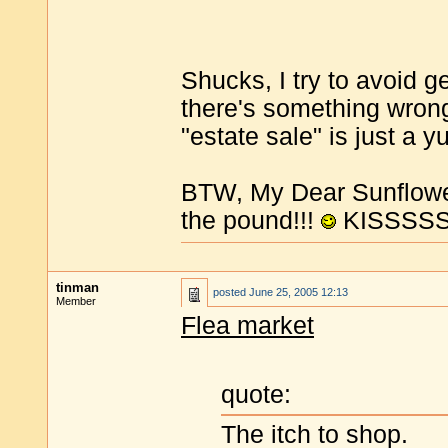
Shucks, I try to avoid g
there's something wrong
"estate sale" is just a 
BTW, My Dear Sunflowe
the pound!!!
KISSSSSS
tinman
posted
June 25, 2005 12:13
Member
Flea market
quote:
The itch to shop.