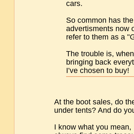
cars.
So common has the 
advertisments now o
refer to them as a "
The trouble is, when
bringing back everyt
I've chosen to buy!
At the boot sales, do th
under tents? And do you
I know what you mean, 