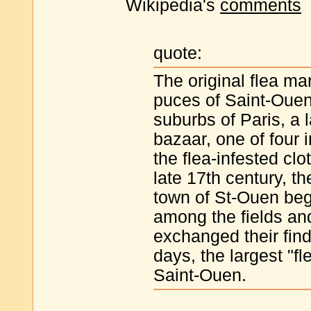
Wikipedia's
comments
quote:
The original flea ma
puces of Saint-Ouen,
suburbs of Paris, a 
bazaar, one of four 
the flea-infested cl
late 17th century, t
town of St-Ouen beg
among the fields an
exchanged their fin
days, the largest "fle
Saint-Ouen.