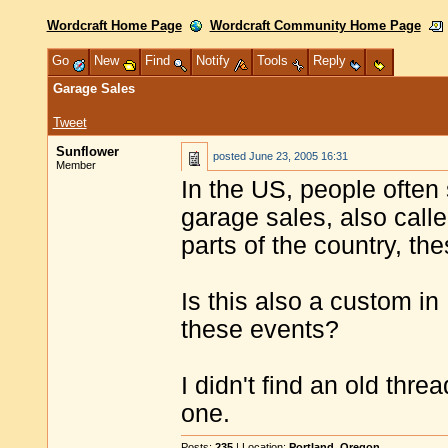
Wordcraft Home Page
Wordcraft Community Home Page
Go
New
Find
Notify
Tools
Reply
Garage Sales
Tweet
Sunflower
posted
June 23, 2005 16:31
Member
In the US, people often 
garage sales, also call
parts of the country, the
Is this also a custom in
these events?
I didn't find an old threa
one.
Posts:
235
| Location:
Portland, Oregon