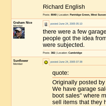
Richard English
Posts:
8040
| Location:
Partridge Green, West Susse
Graham Nice
posted
June 24, 2005 05:10
Member
there were a few garage 
people got the idea from
were subjected.
Posts:
382
| Location:
Cambridge
Sunflower
posted
June 24, 2005 07:38
Member
quote:
Originally posted by
We have garage sal
boot sales" where m
sell items that they 