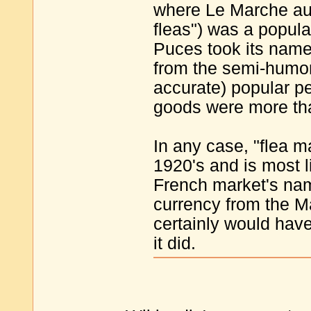
where Le Marche aux 
fleas") was a popul
Puces took its name
from the semi-humor
accurate) popular pe
goods were more than
In any case, "flea ma
1920's and is most li
French market's nam
currency from the Ma
certainly would have
it did.