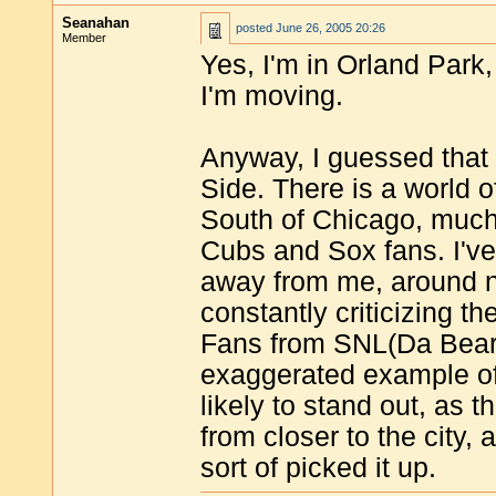
Seanahan
posted
June 26, 2005 20:26
Member
Yes, I'm in Orland Park
I'm moving.
Anyway, I guessed that 
Side. There is a world o
South of Chicago, much
Cubs and Sox fans. I've
away from me, around n
constantly criticizing th
Fans from SNL(Da Bear
exaggerated example of
likely to stand out, as t
from closer to the city, 
sort of picked it up.