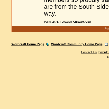
are from the South Side
way.
Posts:
24737
| Location:
Chicago, USA
Pow
Wordcraft Home Page
Wordcraft Community Home Page
Contact Us
|
Wordc
C