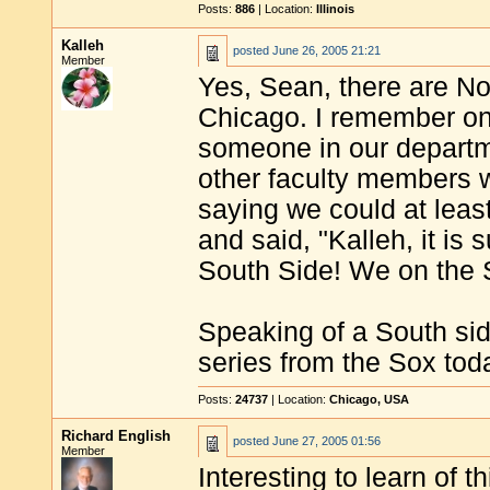
Posts:
886
| Location:
Illinois
Kalleh
posted
June 26, 2005 21:21
Member
Yes, Sean, there are No
Chicago. I remember onc
someone in our departm
other faculty members 
saying we could at least 
and said, "Kalleh, it is
South Side! We on the S
Speaking of a South side
series from the Sox tod
Posts:
24737
| Location:
Chicago, USA
Richard English
posted
June 27, 2005 01:56
Member
Interesting to learn of t