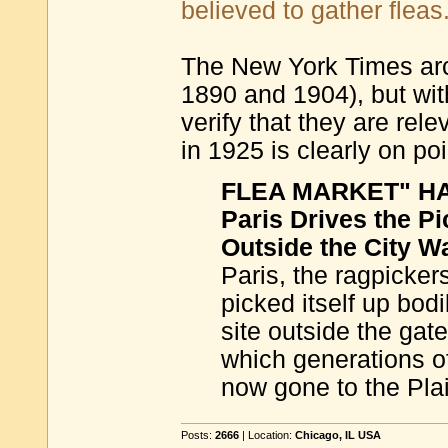
believed to gather fleas
The New York Times arch
1890 and 1904), but with
verify that they are rel
in 1925 is clearly on poi
FLEA MARKET" HAS
Paris Drives the P
Outside the City Wa
Paris, the ragpickers
picked itself up bod
site outside the ga
which generations of
now gone to the Plai
Posts:
2666
| Location:
Chicago, IL USA