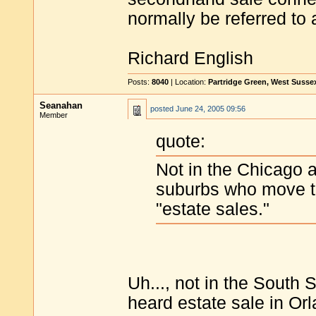
normally be referred to 
Richard English
Posts:
8040
| Location:
Partridge Green, West Susse
Seanahan
posted
June 24, 2005 09:56
Member
quote:
Not in the Chicago 
suburbs who move t
"estate sales."
Uh..., not in the South 
heard estate sale in Or