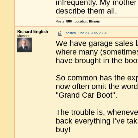
infrequently. My mother
describe them all.
Posts:
886
| Location:
Illinois
Richard English
posted
June 23, 2005 23:20
Member
We have garage sales b
where many (sometimes h
have brought in the boot
So common has the exp
now often omit the word
"Grand Car Boot".
The trouble is, wheneve
back everything I've tak
buy!