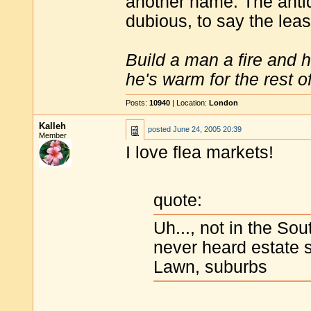
another name. The antiqu
dubious, to say the leas
Build a man a fire and 
he's warm for the rest of 
Posts:
10940
| Location:
London
Kalleh
posted
June 24, 2005 20:39
Member
I love flea markets!
quote:
Uh..., not in the So
never heard estate s
Lawn, suburbs