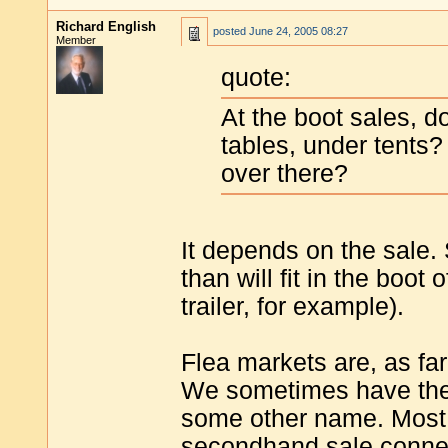
Richard English
posted
June 24, 2005 08:27
Member
quote:
At the boot sales, d
tables, under tents
over there?
It depends on the sale.
than will fit in the boot
trailer, for example).
Flea markets are, as fa
We sometimes have them
some other name. Most 
secondhand sale connect