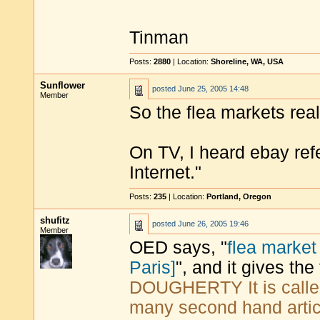
Tinman
Posts:
2880
| Location:
Shoreline, WA, USA
Sunflower
posted
June 25, 2005 14:48
Member
So the flea markets reall
On TV, I heard ebay refe
Internet."
Posts:
235
| Location:
Portland, Oregon
shufitz
posted
June 26, 2005 19:46
Member
OED says, "
flea marke
Paris]
", and it gives the
DOUGHERTY It is called
many second hand article