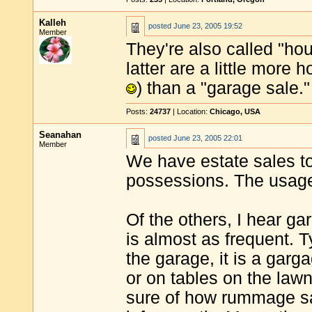
Kalleh
posted
June 23, 2005 19:52
Member
They're also called "ho
latter are a little more 
) than a "garage sale."
Posts:
24737
| Location:
Chicago, USA
Seanahan
posted
June 23, 2005 22:01
Member
We have estate sales to
possessions. The usage 
Of the others, I hear ga
is almost as frequent. Typ
the garage, it is a garga
or on tables on the lawn,
sure of how rummage sale