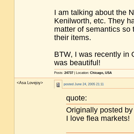
I am talking about the 
Kenilworth, etc. They hav
matter of semantics so
their items.
BTW, I was recently in O
was beautiful!
Posts:
24737
| Location:
Chicago, USA
<Asa Lovejoy>
posted
June 24, 2005 21:11
quote:
Originally posted by
I love flea markets!