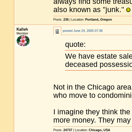
always find some treasu
also known as "junk."
Posts:
235
| Location:
Portland, Oregon
Kalleh
posted
June 24, 2005 07:38
Member
quote:
We have estate sales
deceased possessi
Not in the Chicago area
who move to condominium
I imagine they think the
more money. They may b
Posts:
24737
| Location:
Chicago, USA