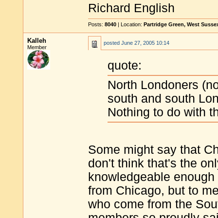
Richard English
Posts:
8040
| Location:
Partridge Green, West Susse
Kalleh
posted
June 27, 2005 10:14
Member
quote:
North Londoners (nort
south and south Lond
Nothing to do with th
Some might say that Chic
don't think that's the onl
knowledgeable enough to
from Chicago, but to me
who come from the Sout
members so proudly sai