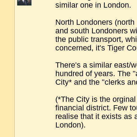
similar one in London.
North Londoners (north of
and south Londoners will
the public transport, whic
concerned, it's Tiger Co
There's a similar east/w
hundred of years. The "
City* and the "clerks an
(*The City is the orginal
financial district. Few 
realise that it exists as
London).