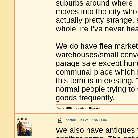
suburbs around where I 
moves into the city who 
actually pretty strange,
whole life I've never he
We do have flea markets
warehouses/small conven
garage sale except hundr
communal place which is
this term is interesting.
normal people trying to s
goods frequently.
Posts:
886
| Location:
Illinois
arnie
posted
June 24, 2005 11:05
Member
We also have antiques f