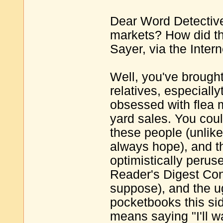
Dear Word Detective
markets? How did th
Sayer, via the Intern
Well, you've brought
relatives, especiall
obsessed with flea 
yard sales. You coul
these people (unlike
always hope), and th
optimistically perus
Reader's Digest Con
suppose), and the ugl
pocketbooks this sid
means saying "I'll wa