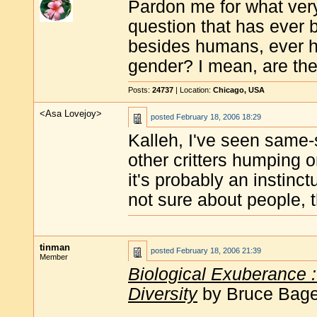
Pardon me for what very
question that has ever 
besides humans, ever h
gender? I mean, are th
Posts:
24737
| Location:
Chicago, USA
<Asa Lovejoy>
posted
February 18, 2006 18:29
Kalleh, I've seen same-
other critters humping 
it's probably an instinc
not sure about people, 
tinman
posted
February 18, 2006 21:39
Member
Biological Exuberance 
Diversity
by Bruce Bagem