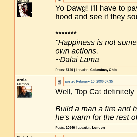
Member
Yo Dawg! I'll have to pa
hood and see if they so
*******
"Happiness is not some
own actions.
~Dalai Lama
Posts:
5149
| Location:
Columbus, Ohio
arnie
posted
February 16, 2006 07:35
Member
Well, Top Cat definitel
Build a man a fire and 
he's warm for the rest of 
Posts:
10940
| Location:
London