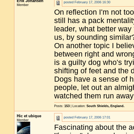
Erik Johansen
posted
February 17, 2006 16:30
Member
On reflection I'm not too
still has a pack mentali
leader, what better way 
us, by sounding similar
On another topic I beli
between right and wrong
is a guilty dog who's try
shifting of feet and the 
Dogs have a sense of h
people, let out an alm
watched them run away o
Posts:
153
| Location:
South Shields, England.
Hic et ubique
posted
February 17, 2006 17:01
Member
Fascinating about the a