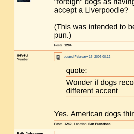
"foreign" dogs as having
accept a Liverpoodle?
(This was intended to be
pun.)
Posts:
1204
neveu
posted
February 18, 2006 00:12
Member
quote:
Wonder if dogs reco
different accent
Yes. American dogs thin
Posts:
1242
| Location:
San Francisco
Erik Johansen