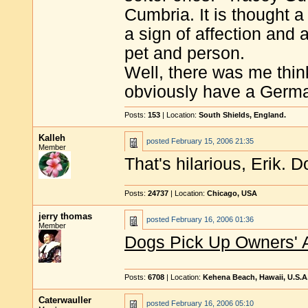
Cumbria. It is thought a
a sign of affection and
pet and person.
Well, there was me thi
obviously have a Germ
Posts:
153
| Location:
South Shields, England.
Kalleh
posted
February 15, 2006 21:35
Member
That's hilarious, Erik. D
Posts:
24737
| Location:
Chicago, USA
jerry thomas
posted
February 16, 2006 01:36
Member
Dogs Pick Up Owners' 
Posts:
6708
| Location:
Kehena Beach, Hawaii, U.S.A
Caterwauller
posted
February 16, 2006 05:10