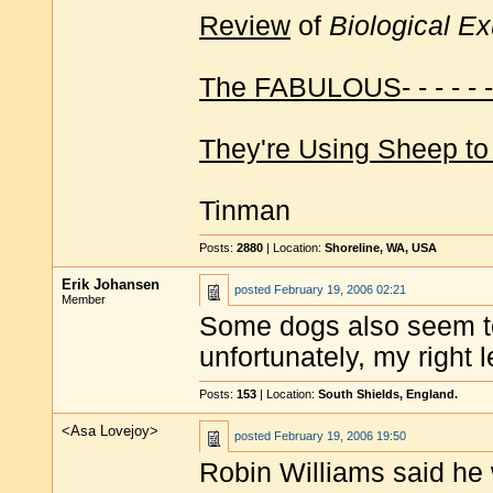
Review
of
Biological E
The FABULOUS- - - - - 
They're Using Sheep to
Tinman
Posts:
2880
| Location:
Shoreline, WA, USA
Erik Johansen
posted
February 19, 2006 02:21
Member
Some dogs also seem to 
unfortunately, my right 
Posts:
153
| Location:
South Shields, England.
<Asa Lovejoy>
posted
February 19, 2006 19:50
Robin Williams said he 