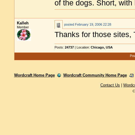
of the dogs. Short, with
Kalleh
posted
February 19, 2006 22:28
Member
Thanks for those sites
Posts:
24737
| Location:
Chicago, USA
Pow
Wordcraft Home Page
Wordcraft Community Home Page
Contact Us
|
Wordc
C