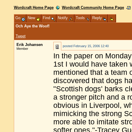
Wordcraft Home Page
Wordcraft Community Home Page
Go
New
Find
Notify
Tools
Reply
Och Aye the Woof!
Tweet
Erik Johansen
posted
February 15, 2006 12:40
Member
In the paper on Monday 
1st I would have taken wi
mentioned that a team 
discovered that dogs ha
"Scottish dogs' barks c
a stronger pitch and a r
obvious in Liverpool, w
mimicking the strong S
more able to imitate str
softer ones."-Tracey G