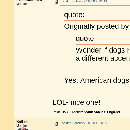
posted
February 18, 2006 01:19
Member
quote:
Originally posted by
quote:
Wonder if dogs r
a different accen
Yes. American dogs 
LOL- nice one!
Posts:
153
| Location:
South Shields, England.
Kalleh
posted
February 18, 2006 18:05
Member