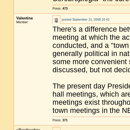
Posts:
473
Valentine
posted
September 21, 2008 16:42
Member
There's a difference be
meeting at which the ac
conducted, and a "town 
generally political in na
some more convenient su
discussed, but not deci
The present day Presid
hall meetings, which are
meetings exist throughou
town meetings in the N
Posts:
371
<Proofreader>