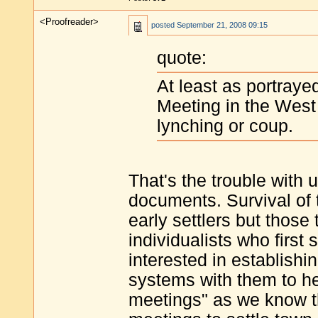
<Proofreader>
posted
September 21, 2008 09:15
quote:
At least as portraye
Meeting in the West 
lynching or coup.
That's the trouble with u
documents. Survival of t
early settlers but those
individualists who first
interested in establishi
systems with them to he
meetings" as we know t