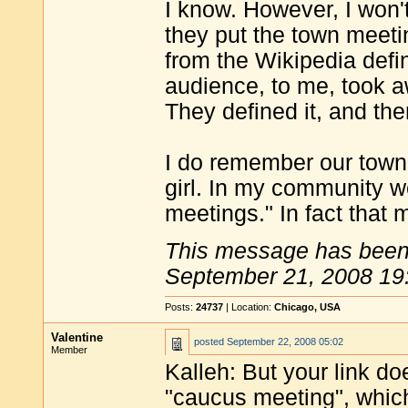
I know. However, I won'
they put the town meeti
from the Wikipedia defin
audience, to me, took aw
They defined it, and then
I do remember our town 
girl. In my community w
meetings." In fact that
This message has been 
September 21, 2008 19
Posts:
24737
| Location:
Chicago, USA
Valentine
posted
September 22, 2008 05:02
Member
Kalleh: But your link do
"caucus meeting", which