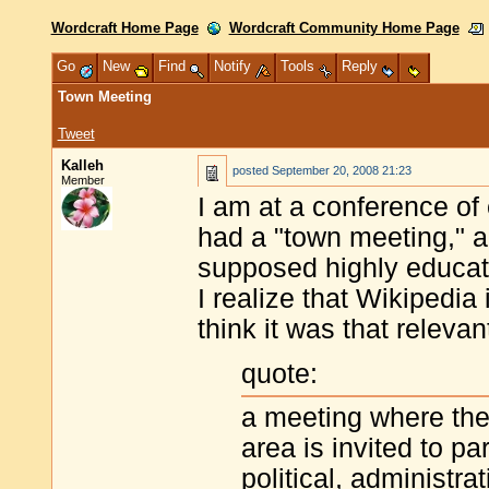
Wordcraft Home Page
Wordcraft Community Home Page
Go
New
Find
Notify
Tools
Reply
Town Meeting
Tweet
Kalleh
posted
September 20, 2008 21:23
Member
I am at a conference of
had a "town meeting," a
supposed highly educate
I realize that Wikipedia 
think it was that relevan
quote:
a meeting where the
area is invited to par
political, administra