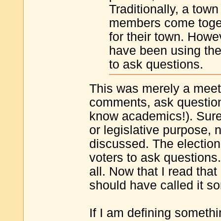
Traditionally, a to
members come togeth
for their town. Howev
have been using the 
to ask questions.
This was merely a meet
comments, ask questions
know academics!). Surely
or legislative purpose, 
discussed. The election 
voters to ask questions
all. Now that I read that
should have called it s
If I am defining someth