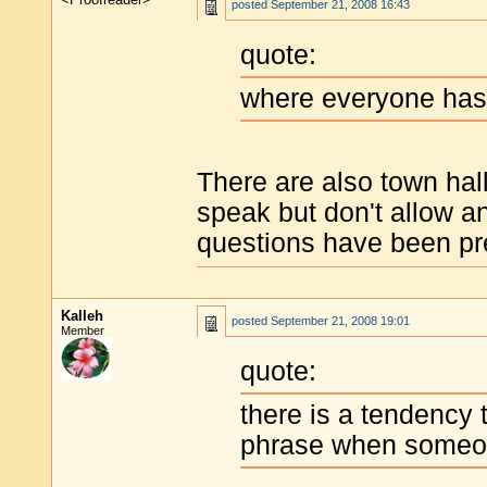
posted
September 21, 2008 16:43
quote:
where everyone has 
There are also town hall
speak but don't allow a
questions have been pr
Kalleh
posted
September 21, 2008 19:01
Member
quote:
there is a tendency
phrase when someone