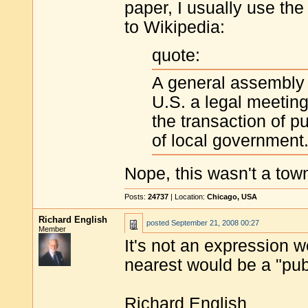
paper, I usually use th
to Wikipedia:
quote:
A general assembly o
U.S. a legal meeting 
the transaction of p
of local government
Nope, this wasn't a town
Posts:
24737
| Location:
Chicago, USA
Richard English
posted
September 21, 2008 00:27
Member
It's not an expression 
nearest would be a "pub
Richard English