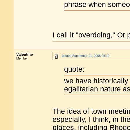
phrase when someone
I call it "overdoing," O
Valentine
posted
September 21, 2008 06:10
Member
quote:
we have historicall
egalitarian nature a
The idea of town meetin
especially, I think, in t
places, including Rhode