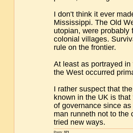
I don't think it ever mad
Mississippi. The Old We
utopian, were probably f
colonial villages. Survi
rule on the frontier.
At least as portrayed in
the West occurred prima
I rather suspect that t
known in the UK is that
of governance since as
man runneth not to the c
tried new ways.
Posts:
371