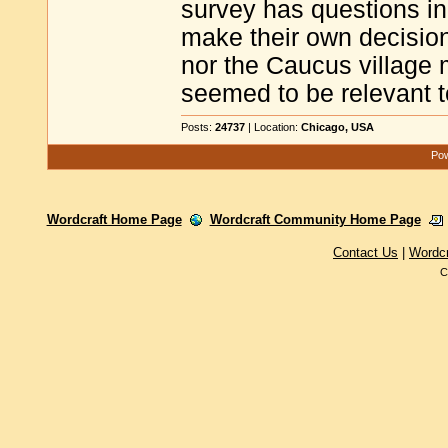
survey has questions in 
make their own decisio
nor the Caucus village 
seemed to be relevant t
Posts:
24737
| Location:
Chicago, USA
Pow
Wordcraft Home Page
Wordcraft Community Home Page
Contact Us
|
Wordc
C