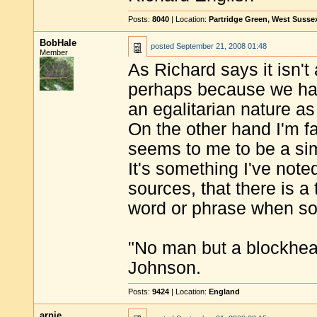
Posts:
8040
| Location:
Partridge Green, West Susse
BobHale
posted
September 21, 2008 01:48
Member
As Richard says it isn't
perhaps because we hav
an egalitarian nature as
On the other hand I'm f
seems to me to be a sim
It's something I've not
sources, that there is 
word or phrase when so
"No man but a blockhea
Johnson.
Posts:
9424
| Location:
England
arnie