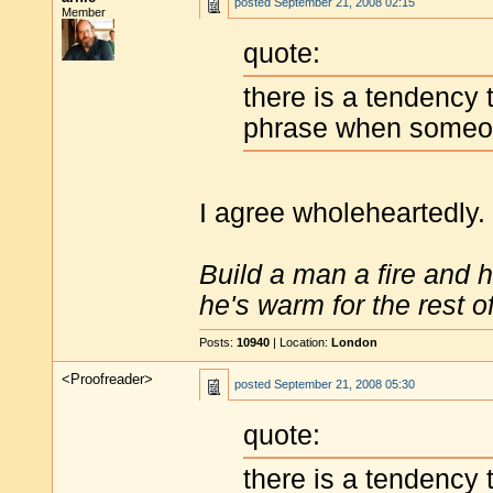
posted
September 21, 2008 02:15
Member
quote:
there is a tendency
phrase when someone
I agree wholeheartedly.
Build a man a fire and 
he's warm for the rest of 
Posts:
10940
| Location:
London
<Proofreader>
posted
September 21, 2008 05:30
quote:
there is a tendency