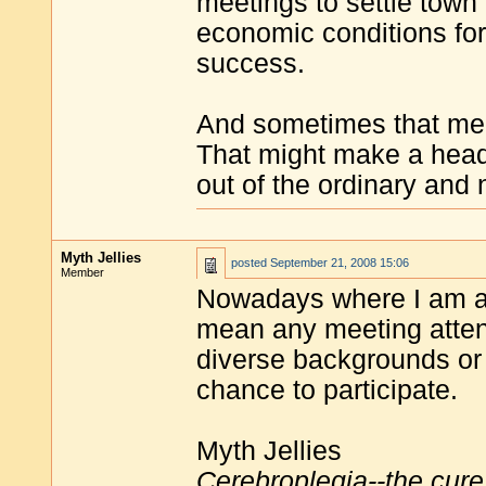
meetings to settle town 
economic conditions for
success.
And sometimes that mea
That might make a head
out of the ordinary and n
Myth Jellies
posted
September 21, 2008 15:06
Member
Nowadays where I am at
mean any meeting atten
diverse backgrounds or
chance to participate.
Myth Jellies
Cerebroplegia--the cure 