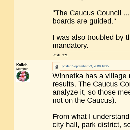
"The Caucus Council ... 
boards are guided."
I was also troubled by 
mandatory.
Posts:
371
Kalleh
posted
September 23, 2008 16:27
Member
Winnetka has a village 
results. The Caucus C
analyze it, so those me
not on the Caucus).
From what I understand, 
city hall, park district, s