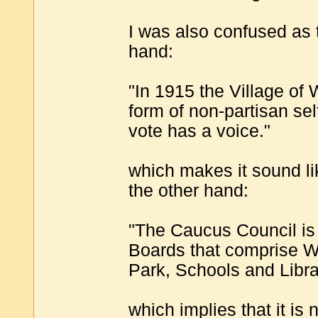
I was also confused as t
hand:
"In 1915 the Village of
form of non-partisan s
vote has a voice."
which makes it sound li
the other hand:
"The Caucus Council is 
Boards that comprise Wi
Park, Schools and Libra
which implies that it is 