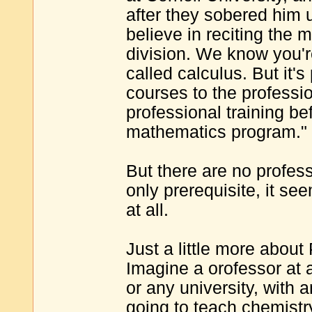
after they sobered him
believe in reciting the mu
division. We know you're
called calculus. But it's
courses to the profession
professional training be
mathematics program."
But there are no profe
only prerequisite, it se
at all.
Just a little more abou
Imagine a orofessor at 
or any university, with
going to teach chemistry