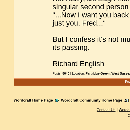
singular second person
"...Now I want you back 
just you, Fred..."
But I confess it's not m
its passing.
Richard English
Posts:
8040
| Location:
Partridge Green, West Susse
Pow
Wordcraft Home Page
Wordcraft Community Home Page
Contact Us
|
Wordc
C