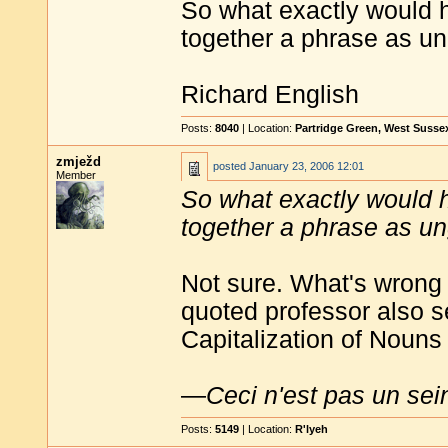
So what exactly would h
together a phrase as un
Richard English
Posts:
8040
| Location:
Partridge Green, West Susse
zmježd
posted
January 23, 2006 12:01
Member
So what exactly would h
together a phrase as un
Not sure. What's wrong w
quoted professor also 
Capitalization of Noun
—
Ceci n'est pas un sei
Posts:
5149
| Location:
R'lyeh