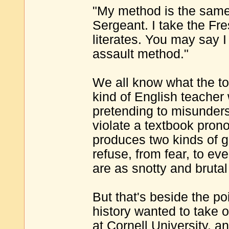
"My method is the same 
Sergeant. I take the Fr
literates. You may say I
assault method."
We all know what the t
kind of English teacher
pretending to misunder
violate a textbook pron
produces two kinds of g
refuse, from fear, to ev
are as snotty and brutal
But that's beside the poi
history wanted to take 
at Cornell University, 