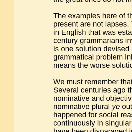
The examples here of th
present are not lapses.
in English that was esta
century grammarians in
is one solution devised 
grammatical problem inh
means the worse soluti
We must remember that 
Several centuries ago t
nominative and objecti
nominative plural
ye
out
happened for social re
continuously in singular
have been disparaged in