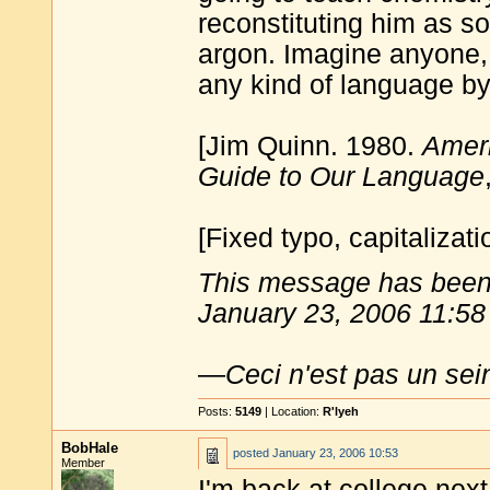
reconstituting him as 
argon. Imagine anyone, 
any kind of language by
[Jim Quinn. 1980.
Ameri
Guide to Our Language
[Fixed typo, capitalizatio
This message has been 
January 23, 2006 11:58
—
Ceci n'est pas un sei
Posts:
5149
| Location:
R'lyeh
BobHale
posted
January 23, 2006 10:53
Member
I'm back at college next 