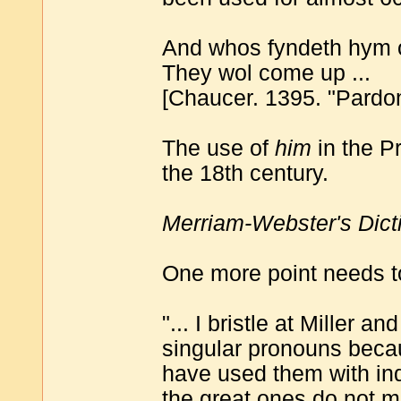
And whos fyndeth hym o
They wol come up ...
[Chaucer. 1395. "Pardon
The use of
him
in the P
the 18th century.
Merriam-Webster's Dict
One more point needs t
"... I bristle at Miller 
singular pronouns beca
have used them with inde
the great ones do not ma