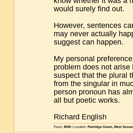
know whether it was a m
would surely find out.
However, sentences can 
may never actually happ
suggest can happen.
My personal preference 
problem does not arise b
suspect that the plural 
from the singular in mu
person pronoun has almo
all but poetic works.
Richard English
Posts:
8040
| Location:
Partridge Green, West Susse