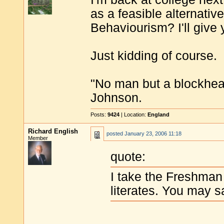
as a feasible alternative
Behaviourism? I'll give
Just kidding of course.
"No man but a blockhea
Johnson.
Posts:
9424
| Location:
England
Richard English
posted
January 23, 2006 11:18
Member
quote:
I take the Freshman
literates. You may s