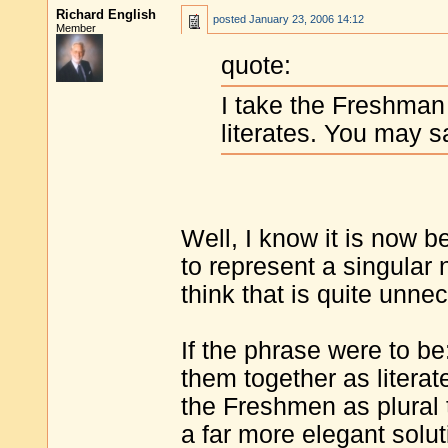
Richard English
posted
January 23, 2006 14:12
Member
quote:
I take the Freshman
literates. You may s
Well, I know it is now 
to represent a singular
think that is quite unne
If the phrase were to be
them together as literat
the Freshmen as plural 
a far more elegant solut