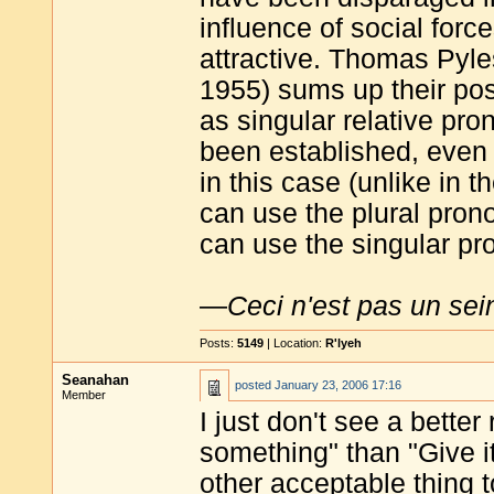
influence of social for
attractive. Thomas Pyle
1955) sums up their pos
as singular relative pr
been established, even 
in this case (unlike in 
can use the plural pro
can use the singular p
—
Ceci n'est pas un sei
Posts:
5149
| Location:
R'lyeh
Seanahan
posted
January 23, 2006 17:16
Member
I just don't see a bett
something" than "Give it
other acceptable thing t