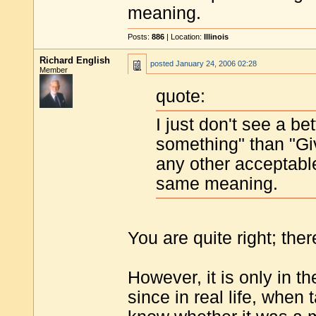
meaning.
Posts:
886
| Location:
Illinois
Richard English
posted
January 24, 2006 02:28
Member
quote:
I just don't see a b
something" than "Give
any other acceptable 
same meaning.
You are quite right; the
However, it is only in t
since in real life, when