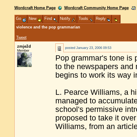
Wordcraft Home Page
Wordcraft Community Home Page
Go
New
Find
Notify
Tools
Reply
violence and the pop grammarian
Tweet
zmježd
posted
January 23, 2006 09:53
Member
Pop grammar's tone is 
to the newspapers and m
begins to work its way i
L. Pearce Williams, a hi
managed to accumulate
school's permissive int
proposed to take it over
Williams, from an articl