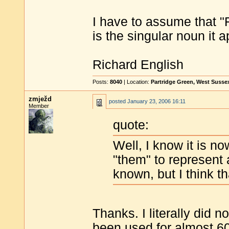
I have to assume that "
is the singular noun it 
Richard English
Posts:
8040
| Location:
Partridge Green, West Susse
zmježd
posted
January 23, 2006 16:11
Member
quote:
Well, I know it is n
"them" to represent 
known, but I think t
Thanks. I literally did n
been used for almost 6