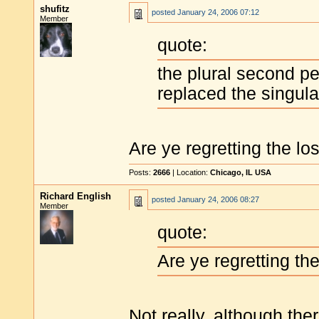
shufitz
posted
January 24, 2006 07:12
Member
quote:
the plural second p
replaced the singular
Are ye regretting the lo
Posts:
2666
| Location:
Chicago, IL USA
Richard English
posted
January 24, 2006 08:27
Member
quote:
Are ye regretting th
Not really, although the