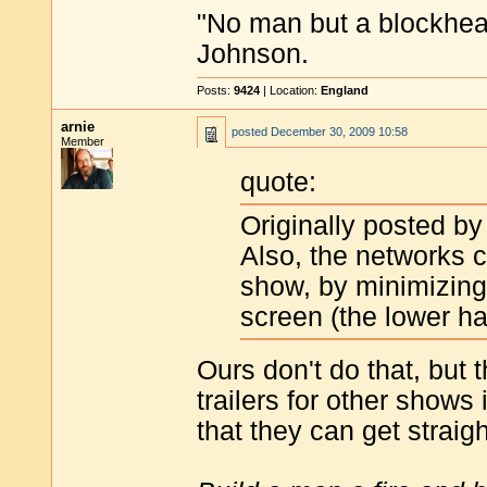
"No man but a blockhea
Johnson.
Posts:
9424
| Location:
England
arnie
posted
December 30, 2009 10:58
Member
quote:
Originally posted b
Also, the networks 
show, by minimizing 
screen (the lower ha
Ours don't do that, but 
trailers for other show
that they can get straig