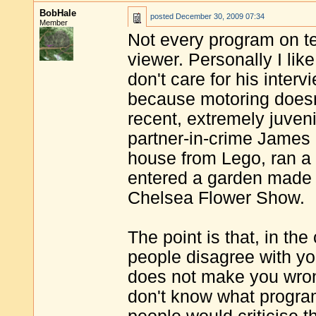
BobHale
posted
December 30, 2009 07:34
Member
Not every program on te
viewer. Personally I li
don't care for his inter
because motoring doesn'
recent, extremely juveni
partner-in-crime James Ma
house from Lego, ran a 
entered a garden made en
Chelsea Flower Show.
The point is that, in t
people disagree with yo
does not make you wrong 
don't know what program