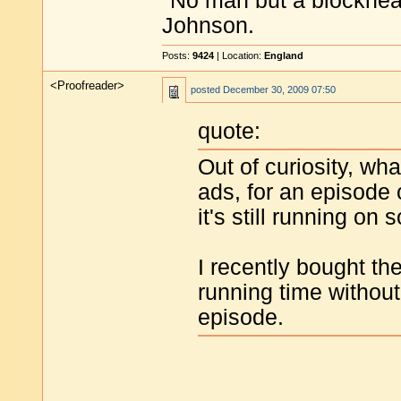
"No man but a blockhea
Johnson.
Posts:
9424
| Location:
England
<Proofreader>
posted
December 30, 2009 07:50
quote:
Out of curiosity, wha
ads, for an episode
it's still running on
I recently bought th
running time withou
episode.