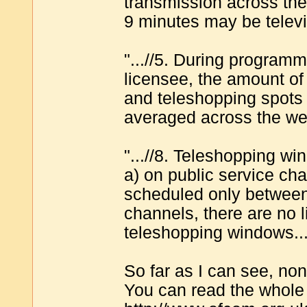
transmission across the
9 minutes may be televi
"...//5. During program
licensee, the amount of 
and teleshopping spot
averaged across the we
"...//8. Teleshopping w
a) on public service c
scheduled only between
channels, there are no 
teleshopping windows...
So far as I can see, no
You can read the whole 