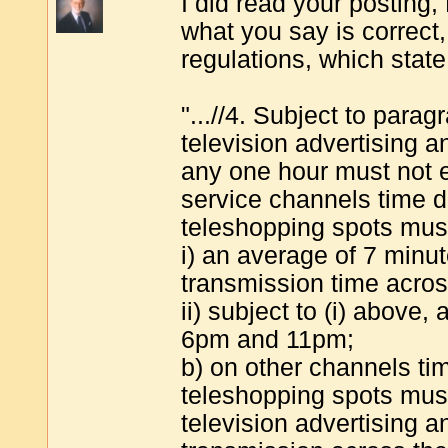
I did read your posting,
what you say is correct
regulations, which state
"...//4. Subject to para
television advertising 
any one hour must not e
service channels time d
teleshopping spots mus
i) an average of 7 minut
transmission time acros
ii) subject to (i) above
6pm and 11pm;
b) on other channels ti
teleshopping spots mus
television advertising a