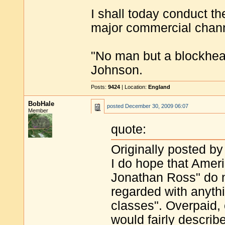
I shall today conduct th
major commercial chan
"No man but a blockhea
Johnson.
Posts:
9424
| Location:
England
BobHale
posted
December 30, 2009 06:07
Member
quote:
Originally posted by
I do hope that Amer
Jonathan Ross" do n
regarded with anythi
classes". Overpaid,
would fairly descri