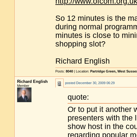
http://www.ofcom.org.uk
So 12 minutes is the m
during normal programmi
minutes is close to min
shopping slot?
Richard English
Posts:
8040
| Location:
Partridge Green, West Susse
Richard English
posted
December 30, 2009 06:29
Member
quote:
Or to put it another 
presenters with the 
show host in the co
regarding popular mo