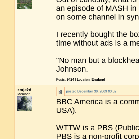
an episode of MASH in t
on some channel in synd
I recently bought the b
time without ads is a m
"No man but a blockhea
Johnson.
Posts:
9424
| Location:
England
zmježd
posted
December 30, 2009 03:52
Member
BBC America is a commer
USA).
WTTW is a PBS (Public 
PBS is a non-profit corp