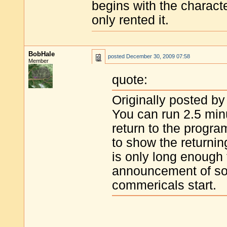
begins with the characte
only rented it.
BobHale
posted
December 30, 2009 07:58
Member
quote:
Originally posted by
You can run 2.5 min
return to the progra
to show the returni
is only long enough
announcement of som
commericals start.