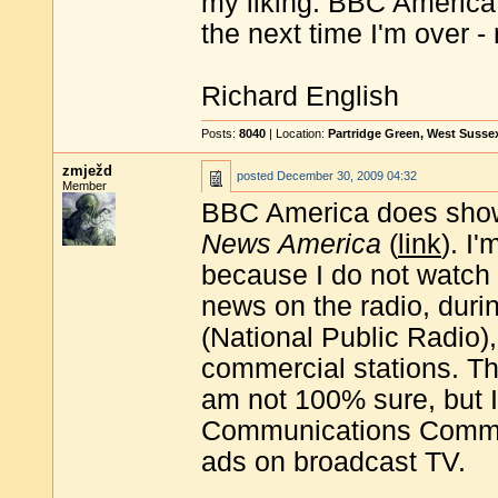
my liking. BBC America I
the next time I'm over -
Richard English
Posts:
8040
| Location:
Partridge Green, West Susse
zmježd
posted
December 30, 2009 04:32
Member
BBC America does sh
News America
(
link
). I
because I do not watch 
news on the radio, du
(National Public Radio),
commercial stations. T
am not 100% sure, but I
Communications Commiss
ads on broadcast TV.