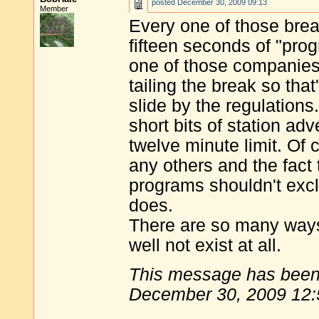
posted
December 30, 2009 09:13
Member
Every one of those brea
fifteen seconds of "prog
one of those companies
tailing the break so tha
slide by the regulation
short bits of station ad
twelve minute limit. Of
any others and the fact 
programs shouldn't exclu
does.
There are so many ways
well not exist at all.
This message has been 
December 30, 2009 12: