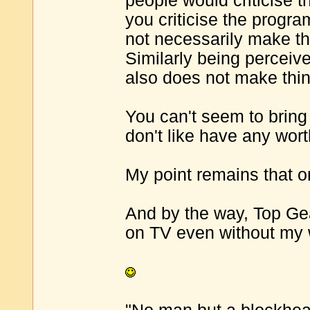
people would criticise t
you criticise the progr
not necessarily make t
Similarly being perceive
also does not make thin
You can't seem to bring
don't like have any wort
My point remains that 
And by the way, Top Ge
on TV even without my w