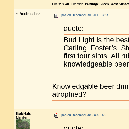
Posts:
8040
| Location:
Partridge Green, West Susse
<Proofreader>
posted
December 30, 2009 13:33
quote:
Bud Light is the best
Carling, Foster’s, S
first four slots. All
knowledgeable beer 
Knowledgable beer drin
atrophied?
BobHale
posted
December 30, 2009 15:01
Member
quote: