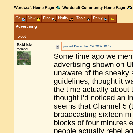
Wordcraft Home Page
Wordcraft Community Home Page
Go
New
Find
Notify
Tools
Reply
Advertising
Tweet
BobHale
posted
December 29, 2009 10:47
Member
Some time ago we ment
advertising shown on UK
unaware of the sneaky a
guidelines, thought it w
the time actually about 
thought I'd noticed an i
seems that Channel 5 (t
broadcasting sixteen mi
blocks of four minutes 
people actually rebel ag