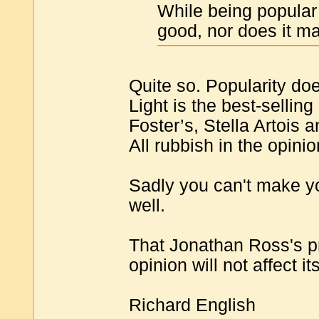
While being popular
good, nor does it m
Quite so. Popularity doe
Light is the best-selling
Foster’s, Stella Artois a
All rubbish in the opin
Sadly you can't make yo
well.
That Jonathan Ross's p
opinion will not affect i
Richard English