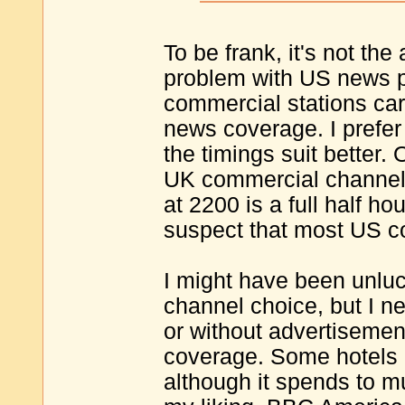
To be frank, it's not the
problem with US news p
commercial stations carr
news coverage. I prefer
the timings suit better.
UK commercial channels
at 2200 is a full half h
suspect that most US c
I might have been unluc
channel choice, but I 
or without advertisemen
coverage. Some hotels 
although it spends to m