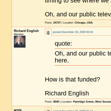
timing to see where we 
Oh, and our public tele
Posts:
24737
| Location:
Chicago, USA
Richard English
posted
December 30, 2009 00:40
Member
quote:
Oh, and our public 
here.
How is that funded?
Richard English
Posts:
8040
| Location:
Partridge Green, West Susse
arnie