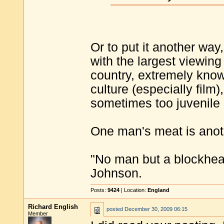
Or to put it another way
with the largest viewing
country, extremely kno
culture (especially film
sometimes too juvenile -
One man's meat is anot
"No man but a blockhea
Johnson.
Posts:
9424
| Location:
England
Richard English
posted
December 30, 2009 06:15
Member