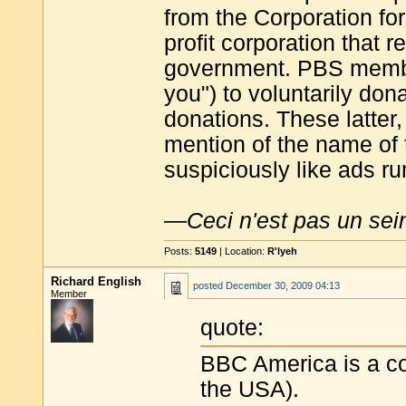
from the Corporation fo
profit corporation that 
government. PBS member
you") to voluntarily do
donations. These latter
mention of the name of 
suspiciously like ads r
—
Ceci n'est pas un sei
Posts:
5149
| Location:
R'lyeh
Richard English
posted
December 30, 2009 04:13
Member
quote:
BBC America is a co
the USA).