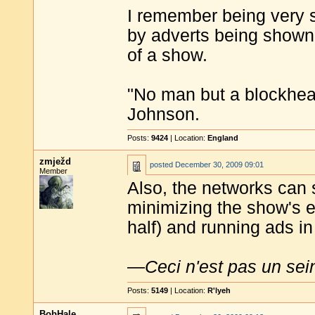
I remember being very s
by adverts being shown 
of a show.
"No man but a blockhea
Johnson.
Posts:
9424
| Location:
England
zmježd
posted
December 30, 2009 09:01
Member
Also, the networks can 
minimizing the show's en
half) and running ads in
—
Ceci n'est pas un sei
Posts:
5149
| Location:
R'lyeh
BobHale