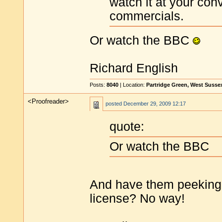
watch it at your con
commercials.
Or watch the BBC
Richard English
Posts:
8040
| Location:
Partridge Green, West Susse
<Proofreader>
posted
December 29, 2009 12:17
quote:
Or watch the BBC
And have them peeking 
license? No way!