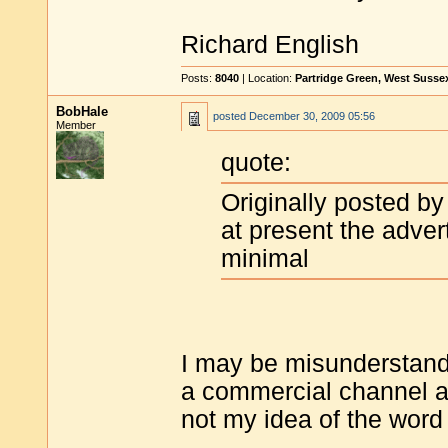
Richard English
Posts:
8040
| Location:
Partridge Green, West Susse
BobHale
posted
December 30, 2009 05:56
Member
quote:
Originally posted by
at present the adve
minimal
I may be misunderstand
a commercial channel a
not my idea of the word a