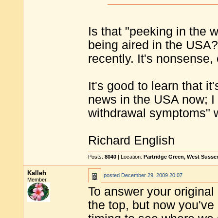
Is that "peeking in the 
being aired in the USA
recently. It's nonsense,
It's good to learn that i
news in the USA now; I
withdrawal symptoms" w
Richard English
Posts:
8040
| Location:
Partridge Green, West Susse
Kalleh
posted
December 29, 2009 20:07
Member
To answer your original 
the top, but now you've 