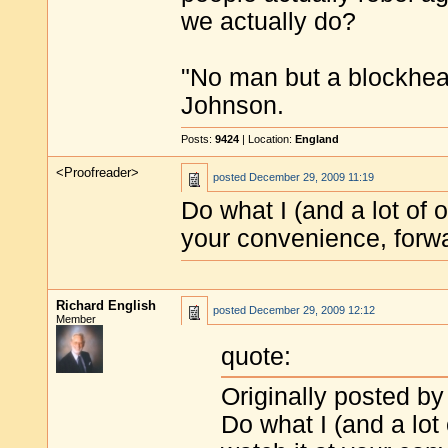
we actually do?
"No man but a blockhea
Johnson.
Posts:
9424
| Location:
England
<Proofreader>
posted
December 29, 2009 11:19
Do what I (and a lot of 
your convenience, forw
Richard English
posted
December 29, 2009 12:12
Member
quote:
Originally posted by
Do what I (and a lot