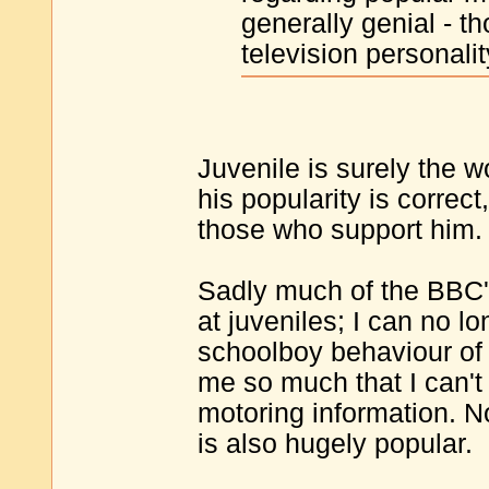
generally genial - t
television personalit
Juvenile is surely the w
his popularity is correct
those who support him.
Sadly much of the BBC'
at juveniles; I can no l
schoolboy behaviour of 
me so much that I can't 
motoring information. No
is also hugely popular.