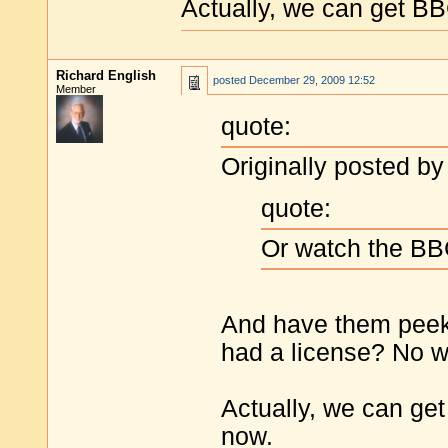
Actually, we can get B
Richard English
posted
December 29, 2009 12:52
Member
quote:
Originally posted by
quote:
Or watch the B
And have them peek
had a license? No w
Actually, we can ge
now.