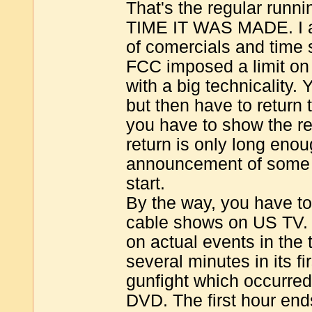
That's the regular runn
TIME IT WAS MADE. I am
of comercials and time
FCC imposed a limit o
with a big technicality
but then have to return 
you have to show the r
return is only long en
announcement of some k
start.
By the way, you have t
cable shows on US TV
on actual events in the 
several minutes in its fi
gunfight which occurred 
DVD. The first hour end