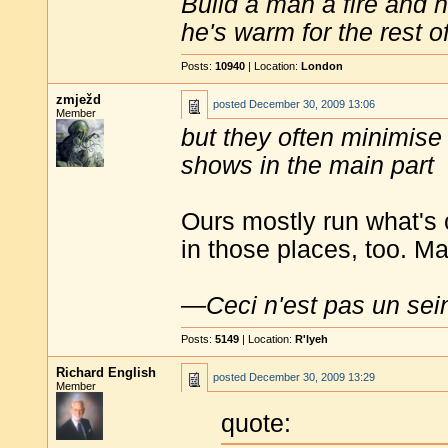
Build a man a fire and 
he's warm for the rest of 
Posts:
10940
| Location:
London
zmježd
posted
December 30, 2009 13:06
Member
but they often minimise t
shows in the main part
Ours mostly run what's 
in those places, too. M
—
Ceci n'est pas un sei
Posts:
5149
| Location:
R'lyeh
Richard English
posted
December 30, 2009 13:29
Member
quote: