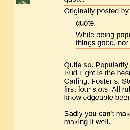
Originally posted by
quote:
While being pop
things good, nor
Quite so. Popularity
Bud Light is the best
Carling, Foster’s, S
first four slots. All
knowledgeable beer 
Sadly you can't mak
making it well.