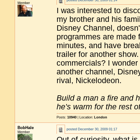
posted
December 30, 2009 01:14
Member
I was interested to dis
my brother and his famil
Disney Channel, doesn't
programmes are made fo
minutes, and have brea
trailer for another sho
commercials? I wonder 
another channel, Disney
rival, Nickelodeon.
Build a man a fire and 
he's warm for the rest of 
Posts:
10940
| Location:
London
BobHale
posted
December 30, 2009 01:17
Member
Out of curiosity, what is