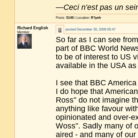
—
Ceci n'est pas un sei
Posts:
5149
| Location:
R'lyeh
Richard English
posted
December 30, 2009 05:47
Member
So far as I can see fro
part of BBC World News
to be of interest to US 
available in the USA as
I see that BBC America 
I do hope that American
Ross" do not imagine th
anything like favour wit
opinionated and over-ex
Woss". Sadly many of o
aired - and many of our