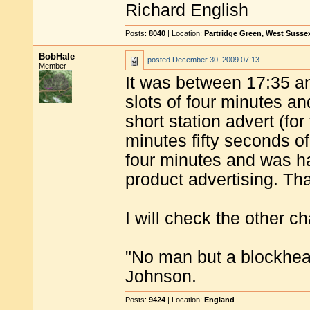
Richard English
Posts:
8040
| Location:
Partridge Green, West Susse
BobHale
posted
December 30, 2009 07:13
Member
It was between 17:35 a
slots of four minutes a
short station advert (fo
minutes fifty seconds of
four minutes and was ha
product advertising. Tha
I will check the other ch
"No man but a blockhea
Johnson.
Posts:
9424
| Location:
England