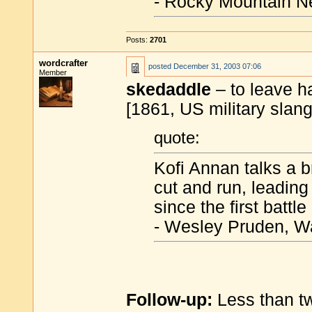
- Rocky Mountain N
Posts:
2701
wordcrafter
posted
December 31, 2003 07:06
Member
skedaddle
– to leave h
[1861, US military slang
quote:
Kofi Annan talks a 
cut and run, leadin
since the first battle
- Wesley Pruden, W
Follow-up:
Less than tw