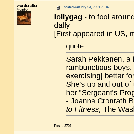
wordcrafter
posted
January 03, 2004 22:46
Member
lollygag
- to fool aroun
dally
[First appeared in US, 
quote:
Sarah Pekkanen, a f
rambunctious boys, f
exercising] better fo
She's up and out of 
her "Sergeant's Prog
- Joanne Cronrath 
to Fitness,
The Wash
Posts:
2701