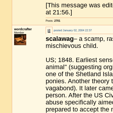
[This message was edit
at 21:56.]
Posts:
2701
wordcrafter
posted
January 02, 2004 22:37
Member
scalawag
– a scamp, ra
mischievous child.
US; 1848. Earliest sens
animal" (suggesting orgi
one of the Shetland Isla
ponies. Another theory 
vagabond). It later cam
person. After the US Ci
abuse specifically aim
prepared to accept the