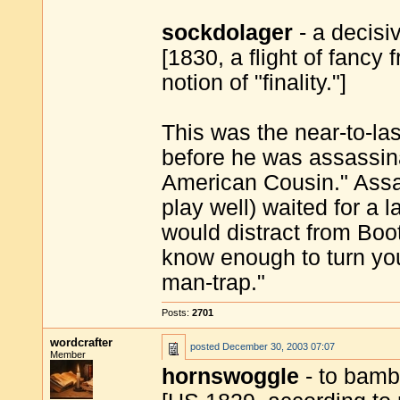
sockdolager
- a decisiv
[1830, a flight of fancy
notion of "finality."]
This was the near-to-la
before he was assassin
American Cousin." Ass
play well) waited for a 
would distract from Boot
know enough to turn yo
man-trap."
Posts:
2701
wordcrafter
posted
December 30, 2003 07:07
Member
hornswoggle
- to bamb