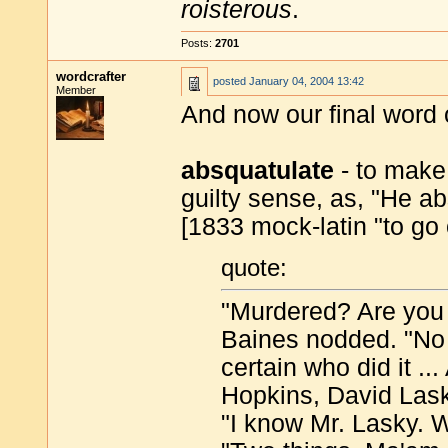
roisterous
.
Posts:
2701
wordcrafter
posted
January 04, 2004 13:42
Member
And now our final word 
absquatulate
- to make 
guilty sense, as, "He ab
[1833 mock-latin "to go
quote:
"Murdered? Are you
Baines nodded. "No q
certain who did it .
Hopkins, David Lask
"I know Mr. Lasky. 