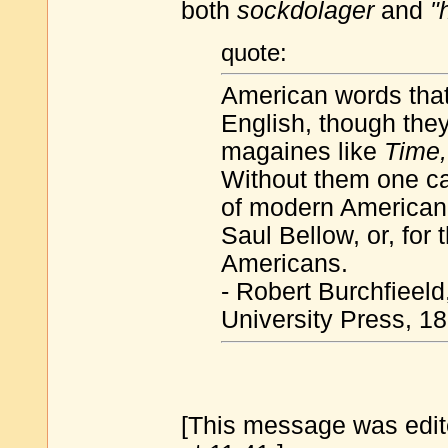
both
sockdolager
and
"
quote:
American words that
English, though the
magaines like
Time
Without them one ca
of modern American 
Saul Bellow, or, for
Americans.
- Robert Burchfieeld
University Press, 1
[This message was edit