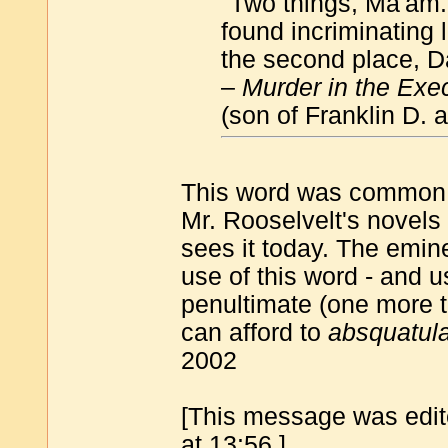
"Two things, Ma'am. I
found incriminating 
the second place, 
–
Murder in the Exe
(son of Franklin D.
This word was common as
Mr. Rooselvelt's novels
sees it today. The emin
use of this word - and us
penultimate (one more to
can afford to
absquatul
2002
[This message was edit
at 13:56.]