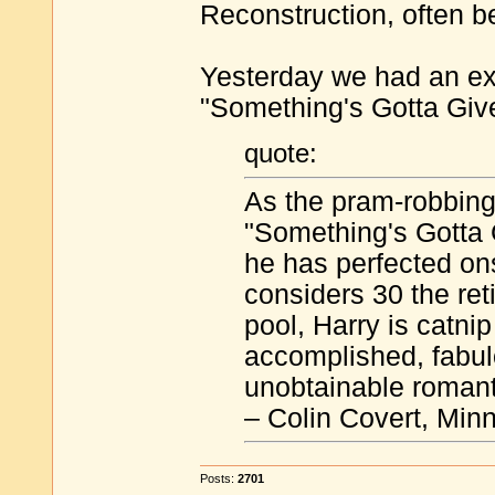
Reconstruction, often b
Yesterday we had an e
"Something's Gotta Give
quote:
As the pram-robbing
"Something's Gotta 
he has perfected on
considers 30 the ret
pool, Harry is catnip
accomplished, fabul
unobtainable romanti
– Colin Covert, Min
Posts:
2701