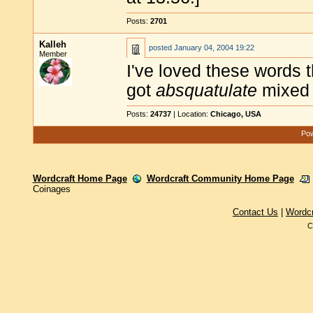
Posts:
2701
Kalleh
posted
January 04, 2004 19:22
Member
I've loved these words 
got
absquatulate
mixed 
Posts:
24737
| Location:
Chicago, USA
Pow
Wordcraft Home Page
Wordcraft Community Home Page
Coinages
Contact Us
|
Wordc
C