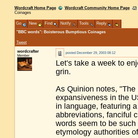
Wordcraft Home Page
Wordcraft Community Home Page
Coinages
Go
New
Find
Notify
Tools
Reply
"BBC words": Boisterous Bumptious Coinages
Tweet
wordcrafter
posted
December 29, 2003 08:12
Member
Let's take a week to e
grin.
As Quinion notes, "The 
expansiveness in the U
in language, featuring a
abbreviations, fanciful
words seem to be such 
etymology authorities of