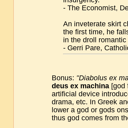
- The Economist, De
An inveterate skirt 
the first time, he fa
in the droll romant
- Gerri Pare, Catho
Bonus:
"Diabolus ex m
deus ex machina
[god 
artificial device introd
drama, etc. In Greek a
lower a god or gods ons
thus god comes from th