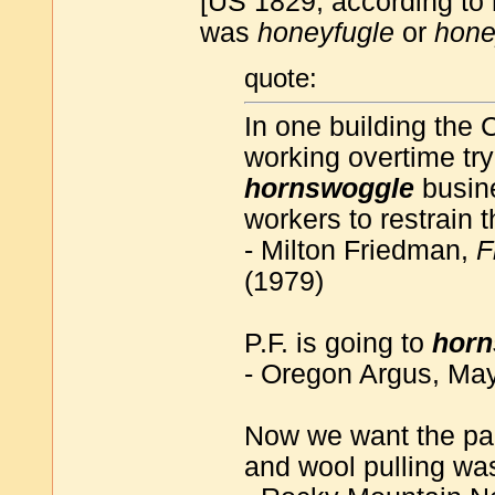
[US 1829, according t
was
honeyfugle
or
hone
quote:
In one building the 
working overtime try
hornswoggle
busin
workers to restrain
- Milton Friedman,
F
(1979)
P.F. is going to
horn
- Oregon Argus, Ma
Now we want the pa
and wool pulling wa