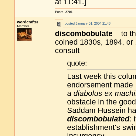
at 11:41.]
Posts:
2701
wordcrafter
posted
January 01, 2004 21:48
Member
discombobulate
– to th
coined 1830s, 1894, or
consult
quote:
Last week this colum
endorsement made 
a
diabolus ex mach
obstacle in the good
Saddam Hussein has 
discombobulated
;
i
establishment's swir
insurgency.