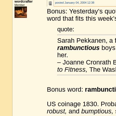
wordcrafter
posted
January 04, 2004 12:38
Member
Bonus: Yesterday's quota
word that fits this week
quote:
Sarah Pekkanen, a f
rambunctious
boys,
her.
– Joanne Cronrath 
to Fitness,
The Wash
Bonus word:
rambunct
US coinage 1830. Prob
robust,
and
bumptious,