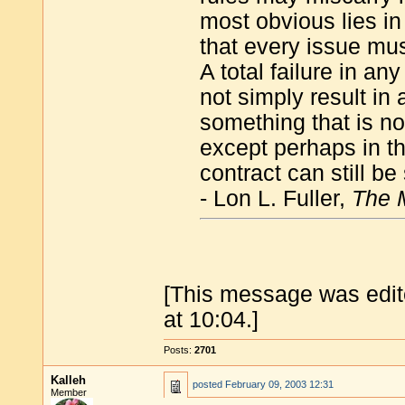
most obvious lies in 
that every issue mus
A total failure in an
not simply result in 
something that is not
except perhaps in t
contract can still be
- Lon L. Fuller,
The M
[This message was edit
at 10:04.]
Posts:
2701
Kalleh
posted
February 09, 2003 12:31
Member