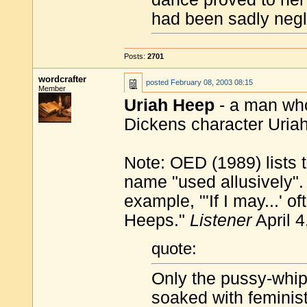
had been sadly negl
Posts:
2701
wordcrafter
posted
February 08, 2003 08:15
Member
Uriah Heep
- a man who 
Dickens character Uria
Note: OED (1989) lists t
name "used allusively".
example, "'If I may...' o
Heeps."
Listener
April 4
quote:
Only the pussy-whipp
soaked with feminis