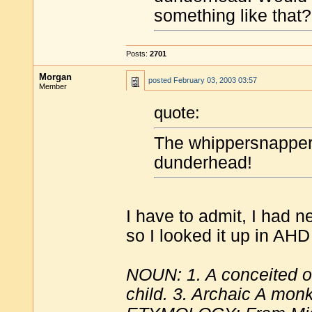
something like that?
Posts:
2701
Morgan
posted
February 03, 2003 03:57
Member
quote:
The whippersnapper
dunderhead!
I have to admit, I had 
so I looked it up in AHD
NOUN: 1. A conceited o
child. 3. Archaic A mon