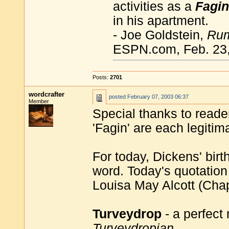
activities as a
Fagin
in his apartment.
- Joe Goldstein,
Rum
ESPN.com, Feb. 23
Posts:
2701
wordcrafter
posted
February 07, 2003 06:37
Member
Special thanks to reader
'Fagin' are each legiti
For today, Dickens' birt
word. Today's quotation
Louisa May Alcott (Cha
Turveydrop
- a perfect
Turveydropian