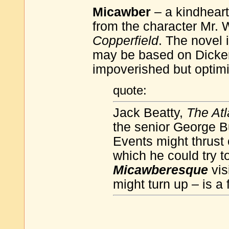
Micawber
– a kindhearte
from the character Mr. 
Copperfield
. The novel 
may be based on Dickens
impoverished but optimis
quote:
Jack Beatty,
The Atl
the senior George B
Events might thrust
which he could try to
Micawberesque
vis
might turn up – is a 