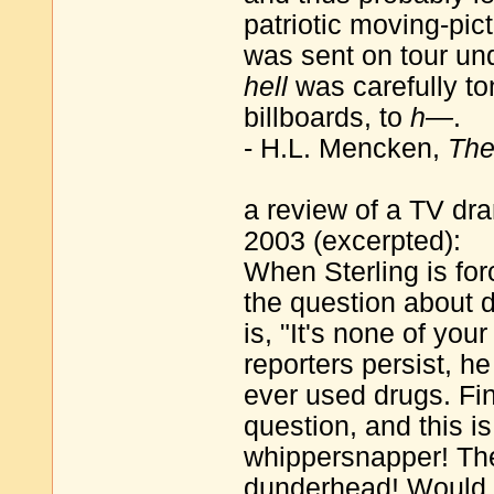
patriotic moving-pict
was sent on tour un
hell
was carefully to
billboards, to
h—
.
- H.L. Mencken,
The
a review of a TV dr
2003 (excerpted):
When Sterling is fo
the question about 
is, "It's none of you
reporters persist, h
ever used drugs. Fina
question, and this i
whippersnapper! Th
dunderhead! Would a