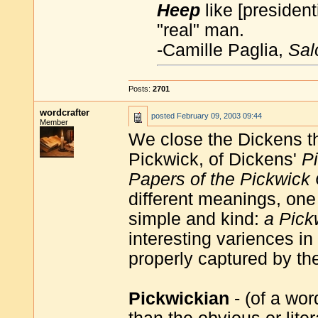
Heep
like [presiden
"real" man.
-Camille Paglia,
Sal
Posts:
2701
wordcrafter
posted
February 09, 2003 09:44
Member
We close the Dickens 
Pickwick, of Dickens'
P
Papers of the Pickwick
different meanings, one 
simple and kind:
a Pick
interesting variences i
properly captured by the
Pickwickian
- (of a wor