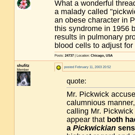
What a wonderful threa
a malady called "pickwi
an obese character in P
this syndrome in 1956 b
results in pulmonary p
blood cells to adjust fo
Posts:
24737
| Location:
Chicago, USA
shufitz
posted
February 11, 2003 20:52
Member
quote:
Mr. Pickwick accused
calumnious manner,'
calling Mr. Pickwick
appear that
both ha
a
Pickwickian
sens