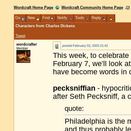
Wordcraft Home Page
Wordcraft Community Home Page
Go
New
Find
Notify
Tools
Reply
Characters from Charles Dickens
Tweet
wordcrafter
posted
February 02, 2003 21:42
Member
This week, to celebrate
February 7, we'll look 
have become words in 
pecksniffian
- hypocrit
after Seth Pecksniff, a 
quote:
Philadelphia is the
and thus probably le