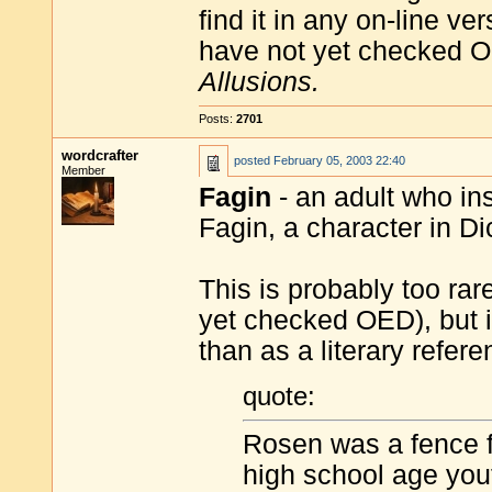
find it in any on-line ve
have not yet checked O
Allusions.
Posts:
2701
wordcrafter
posted
February 05, 2003 22:40
Member
Fagin
- an adult who ins
Fagin, a character in D
This is probably too rar
yet checked OED), but i
than as a literary refere
quote:
Rosen was a fence f
high school age you