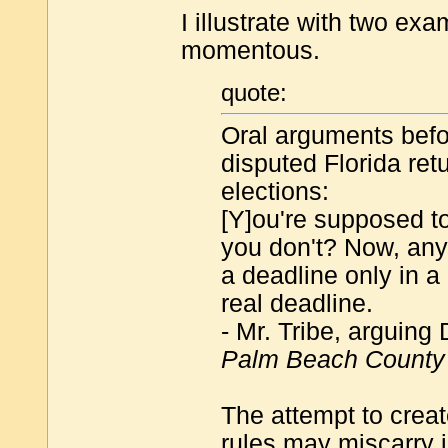
I illustrate with two exa
momentous.
quote:
Oral arguments befo
disputed Florida ret
elections:
[Y]ou're supposed to
you don't? Now, anyb
a deadline only in a
real deadline.
- Mr. Tribe, arguing
Palm Beach County
The attempt to creat
rules may miscarry i