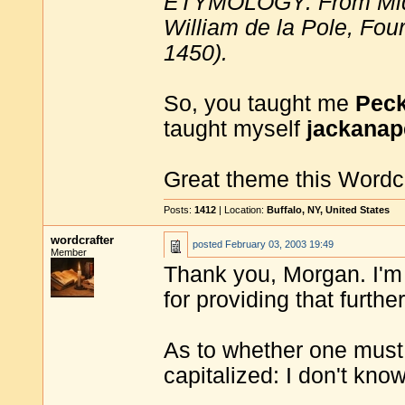
ETYMOLOGY: From Middl
William de la Pole, Four
1450).
So, you taught me
Peck
taught myself
jackanap
Great theme this Wordc
Posts:
1412
| Location:
Buffalo, NY, United States
wordcrafter
posted
February 03, 2003 19:49
Member
Thank you, Morgan. I'm 
for providing that further
As to whether one must 
capitalized: I don't kno