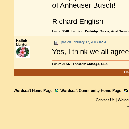
of Anheuser Busch!
Richard English
Posts:
8040
| Location:
Partridge Green, West Susse
Kalleh
posted
February 12, 2003 16:51
Member
Yes, I think we all agre
Posts:
24737
| Location:
Chicago, USA
Pow
Wordcraft Home Page
Wordcraft Community Home Page
Contact Us
|
Wordc
C