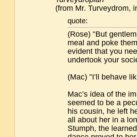
(from Mr. Turveydrom, 
quote:
(Rose) "But gentleme
meal and poke them i
evident that you need
undertook your soci
(Mac) "I'll behave li
Mac's idea of the i
seemed to be a pecul
his cousin, he left 
all about her in a l
Stumph, the learned 
dance proved to her 