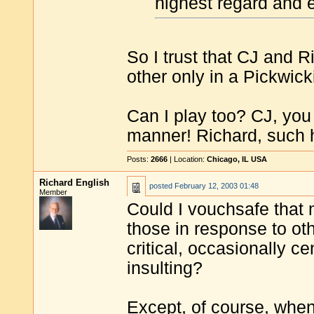
highest regard and e
So I trust that CJ and R
other only in a Pickwic
Can I play too? CJ, you
manner! Richard, such
Posts:
2666
| Location:
Chicago, IL USA
Richard English
posted
February 12, 2003 01:48
Member
Could I vouchsafe that 
those in response to ot
critical, occasionally c
insulting?
Except, of course, when