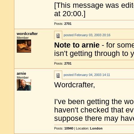
[This message was edit
at 20:00.]
Posts:
2701
wordcrafter
posted
February 03, 2003 20:16
Member
Note to arnie
- for some
isn't getting through to
Posts:
2701
arnie
posted
February 04, 2003 14:11
Member
Wordcrafter,
I've been getting the wo
haven't checked that ev
suppose there may have 
Posts:
10940
| Location:
London