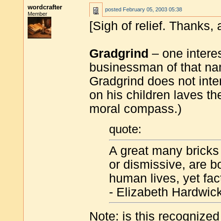
wordcrafter
posted
February 05, 2003 05:38
Member
[Sigh of relief. Thanks, 
Gradgrind
– one interes
businessman of that na
Gradgrind does not inte
on his children laves th
moral compass.)
quote:
A great many bricks
or dismissive, are b
human lives, yet fact
- Elizabeth Hardwick
Note: is this recognized 