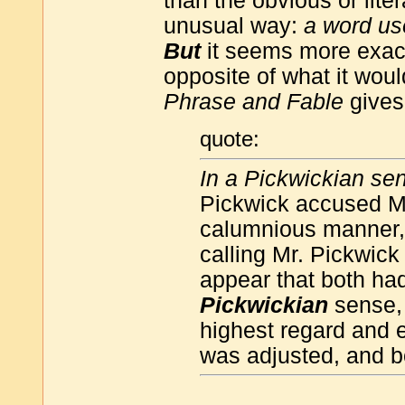
than the obvious or liter
unusual way:
a word us
But
it seems more exact
opposite of what it woul
Phrase and Fable
gives
quote:
In a Pickwickian se
Pickwick accused Mr.
calumnious manner,'
calling Mr. Pickwick
appear that both had
Pickwickian
sense, 
highest regard and e
was adjusted, and bo