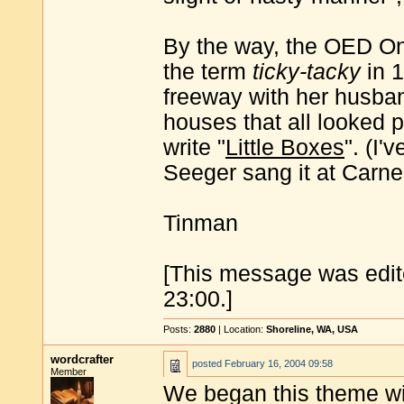
By the way, the OED On
the term
ticky-tacky
in 1
freeway with her husban
houses that all looked p
write "
Little Boxes
". (I'
Seeger sang it at Carne
Tinman
[This message was edit
23:00.]
Posts:
2880
| Location:
Shoreline, WA, USA
wordcrafter
posted
February 16, 2004 09:58
Member
We began this theme w