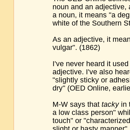
noun and an adjective, a
a noun, it means "a deg
white of the Southern St
As an adjective, it mea
vulgar". (1862)
I've never heard it used
adjective. I've also heard
"slightly sticky or adhe
dry" (OED Online, earli
M-W says that
tacky
in 
a low class person" whi
touch" or "characterize
slight or hasty manner"