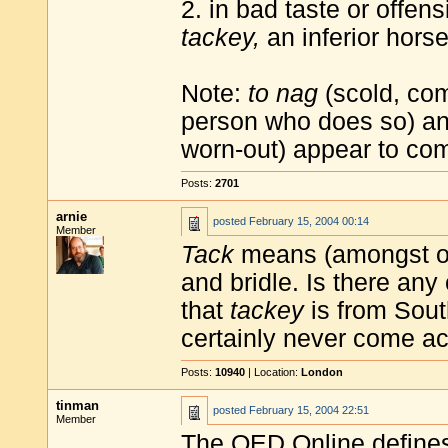
2. in bad taste or offen
tackey,
an inferior horse
Note:
to nag
(scold, com
person who does so) a
worn-out) appear to com
Posts:
2701
arnie
posted
February 15, 2004 00:14
Member
Tack
means (amongst oth
and bridle. Is there an
that
tackey
is from Sout
certainly never come acr
Posts:
10940
| Location:
London
tinman
posted
February 15, 2004 22:51
Member
The OED Online defin