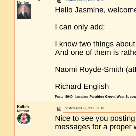
Member
Hello Jasmine, welcome
I can only add:
I know two things about
And one of them is rath
Naomi Royde-Smith (attr
Richard English
Posts:
8040
| Location:
Partridge Green, West Susse
Kalleh
posted
April 27, 2009 11:18
Member
Nice to see you posting
messages for a proper