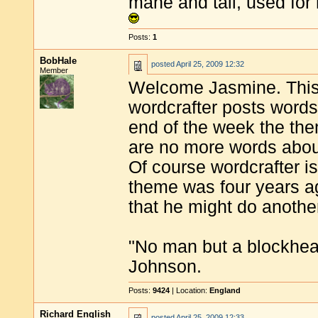
mane and tail, used for 
Posts:
1
BobHale
posted
April 25, 2009 12:32
Member
Welcome Jasmine. This 
wordcrafter posts words
end of the week the th
are no more words abou
Of course wordcrafter is
theme was four years ag
that he might do anothe
"No man but a blockhea
Johnson.
Posts:
9424
| Location:
England
Richard English
posted
April 25, 2009 12:33