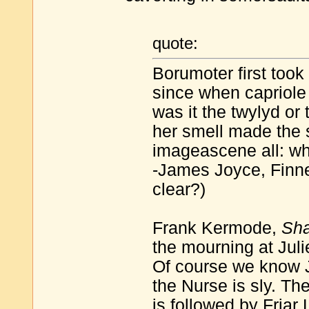
quote:
Borumoter first took 
since when capriol
was it the twylyd or 
her smell made the 
imageascene all: 
-James Joyce, Finne
clear?)
Frank Kermode,
Sha
the mourning at Julie
Of course we know J
the Nurse is sly. Th
is followed by Friar