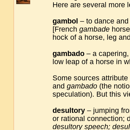
Here are several more 
gambol
– to dance and s
[French
gambade
horse'
hock of a horse, leg a
gambado
– a capering,
low leap of a horse in w
Some sources attribute
and
gambado
(the notion
speculation). But this vi
desultory
– jumping fro
or rational connection; 
desultory speech; desu