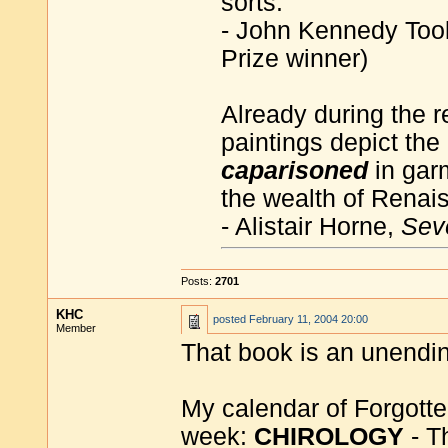
sorts.
- John Kennedy Too
Prize winner)
Already during the 
paintings depict the
caparisoned
in gar
the wealth of Renai
- Alistair Horne,
Sev
Posts:
2701
KHC
posted
February 11, 2004 20:00
Member
That book is an unending 
My calendar of Forgotte
week:
CHIROLOGY
- T