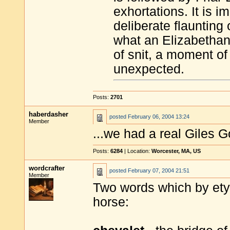
exhortations. It is i
deliberate flaunting 
what an Elizabethan
of snit, a moment of 
unexpected.
Posts:
2701
haberdasher
posted
February 06, 2004 13:24
Member
...we had a real Giles 
Posts:
6284
| Location:
Worcester, MA, US
wordcrafter
posted
February 07, 2004 21:51
Member
Two words which by etym
horse: