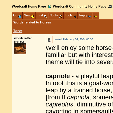
Wordcraft Home Page
Wordcraft Community Home Page
Go
New
Find
Notify
Tools
Reply
Words related to Horses
Tweet
wordcrafter
posted
February 04, 2004 08:36
Member
We'll enjoy some horse
familiar but with intere
theme will tie into seve
capriole
- a playful lea
In root this is a goat-w
leap by a trained horse,
[from It
capriola,
somersa
capreolus,
diminutive o
cavorting in somersault