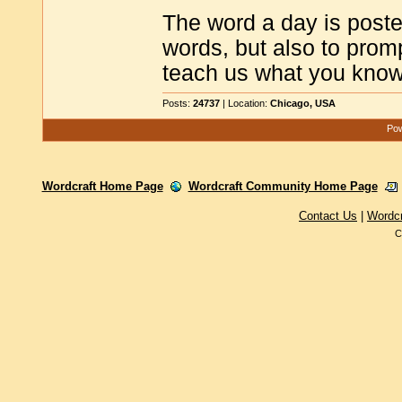
The word a day is poste
words, but also to promp
teach us what you know
Posts:
24737
| Location:
Chicago, USA
Pow
Wordcraft Home Page
Wordcraft Community Home Page
Contact Us
|
Wordc
C