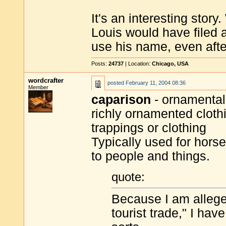
It's an interesting story
Louis would have filed a
use his name, even afte
Posts:
24737
| Location:
Chicago, USA
wordcrafter
posted
February 11, 2004 08:36
Member
caparison
- ornamental 
richly ornamented clothi
trappings or clothing
Typically used for hors
to people and things.
quote:
Because I am allege
tourist trade," I ha