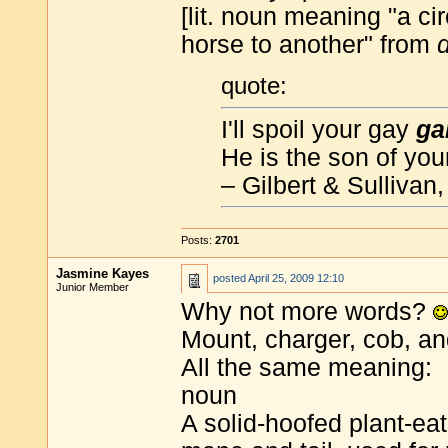
[lit. noun meaning "a c
horse to another" from
quote:
I'll spoil your gay
ga
He is the son of you
– Gilbert & Sullivan
Posts:
2701
Jasmine Kayes
posted
April 25, 2009 12:10
Junior Member
Why not more words?
Mount, charger, cob, an
All the same meaning:
noun
A solid-hoofed plant-e