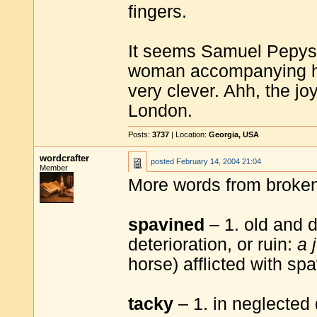
fingers.
It seems Samuel Pepys h
woman accompanying him 
very clever. Ahh, the jo
London.
Posts:
3737
| Location:
Georgia, USA
wordcrafter
posted
February 14, 2004 21:04
Member
More words from broke
spavined
– 1. old and d
deterioration, or ruin:
a 
horse) afflicted with spa
tacky
– 1. in neglected 