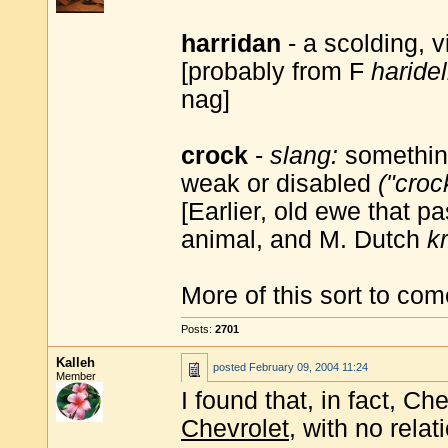
harridan
- a scolding, 
[probably from F
haridel
nag]
crock
-
slang:
something
weak or disabled
("croc
[Earlier, old ewe that p
animal, and M. Dutch
k
More of this sort to com
Posts:
2701
Kalleh
posted
February 09, 2004 11:24
Member
I found that, in fact, C
Chevrolet
, with no relat