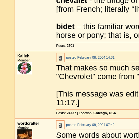
chevalet
- the bridge of
[from French; literally "li
bidet
– this familiar wo
horse or pony; that is, 
Posts:
2701
Kalleh
posted
February 08, 2004 14:31
Member
That makes so much sens
"Chevrolet" come from "
[This message was edit
11:17.]
Posts:
24737
| Location:
Chicago, USA
wordcrafter
posted
February 09, 2004 07:42
Member
Some words about wort