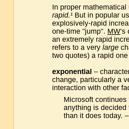
In proper mathematical
rapid.¹
But in popular us
explosively-rapid increa
one-time "jump".
MW
's
an extremely rapid incr
refers to a very
large
ch
two quotes) a rapid one
exponential
– character
change, particularly a 
interaction with other fa
Microsoft continues
anything is decided 
than it does today.