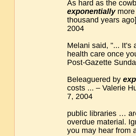
As hard as the cowbo
exponentially
more 
thousand years ago
2004
Melani said, "... It's
health care once you
Post-Gazette Sunday
Beleaguered by
exp
costs ... – Valerie
7, 2004
public libraries … ar
overdue material. Ig
you may hear from a