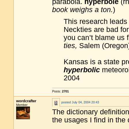
parabola.
hyperbole
(rh
book weighs a ton.
)
This research leads
Neckties are bad for 
you can’t blame us f
ties,
Salem (Oregon)
Kansas is a state p
hyperbolic
meteorol
2004
Posts:
2701
wordcrafter
posted
July 04, 2004 20:43
Member
The dictionary definitio
the usages I find in the