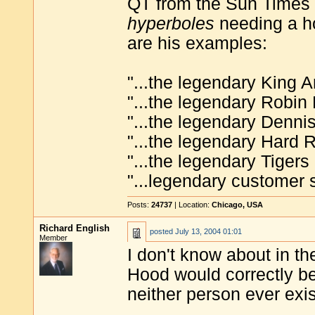
QT from the Sun Times 
hyperboles
needing a ho
are his examples:
"...the legendary King Ar
"...the legendary Robin 
"...the legendary Denni
"...the legendary Hard R
"...the legendary Tiger
"...legendary customer s
Posts:
24737
| Location:
Chicago, USA
Richard English
posted
July 13, 2004 01:01
Member
I don't know about in t
Hood would correctly be
neither person ever exi