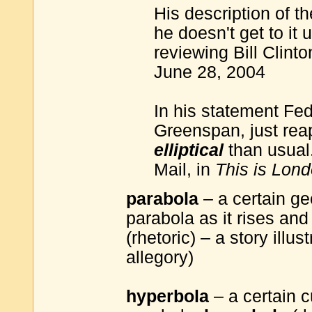
His description of th
he doesn't get to it
reviewing Bill Clin
June 28, 2004
In his statement Fe
Greenspan, just reap
elliptical
than usual
Mail, in
This is Lond
parabola
– a certain ge
parabola as it rises and
(rhetoric) – a story illu
allegory)
hyperbola
– a certain 