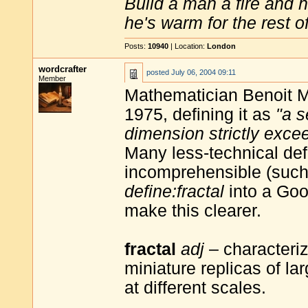
Build a man a fire and 
he's warm for the rest of 
Posts:
10940
| Location:
London
wordcrafter
posted
July 06, 2004 09:11
Member
Mathematician Benoit Ma
1975, defining it as
"a s
dimension strictly exce
Many less-technical def
incomprehensible (such a
define:fractal
into a Goo
make this clearer.
fractal
adj
– characteriz
miniature replicas of larg
at different scales.