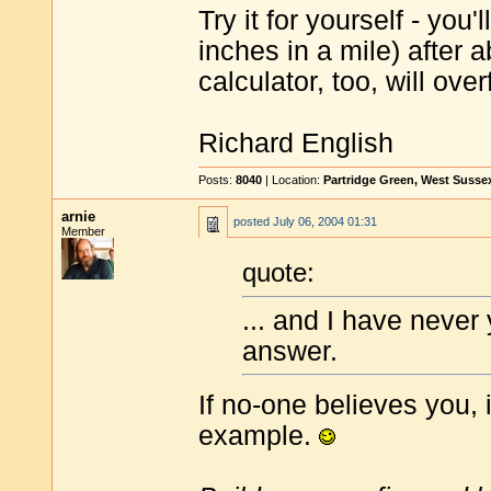
Try it for yourself - you
inches in a mile) after a
calculator, too, will over
Richard English
Posts:
8040
| Location:
Partridge Green, West Susse
arnie
posted
July 06, 2004 01:31
Member
quote:
... and I have never
answer.
If no-one believes you, i
example.