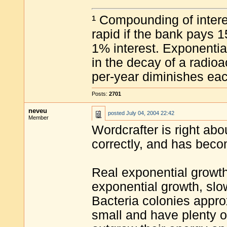
¹ Compounding of intere
rapid if the bank pays 1
1% interest. Exponentia
in the decay of a radioa
per-year diminishes eac
Posts:
2701
neveu
posted
July 04, 2004 22:42
Member
Wordcrafter is right abo
correctly, and has becom
Real exponential growth
exponential growth, slow 
Bacteria colonies appr
small and have plenty of