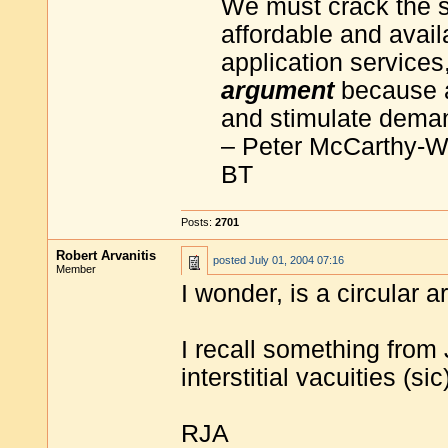
We must crack the 
affordable and avail
application services,
argument
because a
and stimulate dema
– Peter McCarthy-Wa
BT
Posts:
2701
Robert Arvanitis
posted
July 01, 2004 07:16
Member
I wonder, is a circular 
I recall something from
interstitial vacuities (sic)
RJA