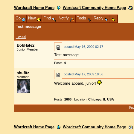
Wordcraft Home Page
Wordcraft Community Home Page
Go
New
Find
Notify
Tools
Reply
Test message
Tweet
BobHale2
posted
May 16, 2009 02:17
Junior Member
Test message
Posts:
9
shufitz
posted
May 17, 2009 18:56
Member
Welcome aboard, junior!
Posts:
2666
| Location:
Chicago, IL USA
Pow
Wordcraft Home Page
Wordcraft Community Home Page