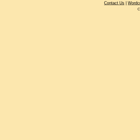
Contact Us
|
Wordc
C