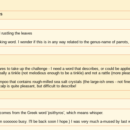
US
 rustling the leaves
king word. I wonder if this is in any way related to the genus-name of parrots
es to take up the challenge - I need a word that describes, or could be applied
really a tinkle (not melodious enough to be a tinkle) and not a rattle (more pleasa
poo that contains rough-milled sea salt crystals (the large-ish ones - not fine
 is quite pleasant, but difficult to describe!
m' comes from the Greek word 'psithyros', which means whisper.
n soooooo busy. I'll be back soon I hope.) I was very much a-mused by last wee