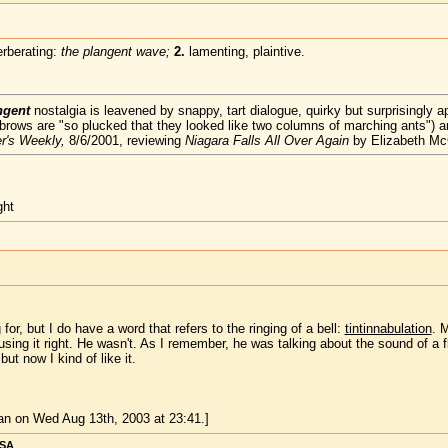
erberating:
the plangent wave;
2.
lamenting, plaintive.
ngent
nostalgia is leavened by snappy, tart dialogue, quirky but surprisingly 
yebrows are "so plucked that they looked like two columns of marching ants") 
r's Weekly,
8/6/2001, reviewing
Niagara Falls All Over Again
by Elizabeth M
ght
for, but I do have a word that refers to the ringing of a bell:
tintinnabulation
. 
 using it right. He wasn't. As I remember, he was talking about the sound of a f
ut now I kind of like it.
n on Wed Aug 13th, 2003 at 23:41.]
USA