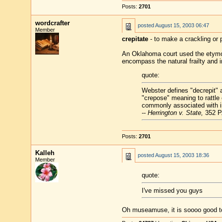
Posts:
2701
wordcrafter
posted
August 15, 2003 06:47
Member
crepitate
- to make a crackling or 
An Oklahoma court used the etymolo
encompass the natural frailty and in
quote:
Webster defines "decrepit" a
"crepose" meaning to rattle
commonly associated with in
--
Herrington v. State,
352 P.
Posts:
2701
Kalleh
posted
August 15, 2003 18:36
Member
quote:
I've missed you guys
Oh museamuse, it is soooo good to