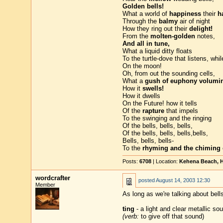
Golden bells!
What a world of
happiness
their
h
Through the
balmy
air of night
How they ring out their
delight!
From the
molten-golden
notes,
And all in tune,
What a liquid ditty floats
To the turtle-dove that listens, whi
On the moon!
Oh, from out the sounding cells,
What a
gush of euphony volumin
How it
swells!
How it dwells
On the Future! how it tells
Of the
rapture
that impels
To the swinging and the ringing
Of the bells, bells, bells,
Of the bells, bells, bells,bells,
Bells, bells, bells-
To the
rhyming and the chiming
Posts:
6708
| Location:
Kehena Beach, H
wordcrafter
posted
August 14, 2003 12:30
Member
As long as we're talking about bells
ting
- a light and clear metallic sou
(verb:
to give off that sound)