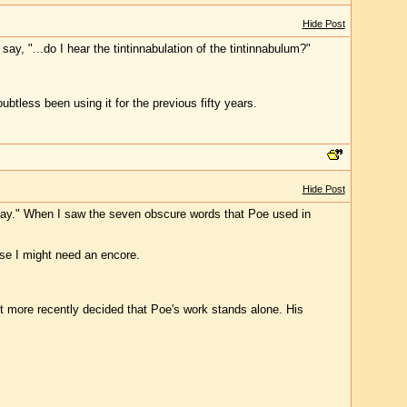
Hide Post
y, "...do I hear the tintinnabulation of the tintinnabulum?"
btless been using it for the previous fifty years.
Hide Post
Day." When I saw the seven obscure words that Poe used in
ase I might need an encore.
t more recently decided that Poe's work stands alone. His