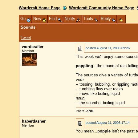
Wordcraft Home Page
Wordcraft Community Home Page
Go
New
Find
Notify
Tools
Reply
Sounds
Tweet
wordcrafter
posted
August 11, 2003 09:26
Member
This week we'll enjoy some sounds
poppling
- the sound of rain fallin
The sources give a variety of furthe
verb:
-- tossing, bubbling, or rippling mot
-- tumbling flow over rocks
-- move like boiling liquid
noun:
-- the sound of boiling liquid
Posts:
2701
haberdasher
posted
August 11, 2003 17:14
Member
You mean...
popple
isn't the past 