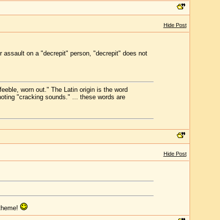
Hide Post
 assault on a "decrepit" person, "decrepit" does not
eeble, worn out." The Latin origin is the word
oting "cracking sounds." ... these words are
Hide Post
 theme!