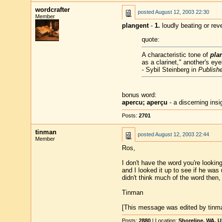
wordcrafter
posted
August 12, 2003 22:30
Member
plangent
-
1.
loudly beating or rev
quote:
A characteristic tone of
pla
as a clarinet," another's e
- Sybil Steinberg in
Publishe
bonus word:
apercu; aperçu
- a discerning insi
Posts:
2701
tinman
posted
August 12, 2003 22:44
Member
Ros,
I don't have the word you're looking 
and I looked it up to see if he was
didn't think much of the word then, b
Tinman
[This message was edited by tinma
Posts:
2880
| Location:
Shoreline, WA, 