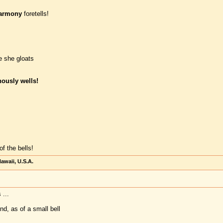
armony
foretells!
le she gloats
ously wells!
of the bells!
awaii, U.S.A.
 ...
nd, as of a small bell