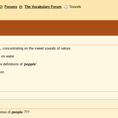
Forums
The Vocabulary Forum
Sounds
, concentrating on the sweet sounds of nature.
g on water
r definitions of
'
popple
':
ion
tense of
people
???