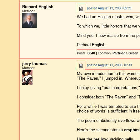
Richard English
posted
August 13, 2003 09:21
Member
We had an English master who, when 
To which we, little horrors that we we
Mind you, I now realise from the pe
Richard English
Posts:
8040
| Location:
Partridge Green
jerry thomas
posted
August 13, 2003 10:33
Member
My own introduction to this wordc
"The Raven," I jumped in. Whereupo
I enjoy giving "oral interpretation
I consider both "The Raven" and "T
For a while I was tempted to use t
choice of words is sufficient in itsel
The poem embuliently overflows w
Here's the second stanza
emphas
Hear the
mellow
wedding bells,