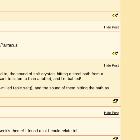
Hide Post
,
Psittacus.
Hide Post
 to, the sound of salt crystals hitting a steel bath from a
nt to listen to than a rattle), and I'm baffled!
-milled table salt)), and the sound of them hitting the bath as
Hide Post
k's theme! I found a lot I could relate to!