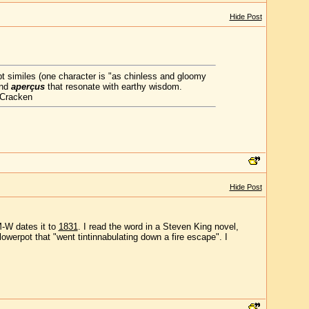
Hide Post
apt similes (one character is "as chinless and gloomy
and
aperçus
that resonate with earthy wisdom.
cCracken
Hide Post
M-W dates it to
1831
. I read the word in a Steven King novel,
lowerpot that "went tintinnabulating down a fire escape". I