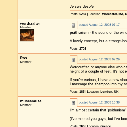
Je suis désolé.
Posts:
6284
| Location:
Worcester, MA, 
wordcrafter
posted
August 12, 2003 07:17
Member
psithurism
- the sound of the wind
A lovely concept, but a strange-loo
Posts:
2701
Ros
posted
August 12, 2003 07:29
Member
Wordcrafter, or anyone else who car
height of a couple of feet. It's not 
If you're curious, I have a new sham
I massage the shampoo into my scalp
Posts:
185
| Location:
London, UK
museamuse
posted
August 12, 2003 16:38
Member
I'm almost certain that 'psithuris
(I've missed you guys, but I've bee
Posts:
266
| Location:
Greece