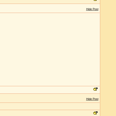
Hide Post
Hide Post