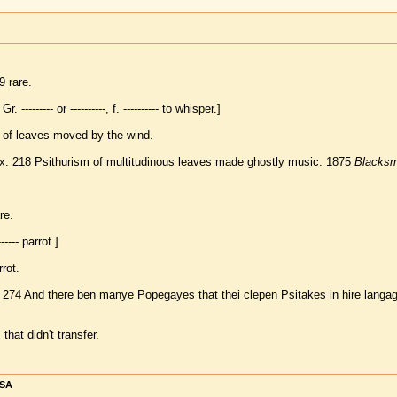
 rare.
Gr. --------- or ----------, f. ---------- to whisper.]
 of leaves moved by the wind.
ix. 218 Psithurism of multitudinous leaves made ghostly music. 1875
Blacksm
re.
------ parrot.]
rrot.
274 And there ben manye Popegayes that thei clepen Psitakes in hire langa
hat didn't transfer.
USA