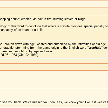
popping sound; crackle,
as
salt in fire; burning leaves or twigs
gy of this word to conclude that where a statute provides special penalty for
capacity of an infant or a child.
s "broken down with age, wasted and enfeebled by the infirmities of old age, f
 or crackle; stemming from the same origin is the English word
"
crepitate
"
den
firmities brought on by age and wear.
2d 931, 933 (Okl. Cr. 1960)
 see you back. We've missed you, too. Yes, we knew you'd like last week's