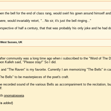
the bell for the end of class rang, would swirl his gown around himself and sa
re, would invariably retort, "...No sir, it's just the bell ringing..."
rspective of half a century, that that was probably his only joke and he had dou
, West Sussex, UK
rafter community was a long time ago when i subscribed to the "Word of The 
n Kalleh said, "Please stay!" So I did.
s," and "The Raven" is my favorite. Currently I am memorizing "The Bells" in c
he Bells" to be masterpieces of the poet's craft.
he recorded sound of the various Bells as accompaniment to the recitation, bu
f.
ith
onomatopoeia
is
added
)