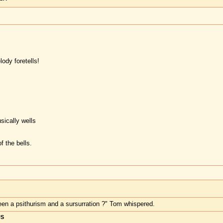
ody foretells!
sically wells
f the bells.
ween a psithurism and a sursurration ?" Tom whispered.
US