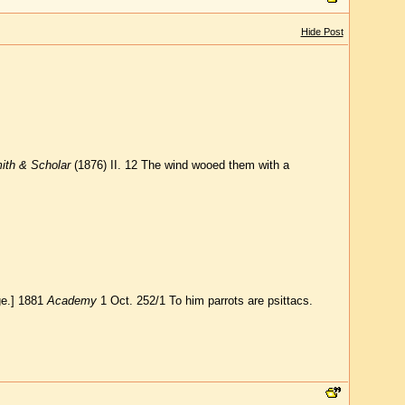
Hide Post
ith & Scholar
(1876) II. 12 The wind wooed them with a
ge.] 1881
Academy
1 Oct. 252/1 To him parrots are psittacs.