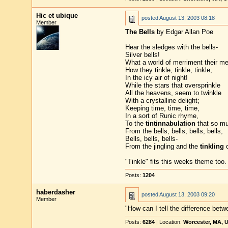
Hic et ubique
posted
August 13, 2003 08:18
Member
The Bells
by Edgar Allan Poe
Hear the sledges with the bells-
Silver bells!
What a world of merriment their mel
How they tinkle, tinkle, tinkle,
In the icy air of night!
While the stars that oversprinkle
All the heavens, seem to twinkle
With a crystalline delight;
Keeping time, time, time,
In a sort of Runic rhyme,
To the
tintinnabulation
that so mu
From the bells, bells, bells, bells,
Bells, bells, bells-
From the jingling and the
tinkling
o
"Tinkle" fits this weeks theme too.
Posts:
1204
haberdasher
posted
August 13, 2003 09:20
Member
"How can I tell the difference bet
Posts:
6284
| Location:
Worcester, MA, 