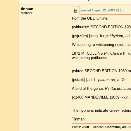
tinman
posted
August 12, 2003 22:15
Member
Fom the OED Online:
psithurism SECOND EDITION 1989
(psjrz()m) [irreg. for
psithyrism
, ad. 
Whispering; a whispering noise, as
1872 M. COLLINS
Pr. Clarice
II. x
whispering psithurism.
psittac SECOND EDITION 1989 ra
(pstæk) [ad. L.
psittac-us
, a. Gr. --
A bird of the genus
Psittacus
; a pa
[c1400 MANDEVILLE (1839) xxvii. 
The hyphens indicate Greek letters t
Tinman
Posts:
2880
| Location:
Shoreline, WA, 