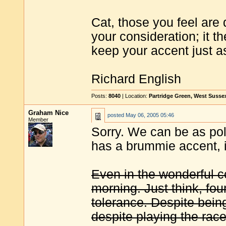
Cat, those you feel are 
your consideration; it t
keep your accent just as 
Richard English
Posts:
8040
| Location:
Partridge Green, West Susse
Graham Nice
posted
May 06, 2005 05:46
Member
Sorry. We can be as poli
has a brummie accent, i
Even in the wonderful c
morning. Just think, fo
tolerance. Despite bein
despite playing the race 