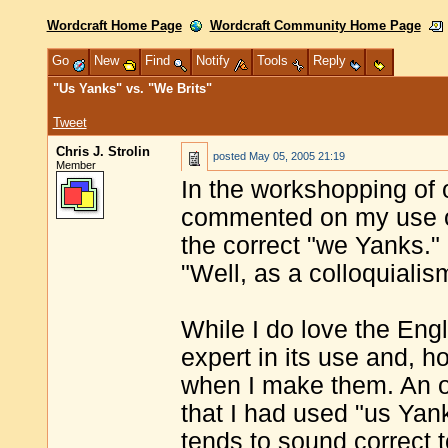
Wordcraft Home Page
Wordcraft Community Home Page
Go
New
Find
Notify
Tools
Reply
"Us Yanks" vs. "We Brits"
Tweet
Chris J. Strolin
posted
May 05, 2005 21:19
Member
In the workshopping of
commented on my use of
the correct "we Yanks."
"Well, as a colloquialis
While I do love the Eng
expert in its use and, ho
when I make them. An od
that I had used "us Yan
tends to sound correct 