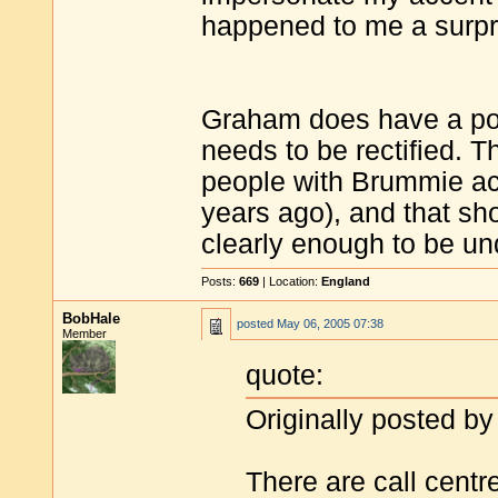
happened to me a surpr
Graham does have a poin
needs to be rectified. T
people with Brummie acc
years ago), and that sh
clearly enough to be und
Posts:
669
| Location:
England
BobHale
posted
May 06, 2005 07:38
Member
quote:
Originally posted by
There are call cent