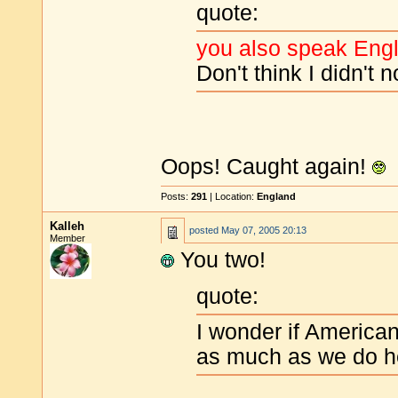
quote:
you also speak Engli
Don't think I didn't n
Oops! Caught again!
Posts:
291
| Location:
England
Kalleh
posted
May 07, 2005 20:13
Member
You two!
quote:
I wonder if American
as much as we do h