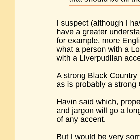
I suspect (although I h
have a greater understan
for example, more Engli
what a person with a 
with a Liverpudlian acce
A strong Black Country 
as is probably a strong
Havin said which, proper
and jargon will go a l
of any accent.
But I would be very sor