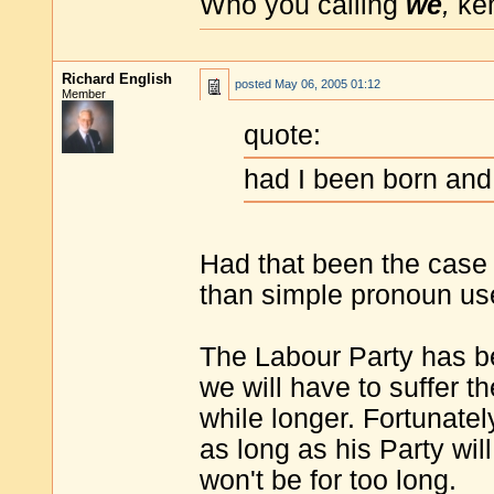
Who you calling
we
,
ke
Richard English
posted
May 06, 2005 01:12
Member
quote:
had I been born and 
Had that been the case
than simple pronoun use
The Labour Party has b
we will have to suffer 
while longer. Fortunatel
as long as his Party wil
won't be for too long.