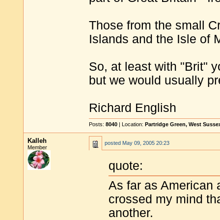
Those from the small 
Islands and the Isle of
So, at least with "Brit" 
but we would usually pre
Richard English
Posts:
8040
| Location:
Partridge Green, West Susse
Kalleh
posted
May 09, 2005 20:23
Member
quote:
As far as American 
crossed my mind th
another.