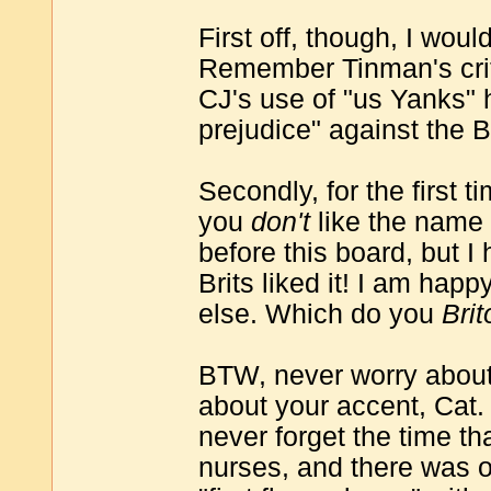
First off, though, I wou
Remember Tinman's critic
CJ's use of "us Yanks" 
prejudice" against the B
Secondly, for the first t
you
don't
like the name 
before this board, but I
Brits liked it! I am happ
else. Which do you
Bri
BTW, never worry about
about your accent, Cat.
never forget the time tha
nurses, and there was