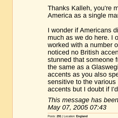
Thanks Kalleh, you're m
America as a single m
I wonder if Americans d
much as we do here. I 
worked with a number o
noticed no British accent
stunned that someone f
the same as a Glaswegia
accents as you also spe
sensitive to the variou
accents but I doubt if I
This message has been 
May 07, 2005 07:43
Posts:
291
| Location:
England