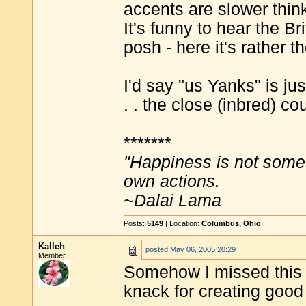
accents are slower think
It's funny to hear the B
posh - here it's rather t
I'd say "us Yanks" is just
. . the close (inbred) cou
*******
"Happiness is not some
own actions.
~Dalai Lama
Posts:
5149
| Location:
Columbus, Ohio
Kalleh
posted
May 06, 2005 20:29
Member
Somehow I missed this 
knack for creating good