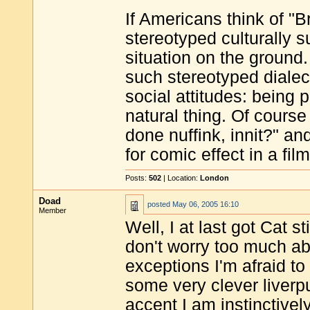
If Americans think of "B
stereotyped culturally s
situation on the ground
such stereotyped dialect
social attitudes: being 
natural thing. Of course 
done nuffink, innit?" and
for comic effect in a film
Posts:
502
| Location:
London
Doad
posted
May 06, 2005 16:10
Member
Well, I at last got Cat 
don't worry too much a
exceptions I'm afraid to
some very clever liverp
accent I am instinctivel