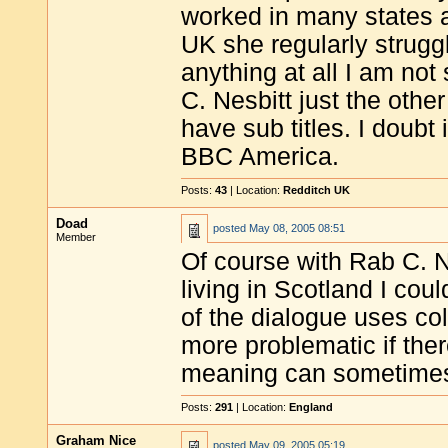
worked in many states a
UK she regularly struggle
anything at all I am no
C. Nesbitt just the other
have sub titles. I doubt 
BBC America.
Posts:
43
| Location:
Redditch UK
Doad
posted
May 08, 2005 08:51
Member
Of course with Rab C. Nes
living in Scotland I coul
of the dialogue uses col
more problematic if ther
meaning can sometimes 
Posts:
291
| Location:
England
Graham Nice
posted
May 09, 2005 05:19