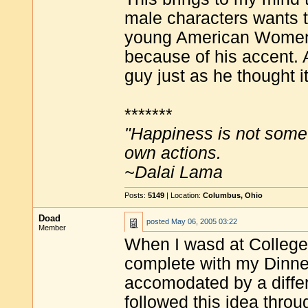
male characters wants t
young American Women wo
because of his accent. A
guy just as he thought i
*******
"Happiness is not some
own actions.
~Dalai Lama
Posts:
5149
| Location:
Columbus, Ohio
Doad
posted
May 06, 2005 03:22
Member
When I wasd at College 
complete with my Dinner
accomodated by a diffe
followed this idea throu