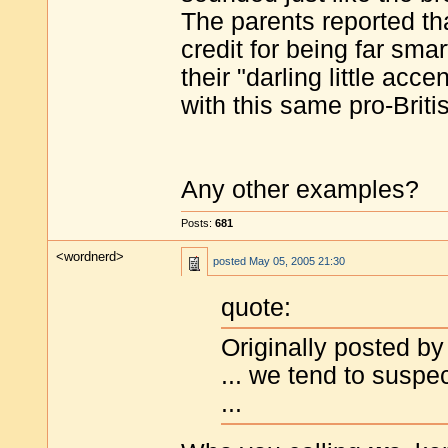
The parents reported th
credit for being far sma
their "darling little acc
with this same pro-Brit
Any other examples?
Posts:
681
<wordnerd>
posted
May 05, 2005 21:30
quote:
Originally posted by 
... we tend to suspec
...