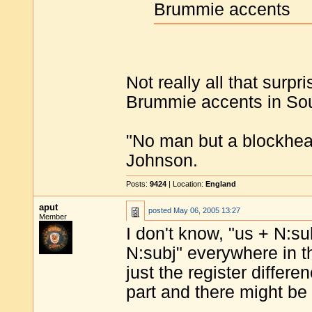
Brummie accents
Not really all that surp
Brummie accents in Sou
"No man but a blockhea
Johnson.
Posts:
9424
| Location:
England
aput
posted
May 06, 2005 13:27
Member
I don't know, "us + N:s
N:subj" everywhere in t
just the register differe
part and there might be 