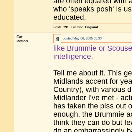
are often equated with a
who 'speaks posh' is us
educated.
Posts:
291
| Location:
England
Cat
posted
May 06, 2005 03:33
Member
like Brummie or Scouse,
intelligence.
Tell me about it. This g
Midlands accent for yea
Country), with various 
Midlander I've met - act
has taken the piss out o
enough, the Brummie ac
think they can do but f
do an embarrassingly b