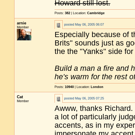
Howard still lost.
Posts:
382
| Location:
Cambridge
arnie
posted
May 06, 2005 06:07
Member
Especially because of t
Brits" sounds just as go
the the "Yanks" side fo
Build a man a fire and 
he's warm for the rest of 
Posts:
10940
| Location:
London
Cat
posted
May 06, 2005 07:25
Member
Awww, thanks Richard. T
a lot of particularly j
accents, as in my exper
impersonate my accent t