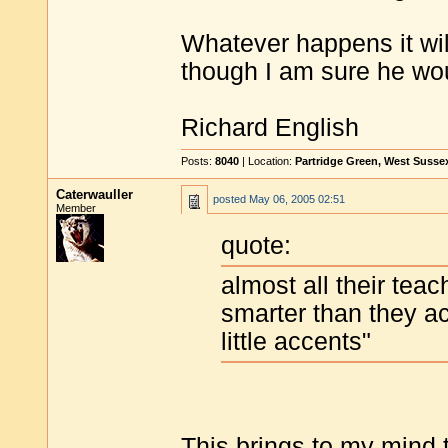
Whatever happens it will
though I am sure he woul
Richard English
Posts:
8040
| Location:
Partridge Green, West Susse
Caterwauller
posted
May 06, 2005 02:51
Member
quote:
almost all their teac
smarter than they ac
little accents"
This brings to my mind