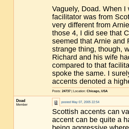
Vaguely, Doad. When I 
facilitator was from Sco
very different from Arnie
those 4, I did see that 
seemed that Arnie and R
strange thing, though, wa
Richard and his wife had
compared to that facilit
spoke the same. I surely
accents denoted a highe
Posts:
24737
| Location:
Chicago, USA
Doad
posted
May 07, 2005 22:54
Member
Scottish accents can v
accent can be quite a 
being aggressive where