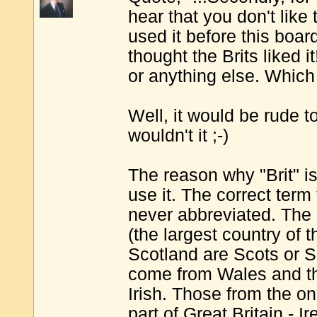
hear that you don't like
used it before this boar
thought the Brits liked i
or anything else. Which 
Well, it would be rude t
wouldn't it ;-)
The reason why "Brit" is 
use it. The correct term 
never abbreviated. The
(the largest country of t
Scotland are Scots or S
come from Wales and th
Irish. Those from the onl
part of Great Britain - Ir