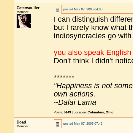
Caterwauller
posted
May 07, 2005 04:08
Member
I can distinguish differ
but I rarely know what 
indiosyncracies go with
you also speak English (
Don't think I didn't notic
*******
"Happiness is not some
own actions.
~Dalai Lama
Posts:
5149
| Location:
Columbus, Ohio
Doad
posted
May 07, 2005 07:42
Member