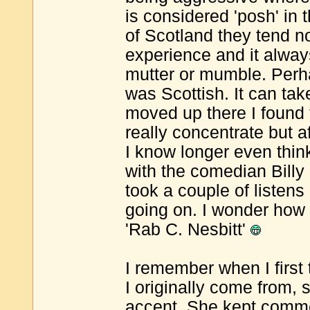
is considered 'posh' in 
of Scotland they tend n
experience and it alwa
mutter or mumble. Perha
was Scottish. It can take
moved up there I found t
really concentrate but 
I know longer even thi
with the comedian Billy 
took a couple of listen
going on. I wonder how
'Rab C. Nesbitt'
I remember when I first
I originally come from, 
accent. She kept commen