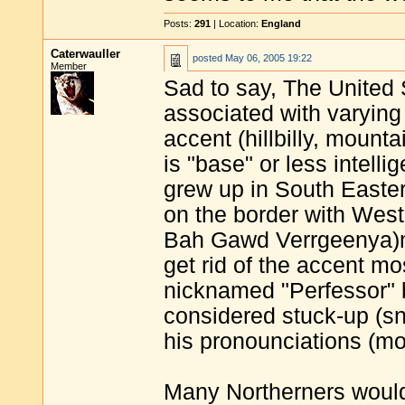
Posts:
291
| Location:
England
Caterwauller
posted
May 06, 2005 19:22
Member
Sad to say, The United 
associated with varying
accent (hillbilly, mount
is "base" or less intel
grew up in South Eastern
on the border with West
Bah Gawd Verrgeenya)ma
get rid of the accent mo
nicknamed "Perfessor" 
considered stuck-up (sno
his pronounciations (mo
Many Northerners would 