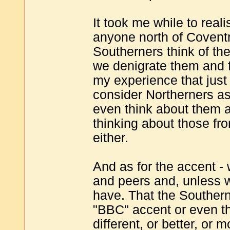
It took me while to real
anyone north of Covent
Southerners think of t
we denigrate them and fe
my experience that just 
consider Northerners as
even think about them at
thinking about those fr
either.
And as for the accent -
and peers and, unless w
have. That the Souther
"BBC" accent or even t
different, or better, or 