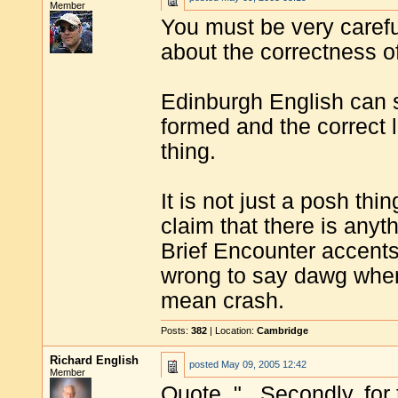
Member
You must be very caref
about the correctness o
Edinburgh English can s
formed and the correct l
thing.
It is not just a posh thin
claim that there is anyt
Brief Encounter accents
wrong to say dawg whe
mean crash.
Posts:
382
| Location:
Cambridge
Richard English
posted
May 09, 2005 12:42
Member
Quote, "...Secondly, for 