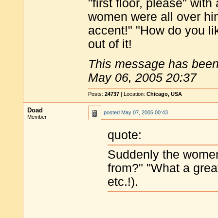
"first floor, please" wi
women were all over hi
accent!" "How do you like
out of it!
This message has been 
May 06, 2005 20:37
Posts:
24737
| Location:
Chicago, USA
Doad
posted
May 07, 2005 00:43
Member
quote:
Suddenly the women
from?" "What a great
etc.!).