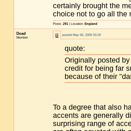
certainly brought the 
choice not to go all the
Posts:
291
| Location:
England
Doad
posted
May 06, 2005 03:26
Member
quote:
Originally posted by
credit for being far 
because of their "dar
To a degree that also h
accents are generally d
surprising range of ac