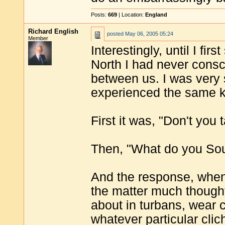
Posts:
669
| Location:
England
Richard English
posted
May 06, 2005 05:24
Member
Interestingly, until I fir
North I had never consc
between us. I was very 
experienced the same ki
First it was, "Don't you 
Then, "What do you Sout
And the response, when 
the matter much thought
about in turbans, wear c
whatever particular cli