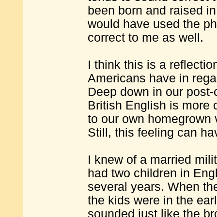
been born and raised in 
would have used the ph
correct to me as well.
I think this is a reflec
Americans have in regar
Deep down in our post-c
British English is more 
to our own homegrown var
Still, this feeling can h
I knew of a married mil
had two children in Eng
several years. When they
the kids were in the ea
sounded just like the b