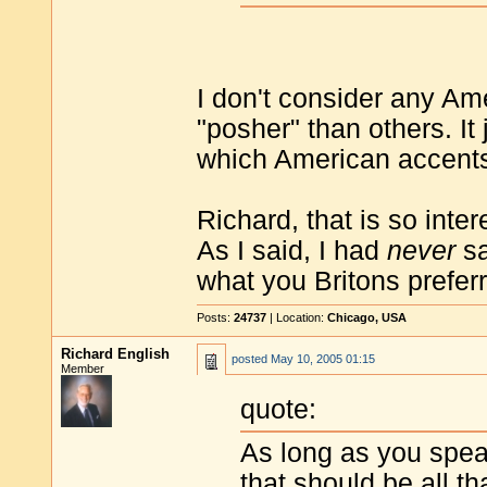
I don't consider any Am
"posher" than others. I
which American accents
Richard, that is so inter
As I said, I had
never
sa
what you Britons prefer
Posts:
24737
| Location:
Chicago, USA
Richard English
posted
May 10, 2005 01:15
Member
quote:
As long as you spea
that should be all th