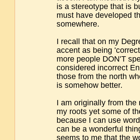
is a stereotype that is b
must have developed th
somewhere.
I recall that on my Deg
accent as being 'correct
more people DON'T spea
considered incorrect En
those from the north wh
is somehow better.
I am originally from the
my roots yet some of th
because I can use words
can be a wonderful thing
seems to me that the wo