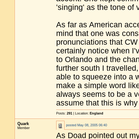
'singing' as the tone of 
As far as American acc
mind that one was cons
pronunciations that CW r
certainly notice when I'
to Orlando and the cha
further south I travelle
able to squeeze into a 
make a simple word like '
always seems to be a v
assume that this is why
Posts:
291
| Location:
England
Quark
posted
May 08, 2005 06:40
Member
As Doad pointed out my 