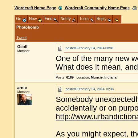
Wordcraft Home Page
Wordcraft Community Home Page
Go
New
Find
Notify
Tools
Reply
Photobomb
Tweet
Geoff
posted
February 04, 2014 08:01
Member
One of the many new wor
What does it mean, an
Posts:
6189
| Location:
Muncie, Indiana
arnie
posted
February 04, 2014 10:38
Member
Somebody unexpectedly 
accidentally or on pur
http://www.urbandictio
As you might expect, th