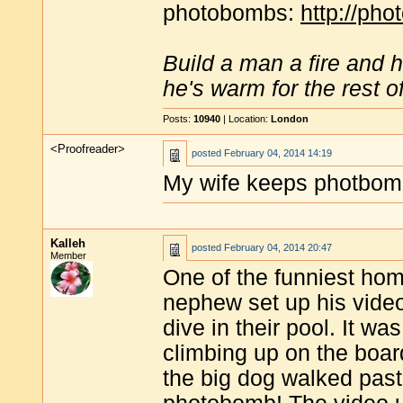
photobombs:
http://ph
Build a man a fire and 
he's warm for the rest of 
Posts:
10940
| Location:
London
<Proofreader>
posted
February 04, 2014 14:19
My wife keeps photbomb
Kalleh
posted
February 04, 2014 20:47
Member
One of the funniest ho
nephew set up his video
dive in their pool. It was
climbing up on the board
the big dog walked past