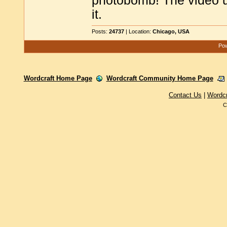
photobomb! The video us
it.
Posts:
24737
| Location:
Chicago, USA
Pow
Wordcraft Home Page
Wordcraft Community Home Page
Contact Us
|
Wordc
C