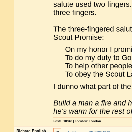
salute used two fingers.
three fingers.
The three-fingered salu
Scout Promise:
On my honor I promis
To do my duty to Go
To help other people 
To obey the Scout L
I dunno what part of th
Build a man a fire and 
he's warm for the rest of 
Posts:
10940
| Location:
London
Richard English