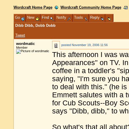
Wordcraft Home Page
Wordcraft Community Home Page
Go
New
Find
Notify
Tools
Reply
Dibb Dibb, Dobb Dobb
Tweet
wordmatic
posted
November 19, 2006 11:56
Member
This afternoon I was w
Appearances" on TV. In 
coffee in a toddler's "s
saying, "I'm sure you ha
to deal with this." (he i
Emmett salutes with a tw
for Cub Scouts--Boy Sco
says "Dibb, dibb," to w
So what's that all about