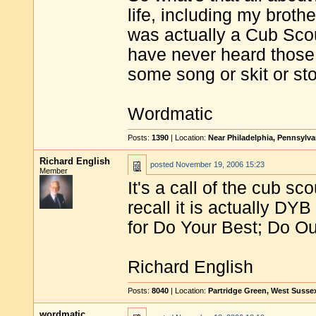
life, including my broth
was actually a Cub Scou
have never heard those 
some song or skit or sto
Wordmatic
Posts:
1390
| Location:
Near Philadelphia, Pennsylv
Richard English
posted
November 19, 2006 15:23
Member
It's a call of the cub s
recall it is actually
for Do Your Best; Do Ou
Richard English
Posts:
8040
| Location:
Partridge Green, West Susse
wordmatic