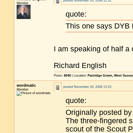
posted
November 20, 2006 12:31
Member
quote:
This one says DYB D
I am speaking of half a 
Richard English
Posts:
8040
| Location:
Partridge Green, West Susse
wordmatic
posted
November 20, 2006 13:15
Member
quote:
Originally posted by
The three-fingered 
scout of the Scout 