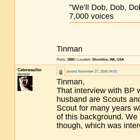
"We'll Dob, Dob, Dob,
7,000 voices
Tinman
Posts:
2880
| Location:
Shoreline, WA, USA
Caterwauller
posted
November 27, 2006 04:02
Member
Tinman,
That interview with BP 
husband are Scouts and 
Scout for many years wh
of this background. We
though, which was inter