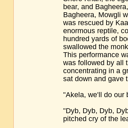
bear, and Bagheera,
Bagheera, Mowgli w
was rescued by Kaa
enormous reptile, c
hundred yards of bo
swallowed the monke
This performance w
was followed by all 
concentrating in a g
sat down and gave 
"Akela, we'll do our 
"Dyb, Dyb, Dyb, Dyb
pitched cry of the le