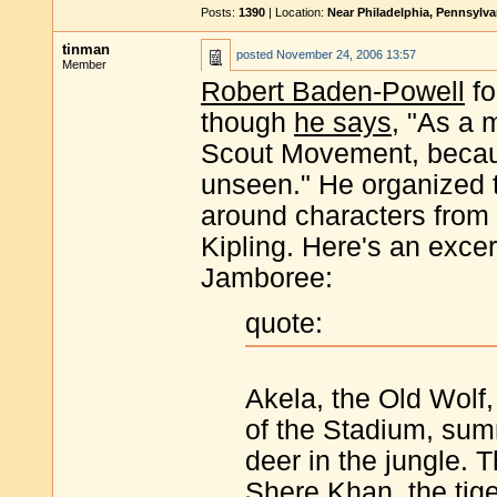
Posts:
1390
| Location:
Near Philadelphia, Pennsylv
tinman
posted
November 24, 2006 13:57
Member
Robert Baden-Powell
fo
though
he says
, "As a m
Scout Movement, because
unseen." He organized 
around characters from
Kipling. Here's an exce
Jamboree:
quote:
Akela, the Old Wolf,
of the Stadium, sum
deer in the jungle.
Shere Khan, the tig