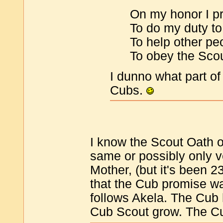
On my honor I pr
To do my duty t
To help other peo
To obey the Sco
I dunno what part of
Cubs.
I know the Scout Oath o
same or possibly only ve
Mother, (but it's been 
that the Cub promise w
follows Akela. The Cub 
Cub Scout grow. The Cu