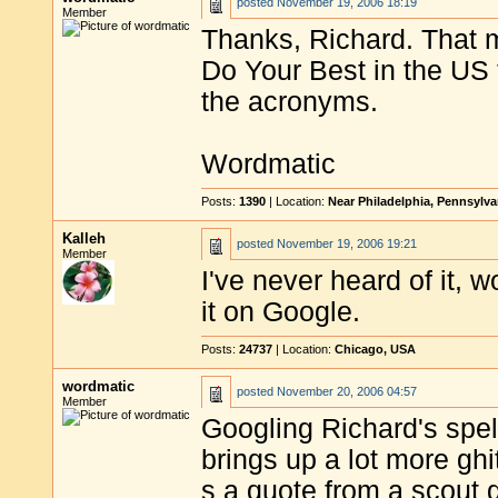
posted
November 19, 2006 18:19
Member
Thanks, Richard. That 
Do Your Best in the US 
the acronyms.
Wordmatic
Posts:
1390
| Location:
Near Philadelphia, Pennsylv
Kalleh
posted
November 19, 2006 19:21
Member
I've never heard of it, 
it on Google.
Posts:
24737
| Location:
Chicago, USA
wordmatic
posted
November 20, 2006 04:57
Member
Googling Richard's spell
brings up a lot more ghi
s a quote from a scout 