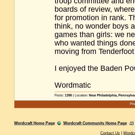
troop committee and end
boards of review, where
for promotion in rank.
think, no wonder boys a
games than girls: we ne
who wanted things done
moving from Tenderfoot
I enjoyed the Baden Powe
Wordmatic
Posts:
1390
| Location:
Near Philadelphia, Pennsylv
Pow
Wordcraft Home Page
Wordcraft Community Home Page
Contact Us
|
Wordc