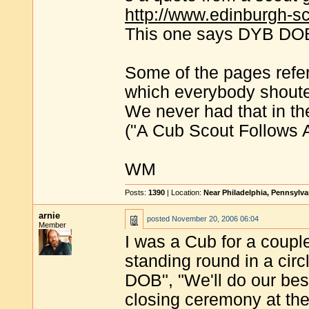
http://www.edinburgh-sc
This one says DYB DOB 
Some of the pages refer
which everybody shou
We never had that in th
("A Cub Scout Follows Ak
WM
Posts:
1390
| Location:
Near Philadelphia, Pennsylv
arnie
posted
November 20, 2006 06:04
Member
I was a Cub for a couple
standing round in a ci
DOB", "We'll do our best
closing ceremony at th