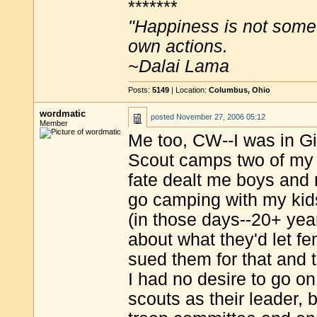
*******
"Happiness is not some
own actions.
~Dalai Lama
Posts:
5149
| Location:
Columbus, Ohio
wordmatic
posted
November 27, 2006 05:12
Member
Me too, CW--I was in Gi
Scout camps two of my 
fate dealt me boys and n
go camping with my kids
(in those days--20+ yea
about what they'd let f
sued them for that and 
I had no desire to go o
scouts as their leader, 