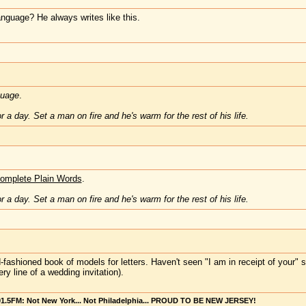
anguage? He always writes like this.
guage
.
 a day. Set a man on fire and he's warm for the rest of his life.
omplete Plain Words
.
 a day. Set a man on fire and he's warm for the rest of his life.
d-fashioned book of models for letters. Haven't seen "I am in receipt of you
ry line of a wedding invitation).
101.5FM: Not New York... Not Philadelphia... PROUD TO BE NEW JERSEY!