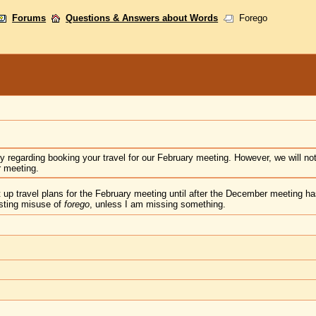
Forums
Questions & Answers about Words
Forego
iry regarding booking your travel for our February meeting. However, we will not
 meeting.
t up travel plans for the February meeting until after the December meeting 
esting misuse of
forego
, unless I am missing something.