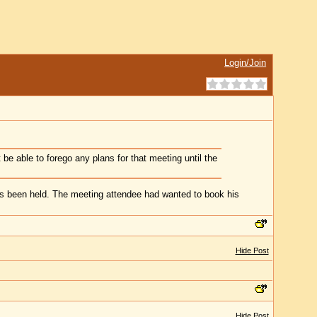
Login/Join
 be able to forego any plans for that meeting until the
has been held. The meeting attendee had wanted to book his
Hide Post
Hide Post