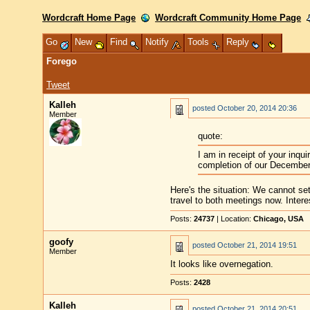
Wordcraft Home Page
Wordcraft Community Home Page
Go
New
Find
Notify
Tools
Reply
Forego
Tweet
Kalleh
posted
October 20, 2014 20:36
Member
quote:
I am in receipt of your inqu
completion of our December
Here's the situation: We cannot se
travel to both meetings now. Inter
Posts:
24737
| Location:
Chicago, USA
goofy
posted
October 21, 2014 19:51
Member
It looks like overnegation.
Posts:
2428
Kalleh
posted
October 21, 2014 20:51