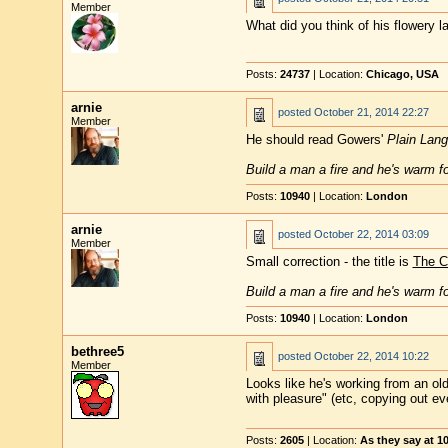
Member
What did you think of his flowery l
Posts:
24737
| Location:
Chicago, USA
arnie
posted
October 21, 2014 22:27
Member
He should read Gowers'
Plain Lan
Build a man a fire and he's warm for
Posts:
10940
| Location:
London
arnie
posted
October 22, 2014 03:09
Member
Small correction - the title is
The C
Build a man a fire and he's warm for
Posts:
10940
| Location:
London
bethree5
posted
October 22, 2014 10:22
Member
Looks like he's working from an ol
with pleasure" (etc, copying out eve
Posts:
2605
| Location:
As they say at 