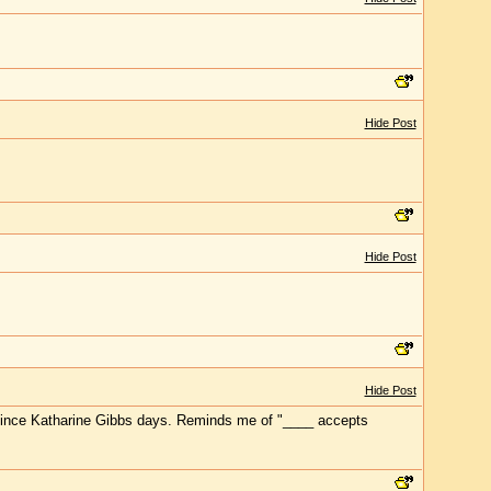
Hide Post
Hide Post
Hide Post
r" since Katharine Gibbs days. Reminds me of "____ accepts