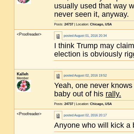
usually used that way w
never seen it, anyway.
Posts:
24737
| Location:
Chicago, USA
<Proofreader>
posted
August 01, 2016 20:34
I think Trump may claim
election is obviously ri
Kalleh
posted
August 02, 2016 19:52
Member
Yeah, one never knows w
baby out of his
rally.
Posts:
24737
| Location:
Chicago, USA
<Proofreader>
posted
August 02, 2016 20:17
Anyone who will kick a 