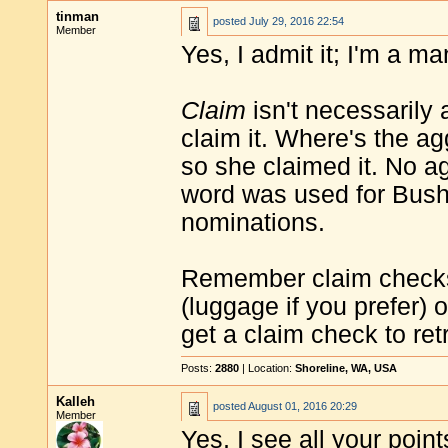
tinman
posted
July 29, 2016 22:54
Member
Yes, I admit it; I'm a ma
Claim
isn't necessarily
claim it. Where's the a
so she claimed it. No a
word was used for Bus
nominations.
Remember claim check
(luggage if you prefer) o
get a claim check to ret
Posts:
2880
| Location:
Shoreline, WA, USA
Kalleh
posted
August 01, 2016 20:29
Member
Yes, I see all your points