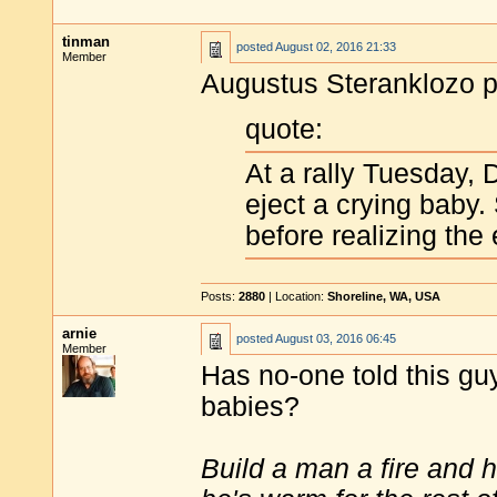
tinman
posted
August 02, 2016 21:33
Member
Augustus Steranklozo po
quote:
At a rally Tuesday, 
eject a crying baby.
before realizing the 
Posts:
2880
| Location:
Shoreline, WA, USA
arnie
posted
August 03, 2016 06:45
Member
Has no-one told this guy
babies?
Build a man a fire and 