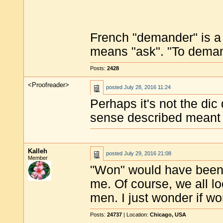
French "demander" is a f
means "ask". "To demand
Posts:
2428
<Proofreader>
posted
July 28, 2016 11:24
Perhaps it's not the dic 
sense described meant
Kalleh
posted
July 29, 2016 21:08
Member
"Won" would have been 
me. Of course, we all loo
men. I just wonder if w
Posts:
24737
| Location:
Chicago, USA