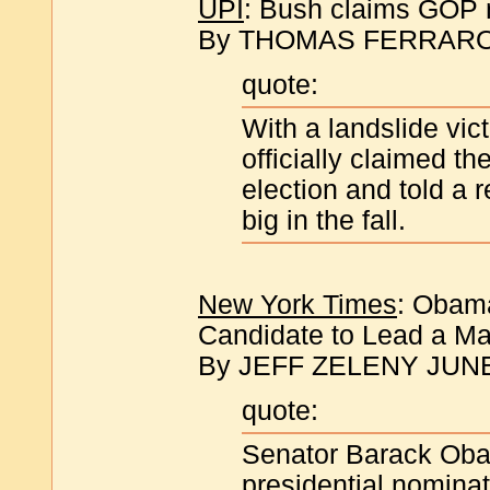
UPI
: Bush claims GOP no
By THOMAS FERRARO | 
quote:
With a landslide vic
officially claimed t
election and told a 
big in the fall.
New York Times
: Obama
Candidate to Lead a Maj
By JEFF ZELENY JUNE
quote:
Senator Barack Oba
presidential nominat