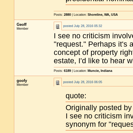
Posts:
2880
| Location:
Shoreline, WA, USA
Geoff
posted
July 28, 2016 05:32
Member
I see no criticism invo
"request." Perhaps it's a
concept of property righ
estate, I'd like to hear 
Posts:
6189
| Location:
Muncie, Indiana
goofy
posted
July 28, 2016 06:05
Member
quote:
Originally posted by
I see no criticism i
synonym for "reques