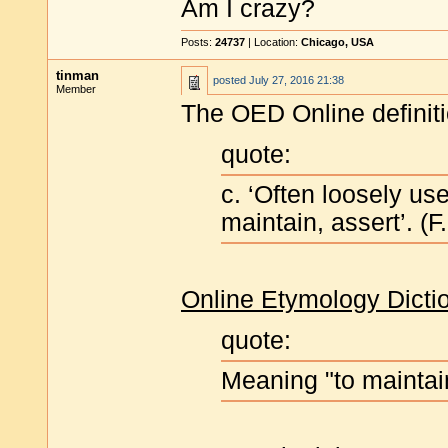
Am I crazy?
Posts:
24737
| Location:
Chicago, USA
tinman
posted
July 27, 2016 21:38
Member
The OED Online definit
quote:
c. ‘Often loosely use
maintain, assert’. (F.
Online Etymology Dicti
quote:
Meaning "to maintain