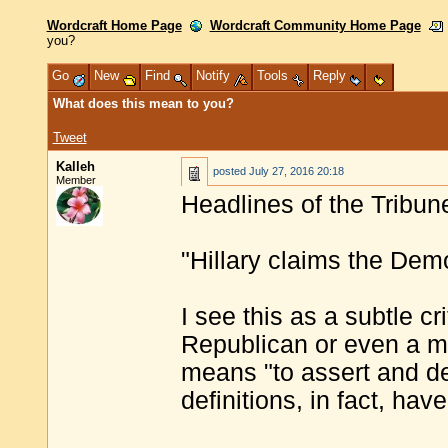
Wordcraft Home Page
Wordcraft Community Home Page
you?
Go
New
Find
Notify
Tools
Reply
What does this mean to you?
Tweet
Kalleh
posted
July 27, 2016 20:18
Member
Headlines of the Tribun
"Hillary claims the Dem
I see this as a subtle cr
Republican or even a ma
means "to assert and de
definitions, in fact, ha