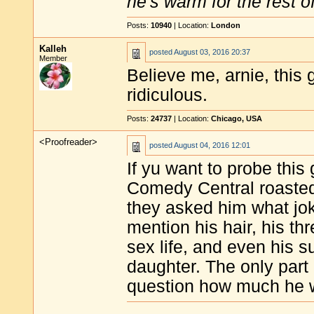
he's warm for the rest of 
Posts:
10940
| Location:
London
Kalleh
posted
August 03, 2016 20:37
Member
Believe me, arnie, this g
ridiculous.
Posts:
24737
| Location:
Chicago, USA
<Proofreader>
posted
August 04, 2016 12:01
If yu want to probe this
Comedy Central roasted
they asked him what jok
mention his hair, his th
sex life, and even his 
daughter. The only part 
question how much he w