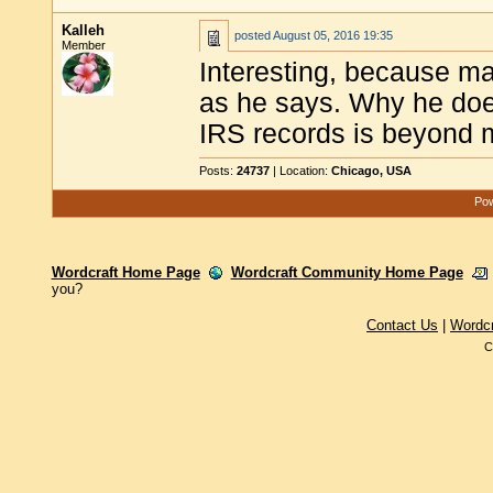
Kalleh
posted
August 05, 2016 19:35
Member
Interesting, because man
as he says. Why he does
IRS records is beyond m
Posts:
24737
| Location:
Chicago, USA
Pow
Wordcraft Home Page
Wordcraft Community Home Page
you?
Contact Us
|
Wordc
C