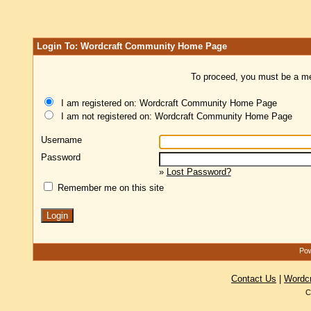
Login To: Wordcraft Community Home Page
To proceed, you must be a mem
I am registered on: Wordcraft Community Home Page
I am not registered on: Wordcraft Community Home Page
Username
Password
»
Lost Password?
Remember me on this site
Pow
Contact Us
|
Wordc
C