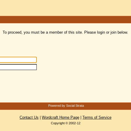
To proceed, you must be a member of this site. Please login or join below.
Powered by Social Strata
Contact Us
|
Wordcraft Home Page
|
Terms of Service
Copyright © 2002-12