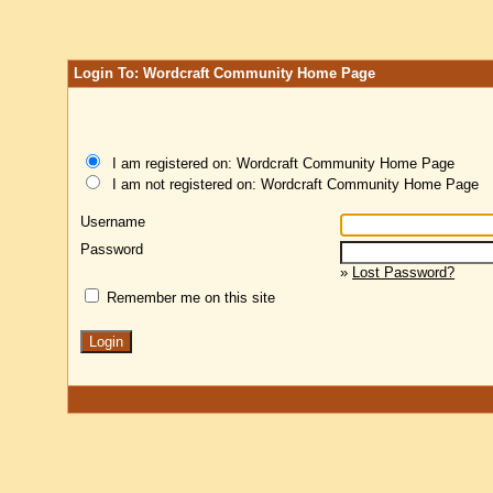
Login To: Wordcraft Community Home Page
I am registered on: Wordcraft Community Home Page
I am not registered on: Wordcraft Community Home Page
Username
Password
»
Lost Password?
Remember me on this site