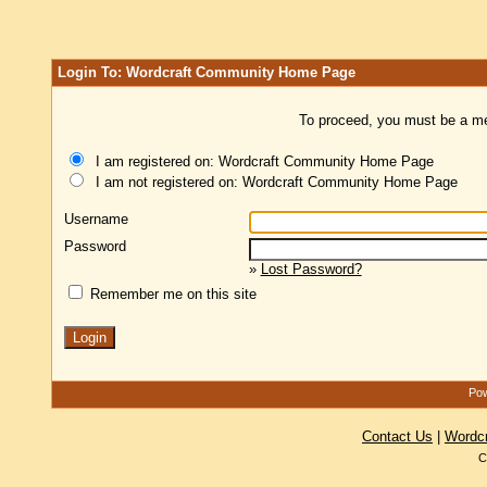
Login To: Wordcraft Community Home Page
To proceed, you must be a mem
I am registered on: Wordcraft Community Home Page
I am not registered on: Wordcraft Community Home Page
Username
Password
»
Lost Password?
Remember me on this site
Pow
Contact Us
|
Wordc
C