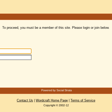
To proceed, you must be a member of this site. Please login or join below.
Powered by Social Strata
Contact Us
|
Wordcraft Home Page
|
Terms of Service
Copyright © 2002-12