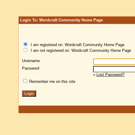
Login To: Wordcraft Community Home Page
I am registered on: Wordcraft Community Home Page
I am not registered on: Wordcraft Community Home Page
Username
Password
»
Lost Password?
Remember me on this site