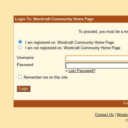
Login To: Wordcraft Community Home Page
To proceed, you must be a mem
I am registered on: Wordcraft Community Home Page
I am not registered on: Wordcraft Community Home Page
Username
Password
»
Lost Password?
Remember me on this site
Pow
Contact Us
|
Wordc
C