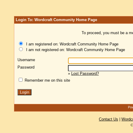
Login To: Wordcraft Community Home Page
To proceed, you must be a mem
I am registered on: Wordcraft Community Home Page
I am not registered on: Wordcraft Community Home Page
Username
Password
»
Lost Password?
Remember me on this site
Pow
Contact Us
|
Wordc
C