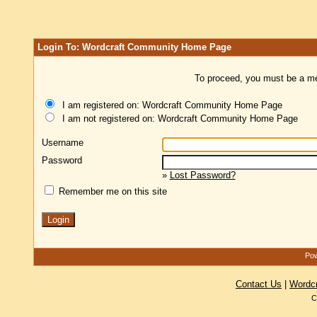
Login To: Wordcraft Community Home Page
To proceed, you must be a mem
I am registered on: Wordcraft Community Home Page
I am not registered on: Wordcraft Community Home Page
Username
Password
»
Lost Password?
Remember me on this site
Pow
Contact Us
|
Wordc
C