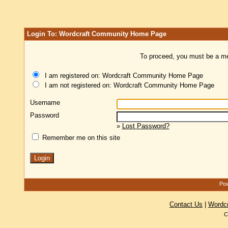
Login To: Wordcraft Community Home Page
To proceed, you must be a mem
I am registered on: Wordcraft Community Home Page
I am not registered on: Wordcraft Community Home Page
Username
Password
»
Lost Password?
Remember me on this site
Pow
Contact Us
|
Wordc
C