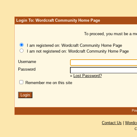
Login To: Wordcraft Community Home Page
To proceed, you must be a mem
I am registered on: Wordcraft Community Home Page
I am not registered on: Wordcraft Community Home Page
Username
Password
»
Lost Password?
Remember me on this site
Pow
Contact Us
|
Wordc
C