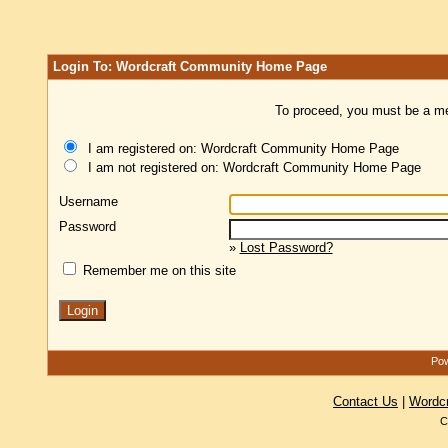
Login To: Wordcraft Community Home Page
To proceed, you must be a mem
I am registered on: Wordcraft Community Home Page
I am not registered on: Wordcraft Community Home Page
Username
Password
»
Lost Password?
Remember me on this site
Pow
Contact Us
|
Wordc
C