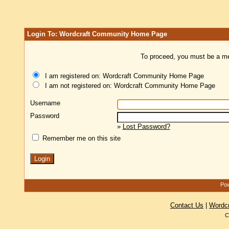
Login To: Wordcraft Community Home Page
To proceed, you must be a mem
I am registered on: Wordcraft Community Home Page
I am not registered on: Wordcraft Community Home Page
Username
Password
»
Lost Password?
Remember me on this site
Pow
Contact Us
|
Wordc
C