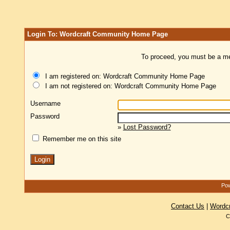
Login To: Wordcraft Community Home Page
To proceed, you must be a mem
I am registered on: Wordcraft Community Home Page
I am not registered on: Wordcraft Community Home Page
Username
Password
»
Lost Password?
Remember me on this site
Pow
Contact Us
|
Wordc
C