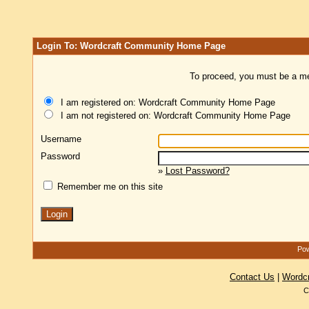
Login To: Wordcraft Community Home Page
To proceed, you must be a mem
I am registered on: Wordcraft Community Home Page
I am not registered on: Wordcraft Community Home Page
Username
Password
»
Lost Password?
Remember me on this site
Pow
Contact Us
|
Wordc
C