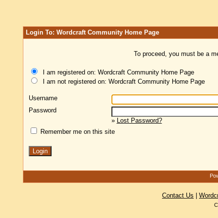
Login To: Wordcraft Community Home Page
To proceed, you must be a mem
I am registered on: Wordcraft Community Home Page
I am not registered on: Wordcraft Community Home Page
Username
Password
»
Lost Password?
Remember me on this site
Pow
Contact Us
|
Wordc
C