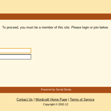
To proceed, you must be a member of this site. Please login or join below.
Powered by Social Strata
Contact Us
|
Wordcraft Home Page
|
Terms of Service
Copyright © 2002-12