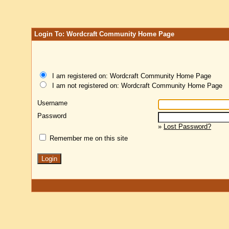
Login To: Wordcraft Community Home Page
I am registered on: Wordcraft Community Home Page
I am not registered on: Wordcraft Community Home Page
Username
Password
»
Lost Password?
Remember me on this site