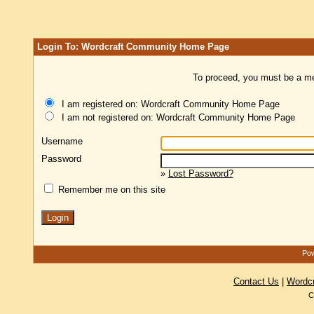
Login To: Wordcraft Community Home Page
To proceed, you must be a mem
I am registered on: Wordcraft Community Home Page
I am not registered on: Wordcraft Community Home Page
Username
Password
»
Lost Password?
Remember me on this site
Pow
Contact Us
|
Wordc
C