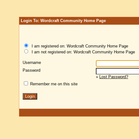
Login To: Wordcraft Community Home Page
I am registered on: Wordcraft Community Home Page
I am not registered on: Wordcraft Community Home Page
Username
Password
»
Lost Password?
Remember me on this site