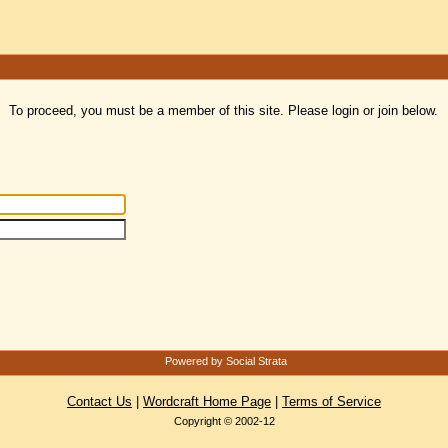
To proceed, you must be a member of this site. Please login or join below.
Powered by Social Strata
Contact Us
|
Wordcraft Home Page
|
Terms of Service
Copyright © 2002-12