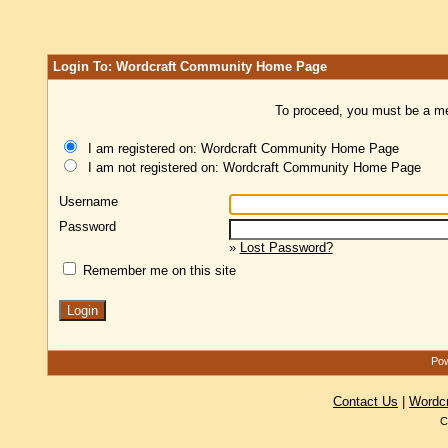
Login To: Wordcraft Community Home Page
To proceed, you must be a mem
I am registered on: Wordcraft Community Home Page
I am not registered on: Wordcraft Community Home Page
Username
Password
»
Lost Password?
Remember me on this site
Pow
Contact Us
|
Wordc
C