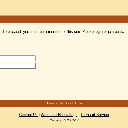
To proceed, you must be a member of this site. Please login or join below.
Powered by Social Strata
Contact Us
|
Wordcraft Home Page
|
Terms of Service
Copyright © 2002-12