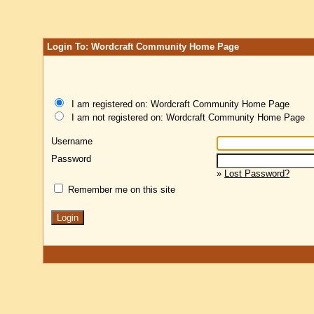
Login To: Wordcraft Community Home Page
I am registered on: Wordcraft Community Home Page
I am not registered on: Wordcraft Community Home Page
Username
Password
»
Lost Password?
Remember me on this site