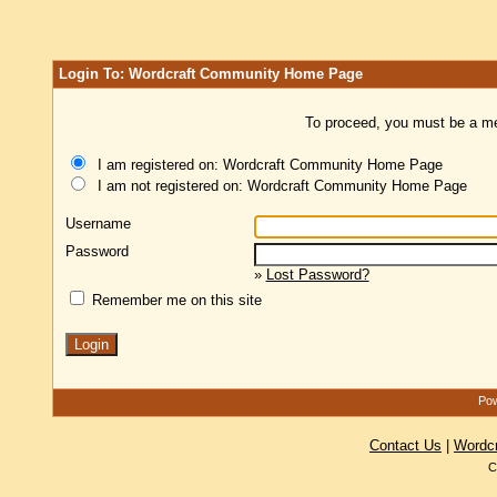
Login To: Wordcraft Community Home Page
To proceed, you must be a mem
I am registered on: Wordcraft Community Home Page
I am not registered on: Wordcraft Community Home Page
Username
Password
»
Lost Password?
Remember me on this site
Pow
Contact Us
|
Wordc
C