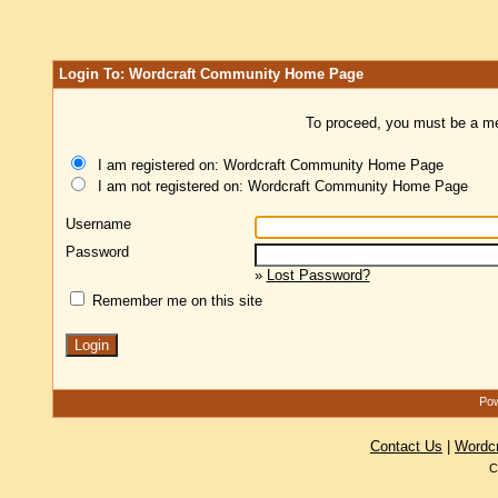
Login To: Wordcraft Community Home Page
To proceed, you must be a mem
I am registered on: Wordcraft Community Home Page
I am not registered on: Wordcraft Community Home Page
Username
Password
»
Lost Password?
Remember me on this site
Pow
Contact Us
|
Wordc
C