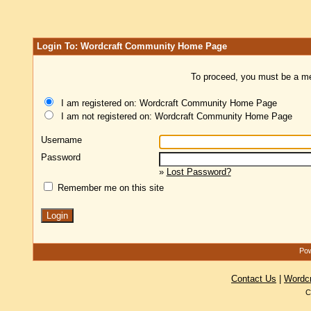
Login To: Wordcraft Community Home Page
To proceed, you must be a mem
I am registered on: Wordcraft Community Home Page
I am not registered on: Wordcraft Community Home Page
Username
Password
»
Lost Password?
Remember me on this site
Pow
Contact Us
|
Wordc
C