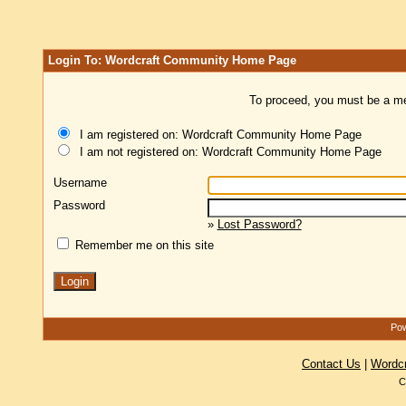
Login To: Wordcraft Community Home Page
To proceed, you must be a mem
I am registered on: Wordcraft Community Home Page
I am not registered on: Wordcraft Community Home Page
Username
Password
»
Lost Password?
Remember me on this site
Pow
Contact Us
|
Wordc
C