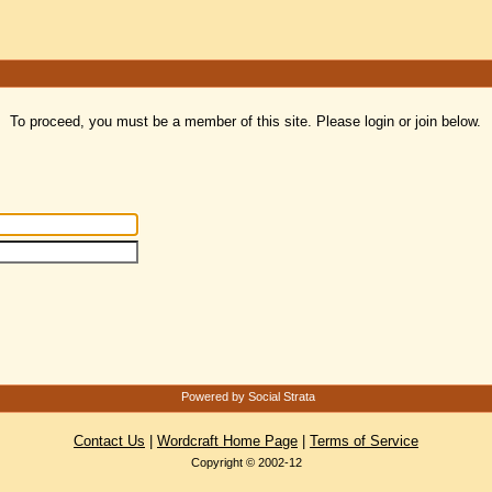
To proceed, you must be a member of this site. Please login or join below.
Powered by Social Strata
Contact Us
|
Wordcraft Home Page
|
Terms of Service
Copyright © 2002-12