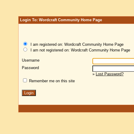
Login To: Wordcraft Community Home Page
I am registered on: Wordcraft Community Home Page
I am not registered on: Wordcraft Community Home Page
Username
Password
»
Lost Password?
Remember me on this site